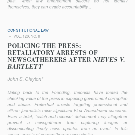
past, when law en­forcement officers do not identify
themselves, they can evade accountabil­ity...
CONSTITUTIONAL LAW
VOL. 120, NO. 8
POLICING THE PRESS:
RETALIATORY ARRESTS OF
NEWSGATHERERS AFTER
NIEVES V.
BARTLETT
John S. Clayton*
Dating back to the Founding, theorists have touted the
checking value of the press in exposing government corruption
and abuse. Pretextual arrests targeting professional and
citizen journalists raise significant First Amendment concerns.
Even a brief, “catch-and-release” detainment may altogether
prevent a newsgatherer from capturing images or
disseminating timely news updates from an event. In this
sense, arrests of newsgatherers pose similar...