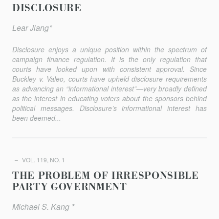
DISCLOSURE
Lear Jiang*
Disclosure enjoys a unique position within the spectrum of
campaign finance regulation. It is the only regulation that
courts have looked upon with consistent approval. Since
Buckley v. Valeo
, courts have upheld disclosure requirements
as advancing an “informational inter­est”—very broadly defined
as the interest in educating voters about the sponsors behind
political messages. Disclosure’s informational interest has
been deemed...
VOL. 119, NO. 1
THE PROBLEM OF IRRESPONSIBLE
PARTY GOVERNMENT
Michael S. Kang *