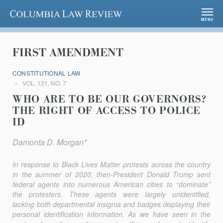
Columbia Law Review
MENU
FIRST AMENDMENT
CONSTITUTIONAL LAW
VOL. 121, NO. 7
WHO ARE TO BE OUR GOVERNORS?
THE RIGHT OF ACCESS TO POLICE
ID
Damonta D. Morgan*
In response to Black Lives Matter protests across the country
in the summer of 2020, then-President Donald Trump sent
federal agents into numerous American cities to “dominate”
the protesters. These agents were largely unidentified,
lacking both departmental insignia and badges dis­playing their
personal identification information. As we have seen in the