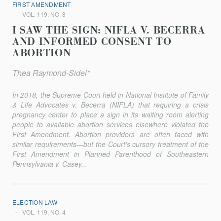
FIRST AMENDMENT
VOL. 119, NO. 8
I SAW THE SIGN: NIFLA V. BECERRA
AND INFORMED CONSENT TO
ABORTION
Thea Raymond-Sidel*
In 2018, the Supreme Court held in National Institute of Family
& Life Advocates v. Becerra (NIFLA) that requiring a crisis
pregnancy center to place a sign in its waiting room alerting
people to available abortion services elsewhere violated the
First Amendment. Abortion providers are often faced with
similar requirements—but the Court’s cursory treatment of the
First Amendment in Planned Parenthood of Southeastern
Pennsylvania v. Casey...
ELECTION LAW
VOL. 119, NO. 4