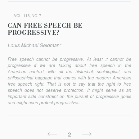
VOL. 118, NO. 7
CAN FREE SPEECH BE
PROGRESSIVE?
Louis Michael Seidman*
Free speech cannot be progressive. At least it cannot be
progressive if we are talking about free speech in the
American context, with all the historical, sociological, and
philosophical baggage that comes with the modern American
free speech right. That is not to say that the right to free
speech does not deserve protection. It might serve as an
important side constraint on the pursuit of progressive goals
and might even pro­tect progressives...
Posts
Previous
Next
2