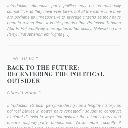
Introduction American party politics may be as nationally
competitive as they have ever been, but at the same time they
are perhaps as unresponsive to aver­age citizens as they have
been in a long time. It is this paradox that Professor Tabatha
Abu El-Haj creatively interrogates in her essay, Networking the
Party: First Amendment Rights […]
VOL. 118, NO. 7
BACK TO THE FUTURE:
RECENTERING THE POLITICAL
OUTSIDER
Cheryl I. Harris *
Introduction Partisan gerrymandering has a lengthy history, as
political parties in power have repeatedly sought to construct
electoral districts in ways that disfavor the minority party and
ensure majority-party dominance. While more recently it