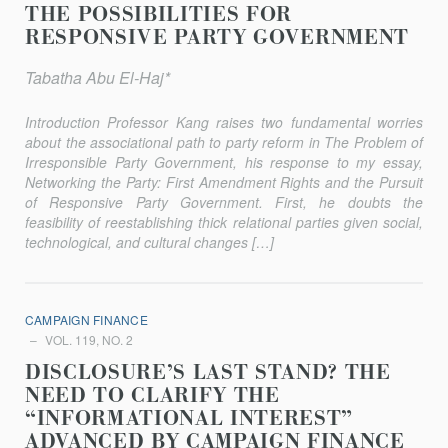
THE POSSIBILITIES FOR
RESPONSIVE PARTY GOVERNMENT
Tabatha Abu El-Haj*
Introduction Professor Kang raises two fundamental worries
about the associa­tional path to party reform in The Problem of
Irresponsible Party Government, his response to my essay,
Networking the Party: First Amendment Rights and the Pursuit
of Responsive Party Government. First, he doubts the
feasibility of reestablishing thick relational parties given social,
techno­logical, and cultural changes […]
CAMPAIGN FINANCE
VOL. 119, NO. 2
DISCLOSURE’S LAST STAND? THE
NEED TO CLARIFY THE
“INFORMATIONAL INTEREST”
ADVANCED BY CAMPAIGN FINANCE