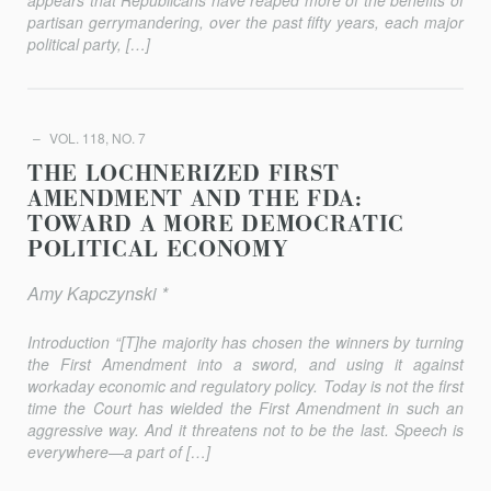
appears that Republicans have reaped more of the bene­fits of
partisan gerrymandering, over the past fifty years, each major
politi­cal party, […]
VOL. 118, NO. 7
THE LOCHNERIZED FIRST
AMENDMENT AND THE FDA:
TOWARD A MORE DEMOCRATIC
POLITICAL ECONOMY
Amy Kapczynski *
Introduction “[T]he majority has chosen the winners by turning
the First Amendment into a sword, and using it against
workaday economic and regulatory policy. Today is not the first
time the Court has wielded the First Amendment in such an
aggressive way. And it threatens not to be the last. Speech is
everywhere—a part of […]