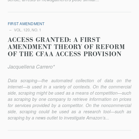
FIRST AMENDMENT
VOL. 120, NO. 1
ACCESS GRANTED: A FIRST
AMENDMENT THEORY OF REFORM
OF THE CFAA ACCESS PROVISION
Jacquellena Carrero*
Data scraping—the automated collection of data on the
internet—is used in a variety of contexts. On the commercial
side, scraping might be used as a means of competition—such
as scraping by one company to retrieve information on prices
for services provided by a competitor. On the noncommercial
side, scraping could be used as a research tool—such as
scraping by a news outlet to investigate Amazon’s...