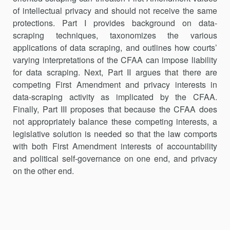
of intellectual privacy and should not receive the same
protections. Part I provides background on data-
scraping techniques, taxonomizes the various
applications of data scraping, and outlines how courts’
varying interpretations of the CFAA can impose liability
for data scraping. Next, Part II argues that there are
competing First Amendment and privacy interests in
data-scraping activity as impli­cated by the CFAA.
Finally, Part III proposes that because the CFAA does
not appropriately balance these competing interests, a
legislative solution is needed so that the law comports
with both First Amendment interests of accountability
and political self-governance on one end, and privacy
on the other end.