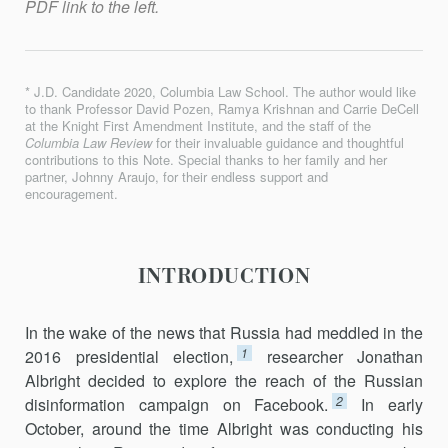
PDF link to the left.
* J.D. Candidate 2020, Columbia Law School. The author would like
to thank Professor David Pozen, Ramya Krishnan and Carrie DeCell
at the Knight First Amendment Institute, and the staff of the
Columbia Law Review
for their invaluable guidance and thoughtful
contributions to this Note. Special thanks to her family and her
partner, Johnny Araujo, for their endless support and
encouragement.
INTRODUCTION
In the wake of the news that Russia had meddled in the
1
2016 presiden­tial election,
researcher Jonathan
Albright decided to explore the reach of the Russian
2
disinformation campaign on Facebook.
In early
October, around the time Albright was conducting his