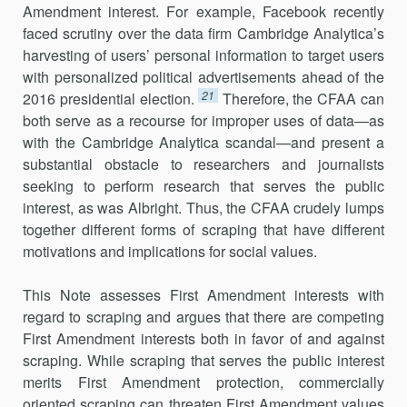
Amendment interest. For example, Facebook recently
faced scrutiny over the data firm Cambridge Analytica’s
harvesting of users’ personal information to target users
with personalized political advertisements ahead of the
21
2016 presidential election.
Therefore, the CFAA can
both serve as a recourse for improper uses of data—as
with the Cambridge Analytica scandal—and present a
substantial obstacle to re­searchers and journalists
seeking to perform research that serves the public
interest, as was Albright. Thus, the CFAA crudely lumps
together different forms of scraping that have different
motivations and implica­tions for social values.
This Note assesses First Amendment interests with
regard to scraping and argues that there are competing
First Amendment interests both in favor of and against
scraping. While scraping that serves the public interest
merits First Amendment protection, commercially
oriented scraping can threaten First Amendment values