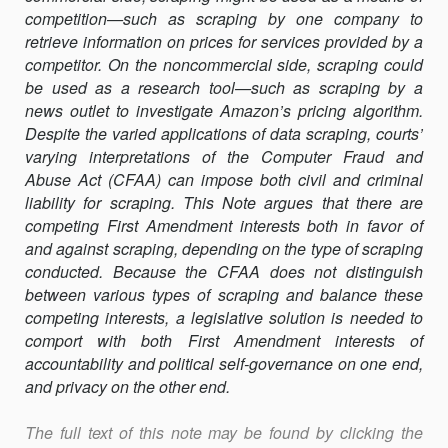
THEORY
competition—such as scraping by one company to
OF
retrieve information on prices for services provided by a
REFORM
competitor. On the noncommercial side, scraping could
OF
be used as a research tool—such as scraping by a
THE
news outlet to investigate Amazon’s pricing algorithm.
CFAA
Despite the varied applications of data scraping, courts’
ACCESS
varying inter­pretations of the Computer Fraud and
PROVISION
Abuse Act (CFAA) can impose both civil and criminal
liability for scraping. This Note argues that there are
competing First Amendment interests both in favor of
and against scraping, depending on the type of scraping
conducted. Because the CFAA does not distinguish
between various types of scraping and bal­ance these
competing interests, a legislative solution is needed to
comport with both First Amendment interests of
accountability and political self-governance on one end,
and privacy on the other end.
The full text of this note may be found by clicking the