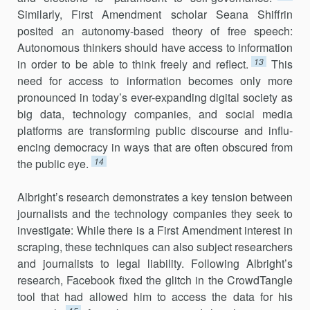
Similarly, First Amendment scholar Seana Shiffrin
posited an autonomy-based theory of free speech:
Autonomous thinkers should have access to information
13
in order to be able to think freely and reflect.
This
need for access to information becomes only more
pronounced in today’s ever-expanding digital society as
big data, technology companies, and social media
platforms are transforming public discourse and influ­
encing democracy in ways that are often obscured from
14
the public eye.
Albright’s research demonstrates a key tension between
journalists and the technology companies they seek to
investigate: While there is a First Amendment interest in
scraping, these techniques can also subject researchers
and journalists to legal liability. Following Albright’s
research, Facebook fixed the glitch in the CrowdTangle
tool that had allowed him to access the data for his