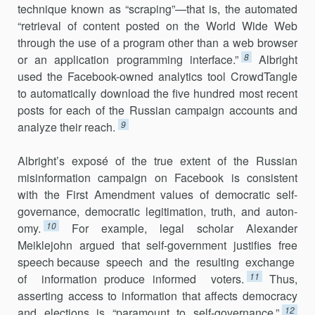
technique known as “scraping”—that is, the auto­mated
“retrieval of content posted on the World Wide Web
through the use of a program other than a web browser
8
or an application programming interface.”
Albright
used the Facebook-owned analytics tool CrowdTangle
to automatically download the five hundred most recent
posts for each of the Russian campaign accounts and
9
analyze their reach.
Albright’s exposé of the true extent of the Russian
misinformation campaign on Facebook is consistent
with the First Amendment values of democratic self-
governance, democratic legitimation, truth, and auton­
10
omy.
For example, legal scholar Alexander
Meiklejohn argued that self-government justifies free
speech because speech and the resulting ex­change
11
of information produce informed voters.
Thus,
asserting access to information that affects democracy
12
and elections is “paramount to self-governance.”