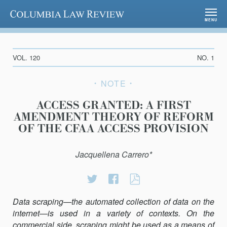
Columbia Law Review
MENU
VOL. 120
NO. 1
NOTE
ACCESS GRANTED: A FIRST
AMENDMENT THEORY OF REFORM
OF THE CFAA ACCESS PROVISION
Jacquellena Carrero*
Share
Share
ACCESS
on
on
GRANTED:
Twitter
Facebook
A
Data scraping—the automated collection of data on the
FIRST
internet—is used in a variety of contexts. On the
AMENDMENT
commercial side, scraping might be used as a means of