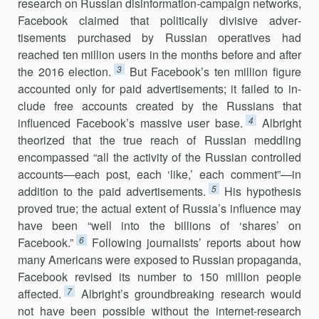
research on Russian disinfor­mation-campaign networks,
Facebook claimed that politically divisive ad­ver­
tisements purchased by Russian operatives had
reached ten million users in the months before and after
3
the 2016 election.
But Facebook’s ten million figure
accounted only for paid advertisements; it failed to in­
clude free accounts created by the Russians that
4
influenced Facebook’s massive user base.
Albright
theorized that the true reach of Russian med­dling
encompassed “all the activity of the Russian controlled
accounts—each post, each ‘like,’ each comment”—in
5
addition to the paid advertise­ments.
His hypothesis
proved true; the actual extent of Russia’s influence may
have been “well into the billions of ‘shares’ on
6
Facebook.”
Following journalists’ reports about how
many Americans were exposed to Russian propaganda,
Facebook revised its number to 150 million people
7
affected.
Albright’s groundbreaking research would
not have been possible without the internet-research