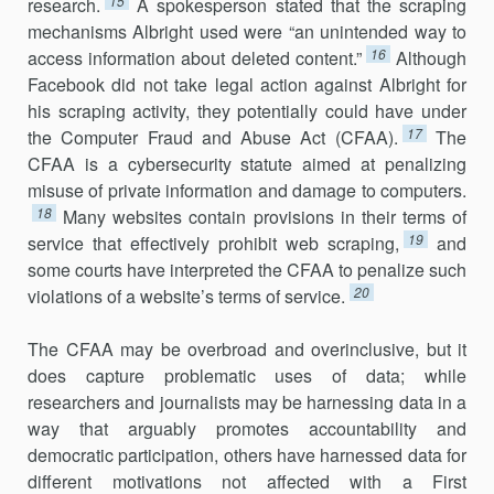
15
research.
A spokesperson stated that the scrap­ing
mechanisms Albright used were “an unintended way to
16
access infor­mation about deleted content.”
Although
Facebook did not take legal action against Albright for
his scraping activity, they potentially could have under
17
the Computer Fraud and Abuse Act (CFAA).
The
CFAA is a cyber­security statute aimed at penalizing
misuse of private information and damage to computers.
18
Many websites contain provisions in their terms of
19
service that effectively prohibit web scraping,
and
some courts have in­terpreted the CFAA to penalize such
20
violations of a website’s terms of service.
The CFAA may be overbroad and overinclusive, but it
does capture problematic uses of data; while
researchers and journalists may be harness­ing data in a
way that arguably promotes accountability and
democratic participation, others have harnessed data for
different motivations not af­fected with a First