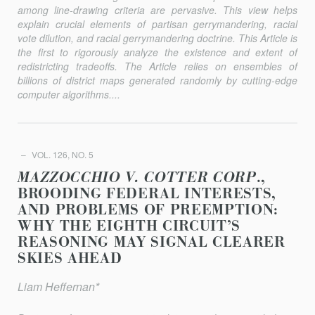
among line-drawing criteria are pervasive. This view helps
explain crucial elements of partisan gerrymandering, racial
vote dilution, and racial gerrymandering doctrine. This Article is
the first to rigorously analyze the existence and extent of
redistricting tradeoﬀs. The Article relies on ensembles of
billions of district maps generated randomly by cutting-edge
computer algorithms....
VOL. 126, NO. 5
MAZZOCCHIO V. COTTER CORP
.,
BROODING FEDERAL INTERESTS,
AND PROBLEMS OF PREEMPTION:
WHY THE EIGHTH CIRCUIT’S
REASONING MAY SIGNAL CLEARER
SKIES AHEAD
Liam Heﬀernan*