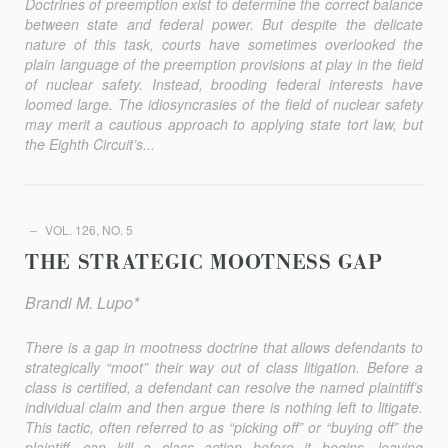
Doctrines of preemption exist to determine the correct balance
between state and federal power. But despite the delicate
nature of this task, courts have sometimes overlooked the
plain language of the preemption provisions at play in the field
of nuclear safety. Instead, brooding federal interests have
loomed large. The idiosyncrasies of the field of nuclear safety
may merit a cautious approach to applying state tort law, but
the Eighth Circuit’s...
VOL. 126, NO. 5
THE STRATEGIC MOOTNESS GAP
Brandi M. Lupo*
There is a gap in mootness doctrine that allows defendants to
strategically “moot” their way out of class litigation. Before a
class is certified, a defendant can resolve the named plaintiff’s
individual claim and then argue there is nothing left to litigate.
This tactic, often referred to as “picking off” or “buying off” the
plaintiff, can kill a class action before it begins, leaving