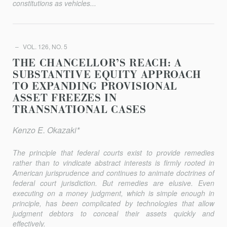
constitutions as vehicles...
VOL. 126, NO. 5
THE CHANCELLOR’S REACH: A
SUBSTANTIVE EQUITY APPROACH
TO EXPANDING PROVISIONAL
ASSET FREEZES IN
TRANSNATIONAL CASES
Kenzo E. Okazaki*
The principle that federal courts exist to provide remedies
rather than to vindicate abstract interests is firmly rooted in
American jurisprudence and continues to animate doctrines of
federal court jurisdiction. But remedies are elusive. Even
executing on a money judgment, which is simple enough in
principle, has been complicated by technologies that allow
judgment debtors to conceal their assets quickly and
effectively.