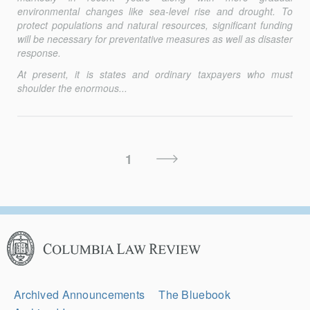
environmental changes like sea-level rise and drought. To
protect populations and natural resources, significant funding
will be necessary for preventative measures as well as disaster
response.
At present, it is states and ordinary taxpayers who must
shoulder the enormous...
Posts
Next
1
Pagination
Page
Columbia
Law
Review
Secondary
Archived Announcements
The Bluebook
Navigation