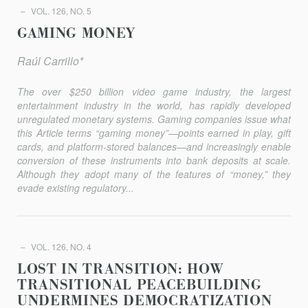
VOL. 126, NO. 5
GAMING MONEY
Raúl Carrillo*
The over $250 billion video game industry, the largest
entertainment industry in the world, has rapidly developed
unregulated monetary systems. Gaming companies issue what
this Article terms “gaming money”—points earned in play, gift
cards, and platform-stored balances—and increasingly enable
conversion of these instruments into bank deposits at scale.
Although they adopt many of the features of “money,” they
evade existing regulatory...
VOL. 126, NO. 4
LOST IN TRANSITION: HOW
TRANSITIONAL PEACEBUILDING
UNDERMINES DEMOCRATIZATION