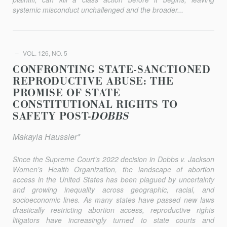
systemic misconduct unchallenged and the broader...
VOL. 126, NO. 5
CONFRONTING STATE-SANCTIONED
REPRODUCTIVE ABUSE: THE
PROMISE OF STATE
CONSTITUTIONAL RIGHTS TO
SAFETY POST-
DOBBS
Makayla Haussler*
Since the Supreme Court’s 2022 decision in
Dobbs v. Jackson
Women’s Health Organization
, the landscape of abortion
access in the United States has been plagued by uncertainty
and growing inequality across geographic, racial, and
socioeconomic lines. As many states have passed new laws
drastically restricting abortion access, reproductive rights
litigators have increasingly turned to state courts and