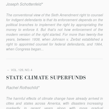
Joseph Schottenfeld*
The conventional view of the Sixth Amendment right to counsel
for indigent defendants is that its enforcement depends on the
political branches to implement the right by appropriating the
money to enforce it. But that’s not how enforcement of the
modern version of the right started. For more than twenty-five
years, between 1938, when Johnson v. Zerbst established a
right to appointed counsel for federal defendants, and 1964,
when Congress began...
VOL. 126, NO. 4
STATE CLIMATE SUPERFUNDS
Rachel Rothschild*
The harmful eﬀects of climate change have already arrived in
cities and states across America, with disasters increasing
markedly in recent years along with more gradual