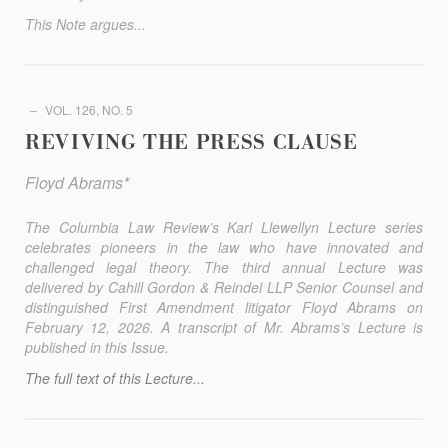
This Note argues...
VOL. 126, NO. 5
REVIVING THE PRESS CLAUSE
Floyd Abrams*
The
Columbia Law Review
’s Karl Llewellyn Lecture series
celebrates pioneers in the law who have innovated and
challenged legal theory. The third annual Lecture was
delivered by Cahill Gordon & Reindel LLP Senior Counsel and
distinguished First Amendment litigator Floyd Abrams on
February 12, 2026. A transcript of Mr. Abrams’s Lecture is
published in this Issue.
The full text of this Lecture...