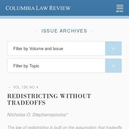
Columbia Law Review
MENU
ISSUE ARCHIVES
VOL. 126, NO. 4
REDISTRICTING WITHOUT
TRADEOFFS
Nicholas O. Stephanopoulos*
The law of redistricting is built on the assumption that tradeoﬀs