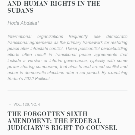
AND HUMAN RIGHTS IN THE
SUDANS
Hoda Abdalla*
International organizations frequently use democratic
transitional agreements as the primary framework for restoring
peace after intrastate conflict. These postconflict peacebuilding
eﬀorts often result in transitional peace agreements that
include a version of interim governance, typically with some
power-sharing component, that aims to end armed conflict and
usher in democratic elections after a set period. By examining
Sudan’s 2022 Political...
VOL. 126, NO. 4
THE FORGOTTEN SIXTH
AMENDMENT: THE FEDERAL
JUDICIARY’S RIGHT TO COUNSEL