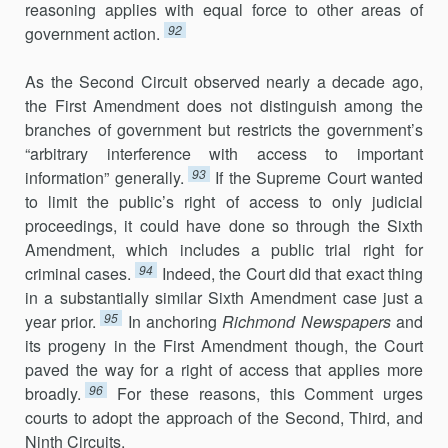
reasoning applies with equal force to other areas of
92
government action.
As the Second Circuit observed nearly a decade ago,
the First Amendment does not distinguish among the
branches of government but restricts the government’s
“arbitrary interference with access to important
93
information” generally.
If the Supreme Court wanted
to limit the public’s right of access to only judicial
proceedings, it could have done so through the Sixth
Amendment, which includes a public trial right for
94
criminal cases.
Indeed, the Court did that exact thing
in a substantially similar Sixth Amendment case just a
95
year prior.
In anchoring
Richmond
Newspapers
and
its progeny in the First Amendment though, the Court
paved the way for a right of access that applies more
96
broadly.
For these reasons, this Comment urges
courts to adopt the approach of the Second, Third, and
Ninth Circuits.