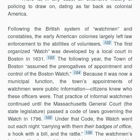
policing to draw on, dating as far back as co­lonial
America.
Following the British system of “watchmen” and
constables, the early American colonies largely left law
102
enforcement to the abilities of volun­teers.
The first
organized “Watch” was developed by a local court in
103
Boston in 1631.
The following year, the Town of
Boston “assumed the prerogatives of appointment and
104
control of the Boston Watch.”
Because it was now a
municipal function, the town’s appointments of
watchmen were public information—citizens knew who
these officers were. That practice of informal watchmen
continued until the Massachusetts General Court (the
state legislature) passed a code of laws governing the
105
Watch in 1796.
Under that Code, the Watch went
out each night “carrying with them
their badges of office
,
106
a hook with a bill, and the rattle.”
The watch­men’s