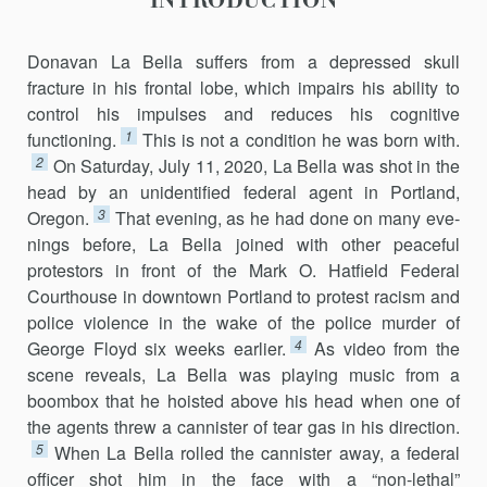
INTRODUCTION
Donavan La Bella suffers from a depressed skull
fracture in his frontal lobe, which impairs his ability to
control his impulses and reduces his cog­nitive
1
functioning.
This is not a condition he was born with.
2
On Saturday, July 11, 2020, La Bella was shot in the
head by an unidentified federal agent in Portland,
3
Oregon.
That evening, as he had done on many eve­
nings before, La Bella joined with other peaceful
protestors in front of the Mark O. Hatfield Federal
Courthouse in downtown Portland to protest racism and
police violence in the wake of the police murder of
4
George Floyd six weeks earlier.
As video from the
scene reveals, La Bella was play­ing music from a
boombox that he hoisted above his head when one of
the agents threw a cannister of tear gas in his direction.
5
When La Bella rolled the cannister away, a federal
officer shot him in the face with a “non-lethal”