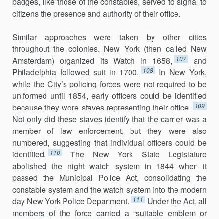
badges, like those of the constables, served to signal to
citizens the presence and authority of their office.
Similar approaches were taken by other cities
throughout the colo­nies. New York (then called New
107
Amsterdam) organized its Watch in 1658,
and
108
Philadelphia followed suit in 1700.
In New York,
while the City’s policing forces were not required to be
uniformed until 1854, early officers could be identified
109
because they wore staves representing their of­fice.
Not only did these staves identify that the carrier was a
member of law enforcement, but they were also
numbered, suggesting that individual officers could be
110
identified.
The New York State Legislature
abolished the night watch system in 1844 when it
passed the Municipal Police Act, consolidating the
constable system and the watch system into the modern
111
day New York Police Department.
Under the Act, all
members of the force carried a “suitable emblem or