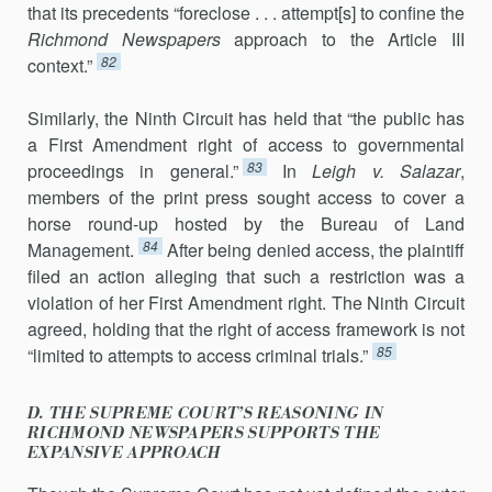
that its prece­dents “foreclose . . . attempt[s] to confine the
Richmond Newspapers
ap­proach to the Article III
82
context.”
Similarly, the Ninth Circuit has held that “the public has
a First Amendment right of access to governmental
83
proceedings in gen­eral.”
In
Leigh v. Salazar
,
members of the print press sought access to cover a
horse round-up hosted by the Bureau of Land
84
Management.
Af­ter being de­nied access, the plaintiff
filed an action alleging that such a restriction was a
violation of her First Amendment right. The Ninth Circuit
agreed, hold­ing that the right of access framework is not
85
“limited to at­tempts to access criminal trials.”
D. THE SUPREME COURT’S REASONING IN
RICHMOND NEWSPAPERS SUPPORTS THE
EXPANSIVE APPROACH