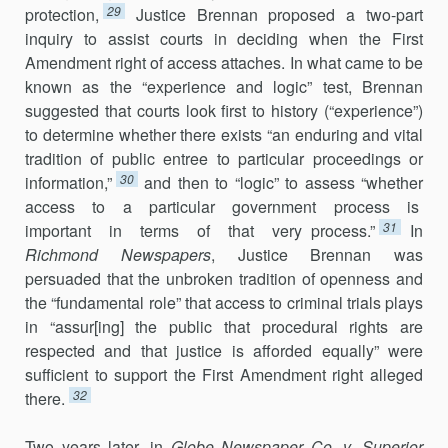
29
protection,
Justice Brennan proposed a two-part
inquiry to assist courts in deciding when the First
Amendment right of access attaches. In what came to be
known as the “experience and logic” test, Brennan
suggested that courts look first to history (“experience”)
to determine whether there exists “an enduring and vital
tradition of public entree to particular proceedings or
30
information,”
and then to “logic” to assess “whether
access to a particular government process is
31
important in terms of that very process.”
In
Richmond Newspapers
, Justice Brennan was
persuaded that the unbroken tradition of openness and
the “fundamental role” that access to criminal trials plays
in “assur[ing] the public that procedural rights are
respected and that justice is afforded equally” were
sufficient to support the First Amendment right alleged
32
there.
Two years later, in
Globe Newspaper Co. v. Superior