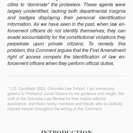
cities to “dominate” the protesters. These agents were
GOVERNORS?
largely unidentified, lacking both departmental insignia
THE
and badges dis­playing their personal identification
RIGHT
information. As we have seen in the past, when law en­
OF
forcement officers do not identify themselves, they can
ACCESS
evade accountabil­ity for the constitutional violations they
TO
perpetrate upon private citizens. To remedy this
POLICE
problem, this Comment argues that the First Amendment
ID
right of access compels the identification of law en­
forcement officers when they perform official duties.
* J.D. Candidate 2022, Columbia Law School. I am immensely
grateful to Professor Jamal Greene for his guidance and insight, the
staff of the
Columbia Law Review
for their helpful editorial
assistance, and those family members and friends who so dutifully
feigned interest throughout the writing of this Comment.