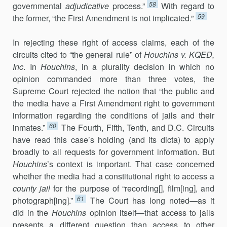
58
governmental
adjudicative
process.”
With regard to
59
the for­mer, “the First Amendment is not implicated.”
In rejecting these right of access claims, each of the
circuits cited to “the general rule” of
Houchins v. KQED,
Inc
. In
Houchins
, in a plurality de­ci­sion in which no
opinion commanded more than three votes, the
Supreme Court rejected the notion that “the public and
the media have a First Amendment right to government
information regarding the condi­tions of jails and their
60
inmates.”
The Fourth, Fifth, Tenth, and D.C. Circuits
have read this case’s holding (and its dicta) to apply
broadly to all requests for government information. But
Houchins
’s context is important. That case concerned
whether the media had a constitutional right to ac­cess a
county jail
for the purpose of “recording[], film[ing], and
61
photo­graph[ing].”
The Court has long noted—as it
did in the
Houchins
opinion itself—that access to jails
presents a different question than access to other