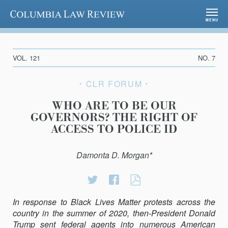
Columbia Law Review
MENU
VOL. 121
NO. 7
CLR FORUM
WHO ARE TO BE OUR
GOVERNORS? THE RIGHT OF
ACCESS TO POLICE ID
Damonta D. Morgan*
Share
Share
WHO
on
on
ARE
In response to Black Lives Matter protests across the
Twitter
Facebook
TO
country in the summer of 2020, then-President Donald
BE
Trump sent federal agents into numerous American
OUR