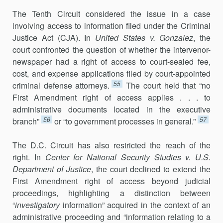
The Tenth Circuit considered the issue in a case
involving access to information filed under the Criminal
Justice Act (CJA). In
United States v. Gonzalez
, the
court confronted the question of whether the intervenor-
newspaper had a right of access to court-sealed fee,
cost, and expense ap­plications filed by court-appointed
55
criminal defense attorneys.
The court held that “no
First Amendment right of access applies . . . to
administrative documents located in the executive
56
57
branch”
or “to government pro­cesses in general.”
The D.C. Circuit has also restricted the reach of the
right. In
Center for National Security Studies v. U.S.
Department of Justice
, the court declined to extend the
First Amendment right of access beyond judicial
proceed­ings, highlighting a distinction between
“
investigatory
information” ac­quired in the context of an
administrative proceeding and “information relating to a