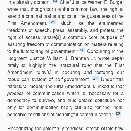
24
In a plurality opinion,
Chief Justice Warren E. Burger
wrote that, though born of the common law, “the right to
attend a criminal trial is implicit in the guarantees of the
25
First Amendment.”
Much like the enu­merated
freedoms of speech, press, assembly, and protest, the
right of ac­cess “share[s] a common core purpose of
assuring freedom of communication on matters relating
26
to the functioning of government.”
Concurring in the
judgment, Justice William J. Brennan Jr. wrote sepa­
rately to highlight the “structural role” that the First
Amendment “play[s] in se­curing and fostering our
27
republican system of self-government.”
Un­der this
“structural model,” the First Amendment is linked to that
process
of communication which is “necessary for a
democracy to survive, and thus entails solicitude not
only for communication itself, but also for the indis­
28
pensable conditions of meaningful communication.”
Recognizing the potentially “endless” stretch of this new