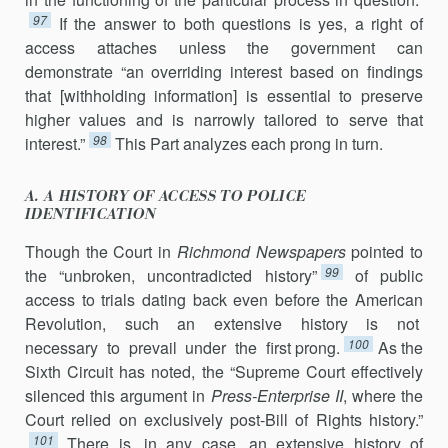
97
If the answer to both questions is yes, a right of
access attaches unless the government can
demonstrate “an overriding interest based on findings
that [withholding information] is essential to preserve
higher values and is narrowly tailored to serve that
98
interest.”
This Part analyzes each prong in turn.
A. A HISTORY OF ACCESS TO POLICE
IDENTIFICATION
Though the Court in
Richmond Newspapers
pointed to
99
the “unbroken, uncontradicted history”
of public
access to trials dating back even before the American
Revolution, such an extensive history is not
100
necessary to pre­vail under the first prong.
As the
Sixth Circuit has noted, the “Supreme Court effectively
silenced this argument in
Press-Enterprise II
, where the
Court relied on exclusively post-Bill of Rights history.”
101
There is, in any case, an extensive history of