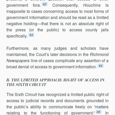
62
govern­ment fora.
Consequently,
Houchins
is
inapposite to cases concerning ac­cess to most forms of
government information and should be read as a limited
negative holding—that there is not an absolute right of
the press (or the public) to access county jails
63
specifically.
Furthermore, as many judges and scholars have
maintained, the Court’s later decisions in the
Richmond
Newspapers
line of cases complicate any assertion of a
64
broad denial of access to government information.
B. THE LIMITED APPROACH: RIGHT OF ACCESS IN
THE SIXTH CIRCUIT
The Sixth Circuit has recognized a limited public right of
access to judicial records and documents grounded in
the public’s ability to com­municate freely on “matters
65
relating to the functioning of government.”
In