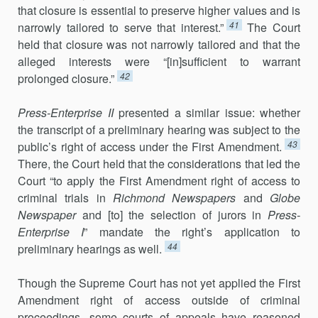
that closure is essential to preserve higher values and is
41
narrowly tailored to serve that interest.”
The Court
held that closure was not narrowly tailored and that the
alleged interests were “[in]sufficient to warrant
42
prolonged closure.”
Press-Enterprise II
presented a similar issue: whether
the transcript of a preliminary hearing was subject to the
43
public’s right of access under the First Amendment.
There, the Court held that the considerations that led the
Court “to apply the First Amendment right of access to
criminal trials in
Richmond Newspapers
and
Globe
Newspaper
and [to] the selection of jurors in
Press-
Enterprise I
” mandate the right’s application to
44
preliminary hear­ings as well.
Though the Supreme Court has not yet applied the First
Amendment right of access outside of criminal
proceedings, some courts of appeals have reasoned