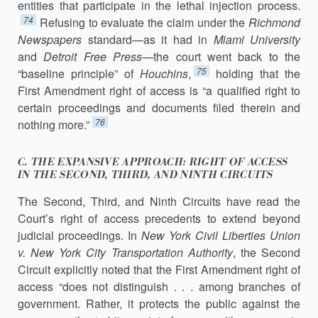
entities that partici­pate in the lethal injection process.
74
Refusing to evaluate the claim under the
Richmond
Newspapers
standard—as it had in
Miami University
and
Detroit Free Press
—the court went back to the
75
“baseline principle” of
Houchins
,
hold­ing that the
First Amendment right of access is “a qualified right to
certain proceedings and documents filed therein and
76
nothing more.”
C. THE EXPANSIVE APPROACH: RIGHT OF ACCESS
IN THE SECOND, THIRD, AND NINTH CIRCUITS
The Second, Third, and Ninth Circuits have read the
Court’s right of access precedents to extend beyond
judicial proceedings. In
New York Civil Liberties Union
v. New York City Transportation Authority
, the Second
Circuit explicitly noted that the First Amendment right of
access “does not distin­guish . . . among branches of
government. Rather, it protects the public against the