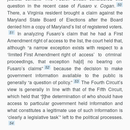
50
question in the recent case of
Fusaro v. Cogan
.
There, a Virginia resident brought a claim against the
Maryland State Board of Elections after the Board
denied him a copy of Maryland’s list of registered voters.
51
In analyzing Fusaro’s claim that he had a First
Amendment right of access to the list, the court held that,
although “a narrow exception exists with respect to a
‘limited First Amendment right of access’ to criminal
proceedings, that exception ha[d] no bearing on
52
Fusaro’s claims”
because the decision to make
government information available to the public is
53
generally “a question of policy.”
The Fourth Circuit’s
view is generally in line with that of the Fifth Circuit,
which held that “[t]he determination of who should have
access to particular govern­ment held information and
what constitutes a legitimate use of such infor­mation is
‘clearly a legislative task’” left to the political processes.
54