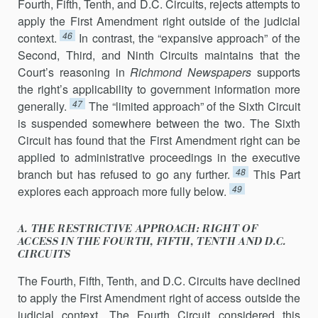
Fourth, Fifth, Tenth, and D.C. Circuits, rejects attempts to
apply the First Amendment right outside of the judicial
46
context.
In contrast, the “ex­pansive approach” of the
Second, Third, and Ninth Circuits maintains that the
Court’s reasoning in
Richmond Newspapers
supports
the right’s applica­bility to government information more
47
generally.
The “limited ap­proach” of the Sixth Circuit
is suspended somewhere between the two. The Sixth
Circuit has found that the First Amendment right can be
applied to administrative proceedings in the executive
48
branch but has refused to go any further.
This Part
49
explores each approach more fully below.
A. THE RESTRICTIVE APPROACH: RIGHT OF
ACCESS IN THE FOURTH, FIFTH, TENTH AND D.C.
CIRCUITS
The Fourth, Fifth, Tenth, and D.C. Circuits have declined
to apply the First Amendment right of access outside the
judicial context. The Fourth Circuit considered this