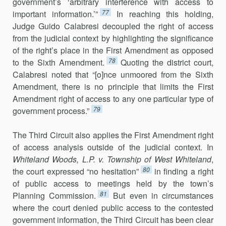
government’s ‘arbitrary interference with access to
77
important information.’”
In reaching this holding,
Judge Guido Calabresi decou­pled the right of access
from the judicial context by highlighting the sig­nificance
of the right’s place in the First Amendment as opposed
78
to the Sixth Amendment.
Quoting the district court,
Calabresi noted that “[o]nce un­moored from the Sixth
Amendment, there is no principle that limits the First
Amendment right of access to any one particular type of
79
government process.”
The Third Circuit also applies the First Amendment right
of access analysis outside of the judicial context. In
Whiteland Woods, L.P. v. Township of West Whiteland
,
80
the court expressed “no hesitation”
in finding a right
of public access to meetings held by the town’s
81
Planning Commission.
But even in circumstances
where the court denied public access to the con­tested
government information, the Third Circuit has been clear