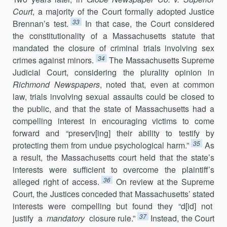
Court
, a majority of the Court formally adopted Justice
33
Brennan’s test.
In that case, the Court considered
the constitutionality of a Massachusetts statute that
mandated the closure of criminal trials involving sex
34
crimes against minors.
The Massachusetts Supreme
Judicial Court, considering the plurality opinion in
Richmond Newspapers
, noted that, even at common
law, trials involving sexual assaults could be closed to
the public, and that the state of Massachusetts had a
compelling interest in encouraging victims to come
forward and “preserv[ing] their ability to testify by
35
protecting them from undue psychological harm.”
As
a result, the Massachusetts court held that the state’s
interests were sufficient to overcome the plaintiff’s
36
alleged right of access.
On review at the Supreme
Court, the Justices conceded that Massachusetts’ stated
interests were compelling but found they “d[id] not
37
justify a
mandatory
closure rule.”
Instead, the Court