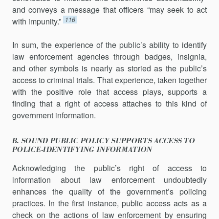
and conveys a mes­sage that officers “may seek to act
116
with impunity.”
In sum, the experience of the public’s ability to identify
law enforce­ment agencies through badges, insignia,
and other symbols is nearly as sto­ried as the public’s
access to criminal trials. That experience, taken together
with the positive role that access plays, supports a
finding that a right of access attaches to this kind of
government information.
B. SOUND PUBLIC POLICY SUPPORTS ACCESS TO
POLICE-IDENTIFYING INFORMATION
Acknowledging the public’s right of access to
information about law enforcement undoubtedly
enhances the quality of the government’s po­licing
practices. In the first instance, public access acts as a
check on the actions of law enforcement by ensuring