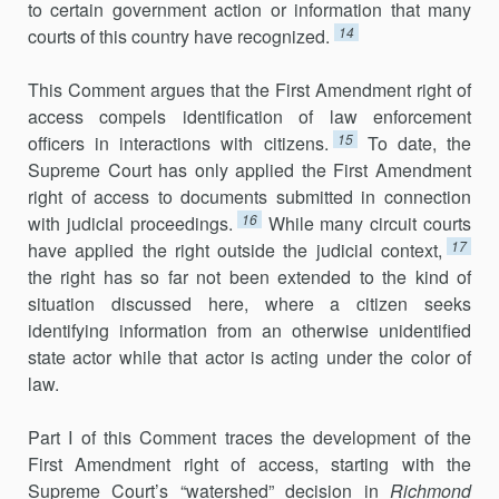
to certain government action or information that many
14
courts of this country have recognized.
This Comment argues that the First Amendment right of
access com­pels identification of law enforcement
15
officers in interactions with citi­zens.
To date, the
Supreme Court has only applied the First Amendment
right of access to documents submitted in connection
16
with judicial pro­ceedings.
While many circuit courts
17
have applied the right outside the judicial context,
the right has so far not been extended to the kind of
situation discussed here, where a citizen seeks
identifying information from an otherwise unidentified
state actor while that actor is acting under the color of
law.
Part I of this Comment traces the development of the
First Amendment right of access, starting with the
Supreme Court’s “water­shed” decision in
Richmond