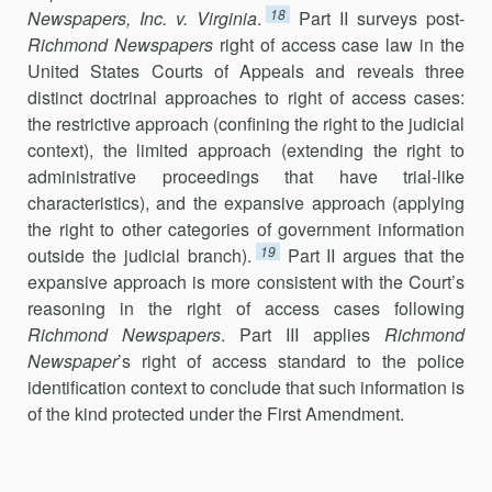
18
Newspapers, Inc. v. Virginia
.
Part II surveys post-
Richmond Newspapers
right of access case law in the
United States Courts of Appeals and reveals three
distinct doctrinal approaches to right of access cases:
the restrictive approach (confining the right to the judicial
context), the limited approach (extending the right to
administrative pro­ceedings that have trial-like
characteristics), and the expansive approach (applying
the right to other categories of government information
19
outside the judicial branch).
Part II argues that the
expansive approach is more consistent with the Court’s
reasoning in the right of access cases following
Richmond Newspapers
. Part III applies
Richmond
Newspaper
’s right of access standard to the police
identification context to conclude that such infor­mation is
of the kind protected under the First Amendment.