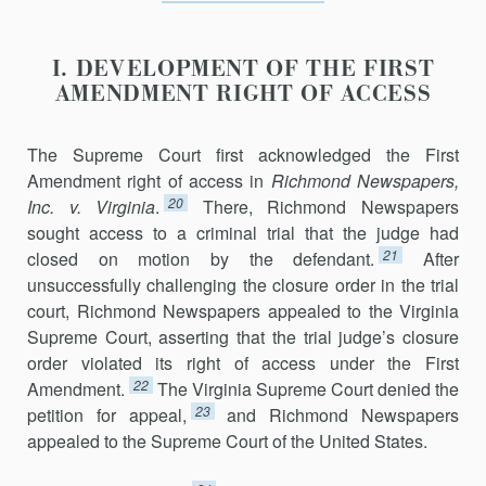
I. DEVELOPMENT OF THE FIRST
AMENDMENT RIGHT OF ACCESS
The Supreme Court first acknowledged the First
Amendment right of access in
Richmond Newspapers,
20
Inc. v. Virginia
.
There, Richmond Newspapers
sought access to a criminal trial that the judge had
21
closed on motion by the defendant.
After
unsuccessfully challenging the closure order in the trial
court, Richmond Newspapers appealed to the Virginia
Supreme Court, asserting that the trial judge’s closure
order violated its right of access under the First
22
Amendment.
The Virginia Supreme Court denied the
23
petition for appeal,
and Richmond Newspapers
appealed to the Supreme Court of the United States.