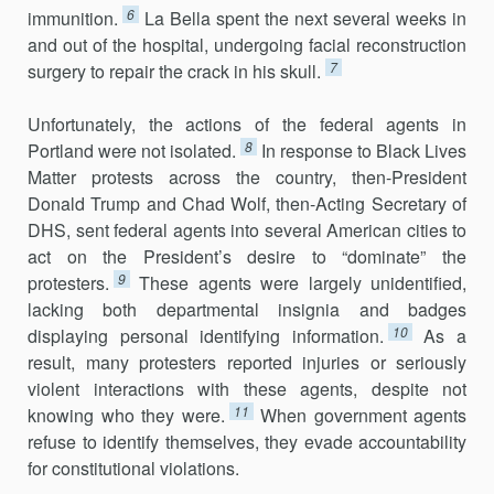
6
immunition.
La Bella spent the next several weeks in
and out of the hos­pital, undergoing facial reconstruction
7
surgery to repair the crack in his skull.
Unfortunately, the actions of the federal agents in
8
Portland were not isolated.
In response to Black Lives
Matter protests across the country, then-President
Donald Trump and Chad Wolf, then-Acting Secretary of
DHS, sent federal agents into several American cities to
act on the President’s desire to “dominate” the
9
protesters.
These agents were largely unidentified,
lacking both departmental insignia and badges
10
displaying personal identifying information.
As a
result, many protesters reported injuries or seriously
violent interactions with these agents, despite not
11
knowing who they were.
When government agents
refuse to identify themselves, they evade accountability
for constitutional violations.