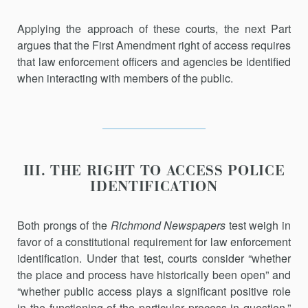
Applying the approach of these courts, the next Part
argues that the First Amendment right of access requires
that law enforcement officers and agencies be identified
when interacting with members of the public.
III. THE RIGHT TO ACCESS POLICE
IDENTIFICATION
Both prongs of the
Richmond Newspapers
test weigh in
favor of a con­stitutional requirement for law enforcement
identification. Under that test, courts consider “whether
the place and process have historically been open” and
“whether public access plays a significant positive role
in the functioning of the particular process in question.”