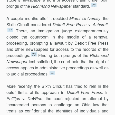
70
prongs of the
Richmond Newspaper
standard.
A couple months after it decided
Miami University
, the
Sixth Circuit considered
Detroit Free Press v. Ashcroft
.
71
There, an immigration judge ex­temporaneously
closed the courtroom in the middle of a removal
proceed­ing, prompting a lawsuit by Detroit Free Press
and other newspapers for access to the records of the
72
proceedings.
Finding both prongs of the
Richmond
Newspaper
test satisfied, the court held that the right of
access applies to administrative proceedings as well as
73
to judicial proceedings.
More recently, the Sixth Circuit has tried to rein in the
outer limits of its approach in
Detroit Free Press
. In
Phillips v. DeWine
, the court re­jected an attempt by
incarcerated persons to challenge an Ohio law that
treats as confidential the identities of individuals and