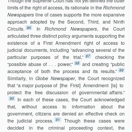
Though the Supreme Court has not yet defined the outer
limits of the right of access, its rationale in the
Richmond
Newspapers
line of cases sup­ports the more expansive
approach adopted by the Second, Third, and Ninth
86
Circuits.
In
Richmond Newspapers
, the Court
articulated three dis­tinct policy arguments supporting the
existence of a First Amendment right of access to
judicial documents, including “advancing several of the
87
particular purposes of the trial,”
checking the
88
“possible abuse of . . . power,”
and creating “public
89
acceptance of both the process and its re­sults.”
Similarly, in
Globe Newspaper
, the Court recognized
that “a major purpose of [the First] Amendment [is] to
protect the free discussion of governmental affairs.”
90
In each of these cases, the Court acknowledged
that, without ac­cess to in­formation about the
government, citizens are de­nied an effective check on
91
the judicial process.
Though these cases were
decided in the criminal proceeding context, the