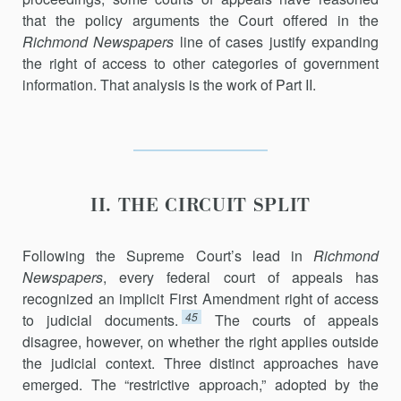
that the policy arguments the Court offered in the
Richmond Newspapers
line of cases justify expanding
the right of access to other cate­gories of government
information. That analysis is the work of Part II.
II. THE CIRCUIT SPLIT
Following the Supreme Court’s lead in
Richmond
Newspapers
, every federal court of appeals has
recognized an implicit First Amendment right of access
45
to judicial documents.
The courts of appeals
disagree, however, on whether the right applies outside
the judicial context. Three distinct approaches have
emerged. The “restrictive approach,” adopted by the