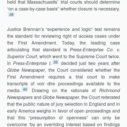
held that Massachusetts’ trial courts should determine
“on a case-by-case basis” whether closure is necessary.
38
Justice Brennan’s “experience and logic” test remains
the standard for reviewing right of access cases under
the First Amendment. Today, the leading case
articulating that standard is
Press-Enterprise Co. v.
Superior Court
, which went to the Supreme Court twice.
39
In
Press-Enterprise I
,
de­cided just two years after
Globe Newspaper
, the Court considered whether the
First Amendment requires a trial court to make
transcripts of voir dire proceedings available to the
40
media.
Drawing on the rationale of
Richmond
Newspapers
and
Globe Newspaper
, the Court reiterated
that the public nature of jury selection in England and in
early America weighs in favor of open proceedings and
that this “presumption of openness” can only be
overcome “by an overriding interest based on findings