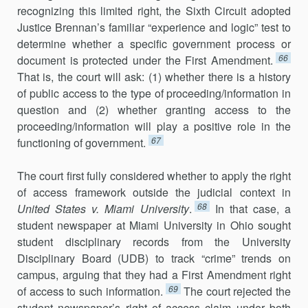
recognizing this limited right, the Sixth Circuit adopted
Justice Brennan’s familiar “experience and logic” test to
determine whether a spe­cific government process or
66
document is protected under the First Amendment.
That is, the court will ask: (1) whether there is a history
of public access to the type of proceeding/information in
question and (2) whether granting access to the
proceeding/information will play a positive role in the
67
functioning of government.
The court first fully considered whether to apply the right
of access framework outside the judicial context in
68
United States v. Miami University
.
In that case, a
student newspaper at Miami University in Ohio sought
stu­dent disciplinary records from the University
Disciplinary Board (UDB) to track “crime” trends on
campus, arguing that they had a First Amendment right
69
of access to such information.
The court rejected the
student news­paper’s right of access claim under both