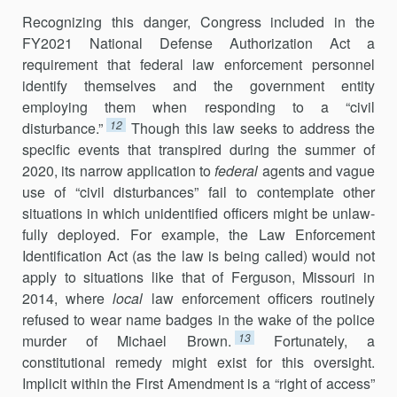
Recognizing this danger, Congress included in the
FY2021 National Defense Authorization Act a
requirement that federal law enforcement personnel
identify themselves and the government entity
employing them when responding to a “civil
12
disturbance.”
Though this law seeks to ad­dress the
specific events that transpired during the summer of
2020, its nar­row application to
federal
agents and vague
use of “civil disturbances” fail to contemplate other
situations in which unidentified officers might be unlaw­
fully deployed. For example, the Law Enforcement
Identification Act (as the law is being called) would not
apply to situations like that of Ferguson, Missouri in
2014, where
local
law enforcement officers routinely
refused to wear name badges in the wake of the police
13
murder of Michael Brown.
Fortunately, a
constitutional remedy might exist for this over­sight.
Implicit within the First Amendment is a “right of access”