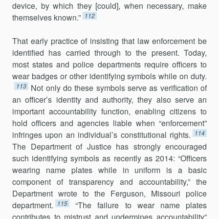
device, by which they [could], when nec­essary, make
112
themselves known.”
That early practice of insisting that law enforcement be
identified has carried through to the present. Today,
most states and police departments require officers to
wear badges or other identifying symbols while on duty.
113
Not only do these symbols serve as verification of
an officer’s iden­tity and authority, they also serve an
important accountability function, en­abling citizens to
hold officers and agencies liable when “enforcement”
114
infringes upon an individual’s constitutional rights.
The Department of Justice has strongly encouraged
such identifying symbols as recently as 2014: “Officers
wearing name plates while in uniform is a basic
component of transparency and accountability,” the
Department wrote to the Ferguson, Missouri police
115
department.
“The failure to wear name plates
contributes to mistrust and undermines accountability”