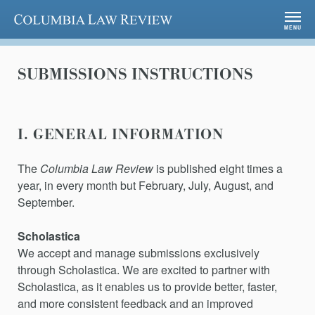
Columbia Law Review
MENU
SUBMISSIONS INSTRUCTIONS
I. GENERAL INFORMATION
The
Columbia Law Review
is published eight times a
year, in every month but February, July, August, and
September.
Scholastica
We accept and manage submissions exclusively
through Scholastica. We are excited to partner with
Scholastica, as it enables us to provide better, faster,
and more consistent feedback and an improved