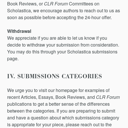
Book Reviews,
or
CLR Forum
Committees on
Scholastica, we encourage authors to reach out to us as
soon as possible before accepting the 24-hour offer.
Withdrawal
We appreciate if you are able to let us know if you
decide to withdraw your submission from consideration.
You may do this through your Scholastica submissions
page.
IV. SUBMISSIONS CATEGORIES
We urge you to visit our homepage for examples of
recent Articles, Essays,
Book Reviews,
and
CLR Forum
publications to get a better sense of the differences
between the categories. If you are preparing to submit
and have a question about which submissions category
is appropriate for your piece, please reach out to the