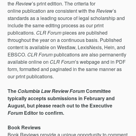
the
Review
’s print edition. The criteria for
online publication are consistent with the
Review
’s
standards as a leading source of legal scholarship and
include the same editing process as our print
publications.
CLR Forum
pieces are published
throughout the year on a continuous basis. Published
content is available on Westlaw, LexisNexis, Hein, and
EBSCO.
CLR Forum
publications are also permanently
available online on
CLR Forum
’s webpage and in PDF
form, formatted and paginated in the same manner as
our print publications.
The
Columbia Law Review
Forum
Committee
typically accepts submissions in February and
August, but please reach out to the Executive
Forum
Editor to confirm.
Book Reviews
Book Reviews provide a unique opportunity to comment