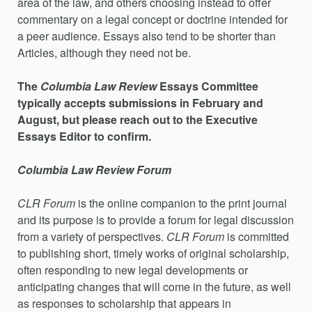
area of the law, and others choosing instead to offer
commentary on a legal concept or doctrine intended for
a peer audience. Essays also tend to be shorter than
Articles, although they need not be.
The
Columbia Law Review
Essays Committee
typically accepts submissions in February and
August, but please reach out to the Executive
Essays Editor to confirm.
Columbia Law Review Forum
CLR Forum
is the online companion to the print journal
and its purpose is to provide a forum for legal discussion
from a variety of perspectives.
CLR Forum
is committed
to publishing short, timely works of original scholarship,
often responding to new legal developments or
anticipating changes that will come in the future, as well
as responses to scholarship that appears in