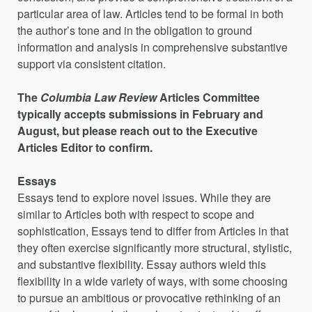
particular area of law. Articles tend to be formal in both
the author’s tone and in the obligation to ground
information and analysis in comprehensive substantive
support via consistent citation.
The
Columbia Law Review
Articles Committee
typically accepts submissions in February and
August, but please reach out to the Executive
Articles Editor to confirm.
Essays
Essays tend to explore novel issues. While they are
similar to Articles both with respect to scope and
sophistication, Essays tend to differ from Articles in that
they often exercise significantly more structural, stylistic,
and substantive flexibility. Essay authors wield this
flexibility in a wide variety of ways, with some choosing
to pursue an ambitious or provocative rethinking of an