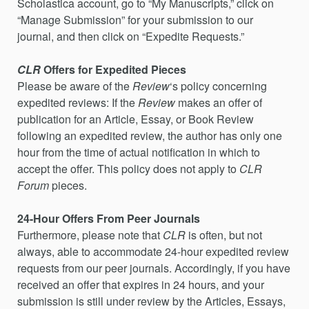
Scholastica account, go to “My Manuscripts,” click on
“Manage Submission” for your submission to our
journal, and then click on “Expedite Requests.”
CLR
Offers for Expedited Pieces
Please be aware of the
Review
‘s policy concerning
expedited reviews: If the
Review
makes an offer of
publication for an Article, Essay, or Book Review
following an expedited review, the author has only one
hour from the time of actual notification in which to
accept the offer. This policy does not apply to
CLR
Forum
pieces.
24-Hour Offers From Peer Journals
Furthermore, please note that
CLR
is often, but not
always, able to accommodate 24-hour expedited review
requests from our peer journals. Accordingly, if you have
received an offer that expires in 24 hours, and your
submission is still under review by the Articles, Essays,