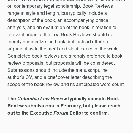
on contemporary legal scholarship. Book Reviews
range in style and length, but typically include a
description of the book, an accompanying critical
analysis, and an evaluation of the book in relation to
relevant areas of the law. Book Reviews should not
merely summarize the book, but instead offer an
argument as to the merit and significance of the work.
Completed book reviews are strongly preferred to book
review proposals, but proposals will be considered.
Submissions should include the manuscript, the
author’s CV, and a brief cover letter describing the
scope of the book review and its anticipated word count.
The
Columbia Law Review
typically accepts Book
Review submissions in February, but please reach
out to the Executive
Forum
Editor to confirm.