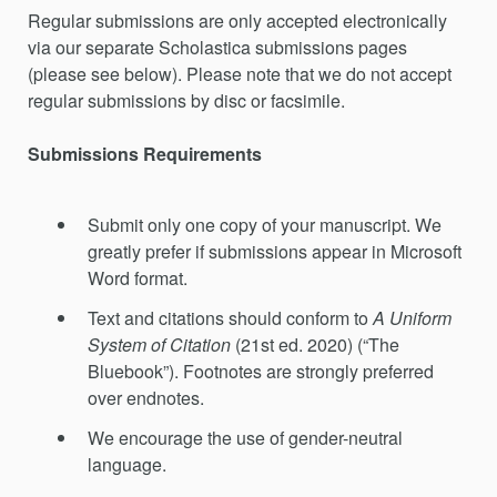
Regular submissions are only accepted electronically
via our separate Scholastica submissions pages
(please see below). Please note that we do not accept
regular submissions by disc or facsimile.
Submissions Requirements
Submit only one copy of your manuscript. We
greatly prefer if submissions appear in Microsoft
Word format.
Text and citations should conform to
A Uniform
System of Citation
(21st ed. 2020) (“The
Bluebook”). Footnotes are strongly preferred
over endnotes.
We encourage the use of gender-neutral
language.