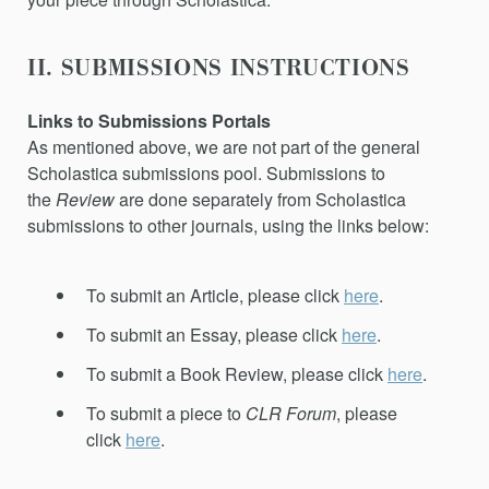
II. SUBMISSIONS INSTRUCTIONS
Links to Submissions Portals
As mentioned above, we are not part of the general
Scholastica submissions pool. Submissions to
the
Review
are done separately from Scholastica
submissions to other journals, using the links below:
To submit an Article, please click
here
.
To submit an Essay, please click
here
.
To submit a Book Review, please click
here
.
To submit a piece to
CLR Forum
, please
click
here
.