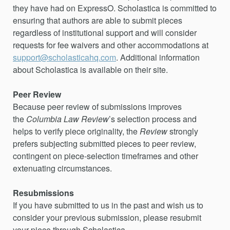
they have had on ExpressO. Scholastica is committed to
ensuring that authors are able to submit pieces
regardless of institutional support and will consider
requests for fee waivers and other accommodations at
support@scholasticahq.com
. Additional information
about Scholastica is available on their site.
Peer Review
Because peer review of submissions improves
the
Columbia Law Review
’s selection process and
helps to verify piece originality, the
Review
strongly
prefers subjecting submitted pieces to peer review,
contingent on piece-selection timeframes and other
extenuating circumstances.
Resubmissions
If you have submitted to us in the past and wish us to
consider your previous submission, please resubmit
your piece through Scholastica.