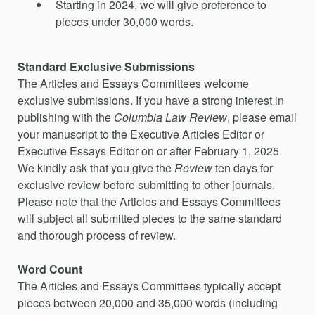
Starting in 2024, we will give preference to
pieces under 30,000 words.
Standard Exclusive Submissions
The Articles and Essays Committees welcome
exclusive submissions. If you have a strong interest in
publishing with the
Columbia Law Review
, please email
your manuscript to the Executive Articles Editor or
Executive Essays Editor on or after February 1, 2025.
We kindly ask that you give the
Review
ten days for
exclusive review before submitting to other journals.
Please note that the Articles and Essays Committees
will subject all submitted pieces to the same standard
and thorough process of review.
Word Count
The Articles and Essays Committees typically accept
pieces between 20,000 and 35,000 words (including