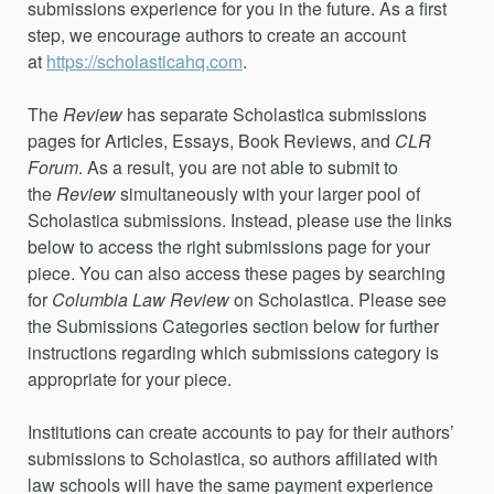
submissions experience for you in the future. As a first
step, we encourage authors to create an account
at
https://scholasticahq.com
.
The
Review
has separate Scholastica submissions
pages for Articles, Essays,
Book Reviews,
and
CLR
Forum
. As a result, you are not able to submit to
the
Review
simultaneously with your larger pool of
Scholastica submissions. Instead, please use the links
below to access the right submissions page for your
piece. You can also access these pages by searching
for
Columbia Law Review
on Scholastica. Please see
the Submissions Categories section below for further
instructions regarding which submissions category is
appropriate for your piece.
Institutions can create accounts to pay for their authors’
submissions to Scholastica, so authors affiliated with
law schools will have the same payment experience