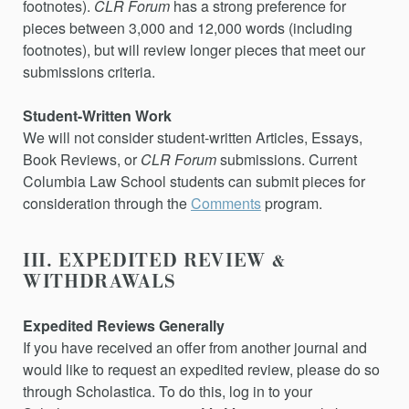
footnotes).
CLR Forum
has a strong preference for
pieces between 3,000 and 12,000 words (including
footnotes), but will review longer pieces that meet our
submissions criteria.
Student-Written Work
We will not consider student-written
Articles
,
Essays
,
Book Reviews,
or
CLR Forum
submissions.
Current
Columbia Law School students can submit pieces for
consideration through the
Comments
program.
III. EXPEDITED REVIEW &
WITHDRAWALS
Expedited Reviews Generally
If you have received an offer from another journal and
would like to request an expedited review, please do so
through Scholastica. To do this, log in to your