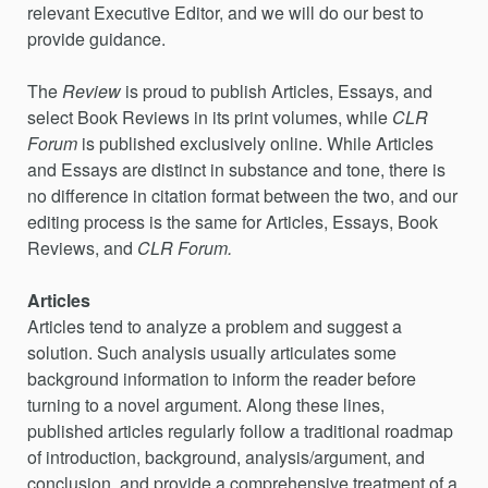
relevant Executive Editor, and we will do our best to
provide guidance.
The
Review
is proud to publish Articles, Essays, and
select Book Reviews in its print volumes, while
CLR
Forum
is published exclusively online. While Articles
and Essays are distinct in substance and tone, there is
no difference in citation format between the two, and our
editing process is the same for Articles, Essays,
Book
Reviews, and
CLR Forum.
Articles
Articles tend to analyze a problem and suggest a
solution. Such analysis usually articulates some
background information to inform the reader before
turning to a novel argument. Along these lines,
published articles regularly follow a traditional roadmap
of introduction, background, analysis/argument, and
conclusion, and provide a comprehensive treatment of a