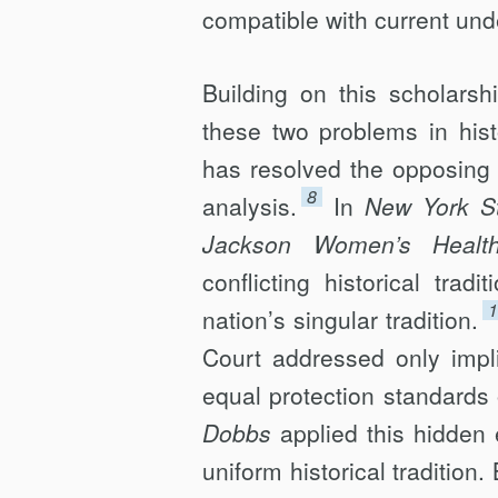
compatible with current unde
Building on this scholars
these two problems in his
has resolved the opposing 
8
analysis.
In
New York St
Jackson Women’s Health
conflicting historical tra
1
nation’s singular tradition.
Court addressed only impl
equal protection standards 
Dobbs
applied this hidden 
uniform historical tradition