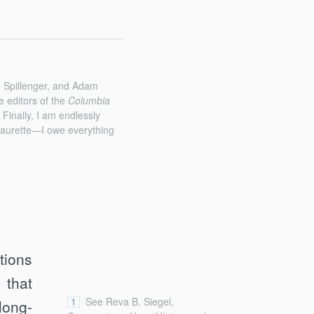
e Spillenger, and Adam
e editors of the
Columbia
Finally, I am endlessly
 Laurette—I owe everything
tions
 that
1
See Reva B. Siegel,
long-