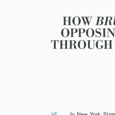
HOW
BR
OPPOSIN
THROUGH 
In
New York State
Share