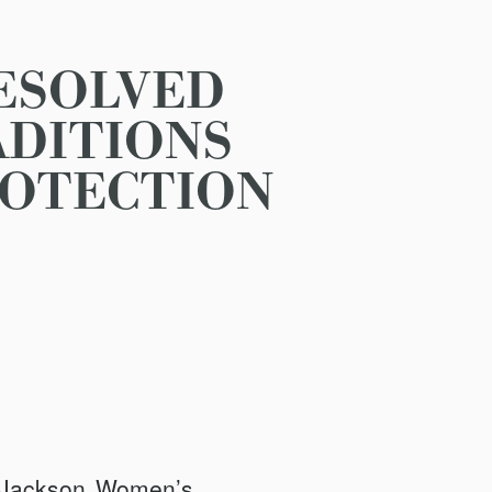
ESOLVED
ADITIONS
ROTECTION
 Jackson Women’s