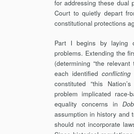
for addressing these dual p
Court to quietly depart f
constitutional protections a
Part I begins by laying 
problems. Extending the fir
(determining “the relevant t
each identified
conflicting
t
constituted “this Nation’s h
problem implicated race-
equality concerns in
Dob
assumption in history and tra
should not incorporate law