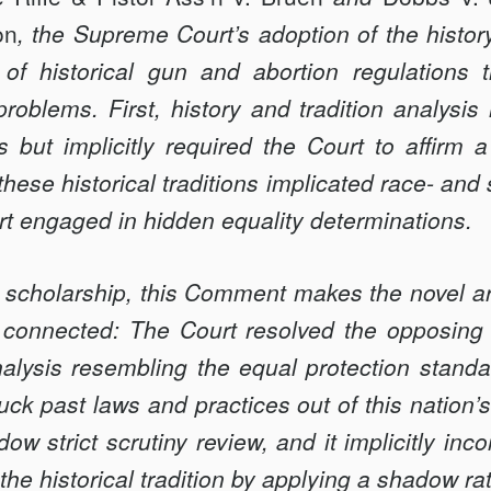
on
, the Supreme Court’s adoption of the history
 of historical gun and abortion regulations
oblems. First, history and tradition analysis
>
ns but implicitly required the Court to affirm a
ese historical traditions implicated race- and
>
rt engaged in hidden equality determinations.
t scholarship, this Comment makes the novel a
connected: The Court resolved the opposing 
alysis resembling the equal protection standa
ruck past laws and practices out of this nation’s 
ow strict scrutiny review, and it implicitly inc
the historical tradition by applying a shadow ra