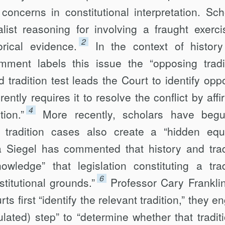
oncerns in constitutional interpretation. Sch
alist reasoning for involving a fraught exerci
2
rical evidence.
In the context of histor
omment labels this issue the “opposing tradi
 tradition test leads the Court to identify opp
erently requires it to resolve the conflict by aff
4
tion.”
More recently, scholars have beg
tradition cases also create a “hidden equa
 Siegel has commented that history and trad
wledge” that legislation constituting a trad
6
titutional grounds.”
Professor Cary Frankli
rts first “identify the relevant tradition,” they 
lated) step” to “determine whether that traditi