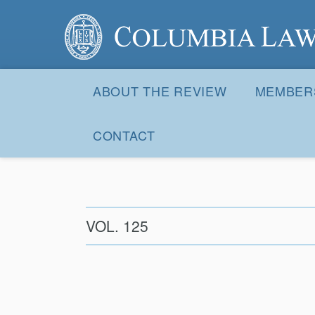
Columbia Law Review
Site
Navigation
ABOUT THE REVIEW
MEMBER
CONTACT
VOL. 125