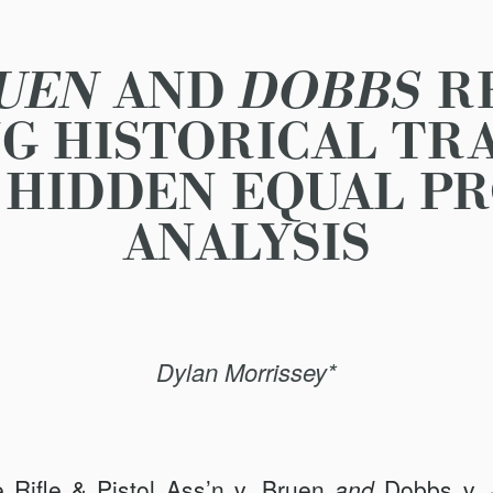
UEN
AND
DOBBS
R
G HISTORICAL TR
HIDDEN EQUAL P
ANALYSIS
Dylan Morrissey*
 Rifle & Pistol Ass’n v. Bruen
and
Dobbs v.