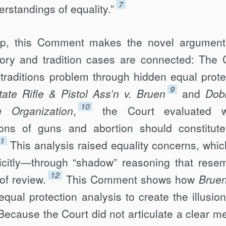
7
rstandings of equality.”
hip, this Comment makes the novel argument
tory and tradition cases are connected: The 
traditions problem through hidden equal prote
9
ate Rifle & Pistol Ass’n v. Bruen
and
Dob
10
 Organization
,
the Court evaluated w
ditions of guns and abortion should constitute
1
This analysis raised equality concerns, whic
icitly—through “shadow” reasoning that rese
12
of review.
This Comment shows how
Brue
equal protection analysis to create the illusion
. Because the Court did not articulate a clear m