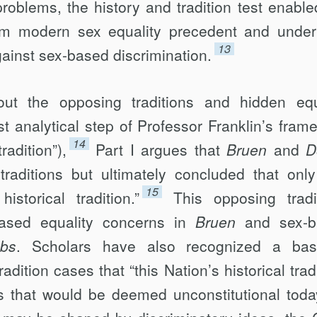
roblems, the history and tradition test enable
rom modern sex equality precedent and unde
13
gainst sex-based discrimination.
out the opposing traditions and hidden equ
st analytical step of Professor Franklin’s fram
14
radition”),
Part I argues that
Bruen
and
D
raditions but ultimately concluded that onl
15
istorical tradition.”
This opposing tradi
based equality concerns in
Bruen
and sex-
bs
. Scholars have also recognized a bas
dition cases that “this Nation’s historical trad
s that would be deemed unconstitutional toda