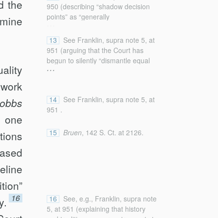
d the
Dobbs
, 142 S. Ct. at 2242 (denying
950 (describing “shadow decision
the existence of a substantive due
points” as “generally
rmine
...
process right to abortion on the
unacknowledged, often outcome-
basis that “any such
determinative choices about how to
13
See Franklin, supra note 5, at
[unenumerated] right must be
interpret [the law] that are framed
951 (arguing that the Court has
‘deeply rooted in this Nation’s
as methodological but that are
begun to silently “dismantle equal
...
history and tradition’ and ‘implicit in
ality
typically fueled by substantive . . .
protection doctrine . . . in ways that
the concept of ordered liberty’”
concerns” (alterations in original)
can be hard to detect”); infra section
ework
(quoting Washington v. Glucksberg,
(internal quotation marks omitted)
II.B.
521 U.S. 702, 721 (1997))).
(quoting Cary Franklin, Living
14
See Franklin, supra note 5, at
obbs
Textualism, 2020 Sup. Ct. Rev. 119,
951 .
y one
126)); see also infra Part II
(discussing how the Court’s
15
Bruen
, 142 S. Ct. at 2126.
tions
reasoning resembles the application
of equal protection standards of
based
review).
eline
ition”
16
16
See, e.g., Franklin, supra note
y.
5, at 951 (explaining that history