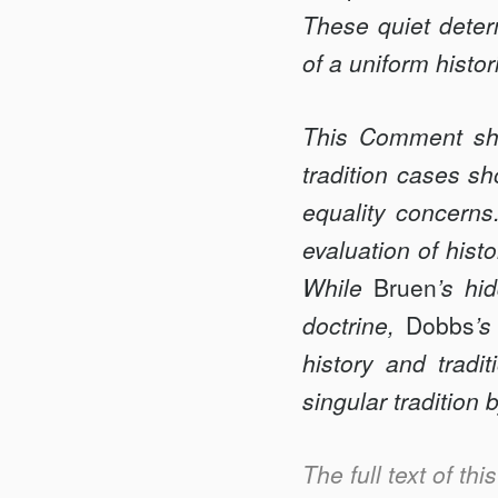
These quiet determ
of a uniform histori
This Comment s
tradition cases sh
equality concerns
evaluation of hist
While
Bruen
’s hi
doctrine,
Dobbs
’s
history and tradi
singular tradition
The full text of th