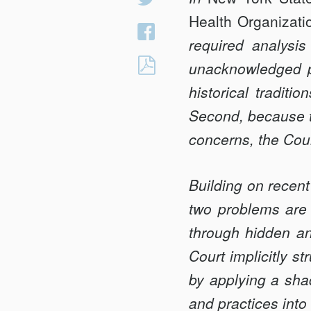
on
Health Organizati
Share
Twitter
required analysis
on
HOW
unacknowledged pr
Facebook
<em>BRUEN</em
historical traditio
AND
Second, because th
<em>DOBBS</em
concerns, the Cou
RESOLVED
OPPOSING
HISTORICAL
Building on recen
TRADITIONS
two problems are 
THROUGH
through hidden an
HIDDEN
Court implicitly st
EQUAL
PROTECTION
by applying a shad
ANALYSIS
and practices into 