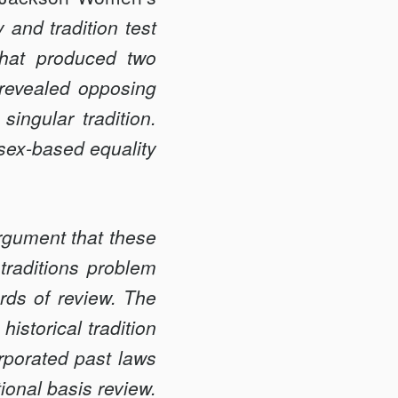
 and tradition test
 that produced two
 revealed opposing
 singular tradition.
 sex-based equality
rgument that these
traditions problem
rds of review. The
historical tradition
orporated past laws
tional basis review.