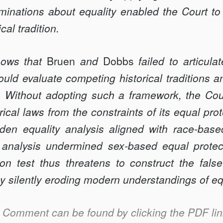
inations about equality enabled the Court to 
cal tradition.
hows that
Bruen
and
Dobbs
failed to articula
ould evaluate competing historical traditions a
. Without adopting such a framework, the Court
orical laws from the constraints of its equal pro
dden equality analysis aligned with race-base
 analysis undermined sex-based equal protec
tion test thus threatens to construct the fal
 by silently eroding modern understandings of eq
is Comment can be found by clicking the PDF link