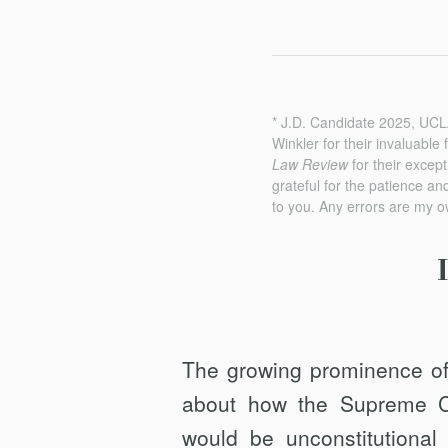
* J.D. Candidate 2025, UCL
Winkler for their invaluable
Law Review
for their except
grateful for the patience a
to you. Any errors are my o
The growing prominence of 
about how the Supreme Cou
would be unconstitutional 