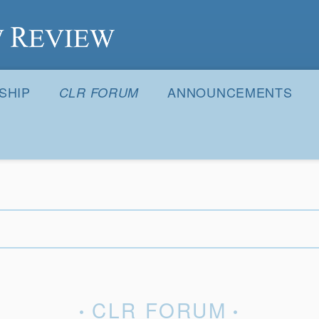
S
SHIP
ANNOUNCEMENTS
CLR FORUM
CLR FORUM