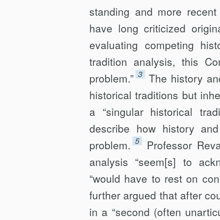
standing and more recent c
have long criticized origin
evaluating competing histo
tradition analysis, this C
3
problem.”
The history and
historical traditions but inh
a “singular historical tradi
describe how history and 
5
problem.
Professor Reva
analysis “seem[s] to ackno
“would have to rest on cons
further argued that after cou
in a “second (often unarticu