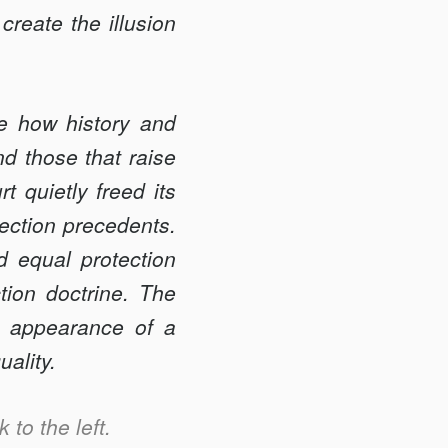
create the illusion
te how history and
nd those that raise
 quietly freed its
tection precedents.
d equal protection
tion doctrine. The
se appearance of a
uality.
 to the left.