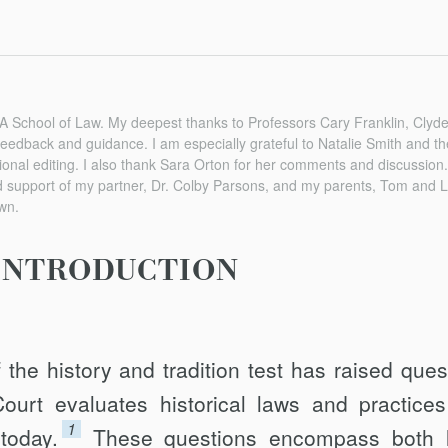
A School of Law. My deepest thanks to Professors Cary Franklin, Clyd
 feedback and guidance. I am especially grateful to Natalie Smith and th
ional editing. I also thank Sara Orton for her comments and discussion. 
nd support of my partner, Dr. Colby Parsons, and my parents, Tom and
wn.
INTRODUCTION
the history and tradition test has raised ques
rt evaluates historical laws and practices
1
today.
These questions encompass both 