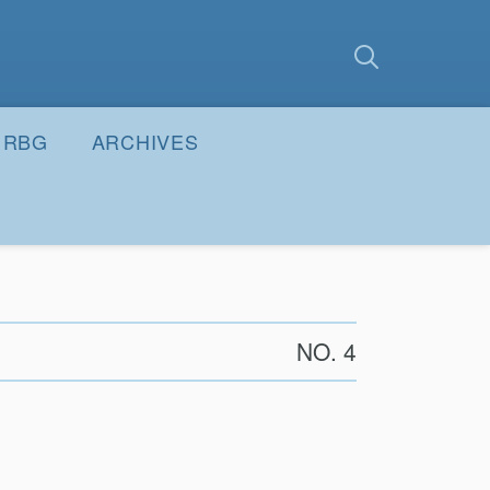
earch
Submit
RBG
ARCHIVES
NO. 4