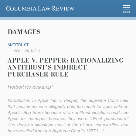
Columbia Law Review
MENU
DAMAGES
ANTITRUST
VOL. 120, NO. 1
APPLE V. PEPPER: RATIONALIZING
ANTITRUST’S INDIRECT
PURCHASER RULE
Herbert Hovenkamp*
Introduction In Apple Inc. v. Pepper, the Supreme Court held
that consumers who allegedly paid too much for apps sold on
Apple’s App Store because of an antitrust violation could sue
Apple for damages because they were “di­rect purchasers.”
The decision sidesteps most of the bizarre complexities that
have resulted from the Supreme Court’s 1977 […]