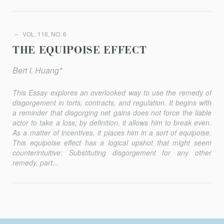
VOL. 116, NO. 6
THE EQUIPOISE EFFECT
Bert I. Huang*
This Essay explores an overlooked way to use the remedy of
dis­gorgement in torts, contracts, and regulation. It begins with
a reminder that disgorging net gains does not force the liable
actor to take a loss; by definition, it allows him to break even.
As a matter of incentives, it places him in a sort of equipoise.
This equipoise effect has a logical up­shot that might seem
counterintuitive: Substituting disgorgement for any other
remedy, part...