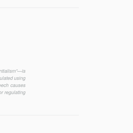
tialism”—is
ulated using
peech causes
r regulating