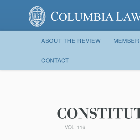
Columbia Law Review
Site
Navigation
ABOUT THE REVIEW
MEMBER
CONTACT
CONSTITU
VOL. 116