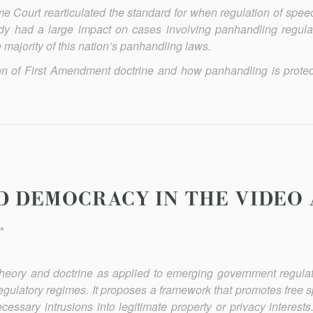
 Court rearticulated the standard for when regulation of speec
dy had a large impact on cases involving panhandling regula
the majority of this nation’s panhandling laws.
ion of First Amendment doctrine and how panhandling is prote
D DEMOCRACY IN THE VIDEO 
*
 theory and doctrine as applied to emerging government regulat
egulatory regimes. It proposes a framework that promotes free 
cessary intrusions into legitimate property or privacy interests