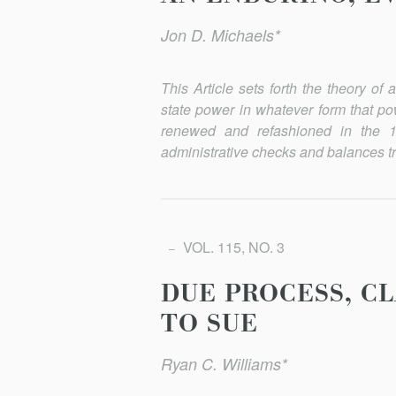
Jon D. Michaels*
This Article sets forth the theory o
state power in whatever form that po
renewed and refashioned in the 1
administrative checks and balances tr
VOL. 115, NO. 3
DUE PROCESS, CL
TO SUE
Ryan C. Williams*