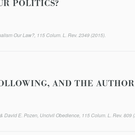
UR POLITICS?
nalism Our Law?, 115 Colum. L. Rev. 2349 (2015).
-FOLLOWING, AND THE AUTHOR
 David E. Pozen, Uncivil Obedience, 115 Colum. L. Rev. 809 