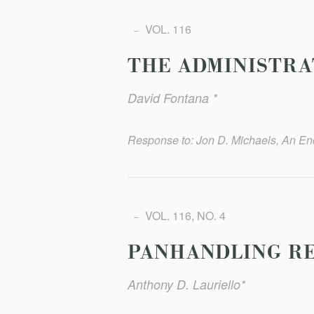
VOL. 116
THE ADMINISTRA
David Fontana *
Response to: Jon D. Michaels, An End
VOL. 116, NO. 4
PANHANDLING R
Anthony D. Lauriello*