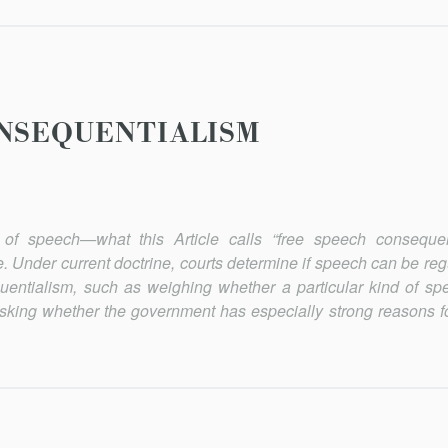
NSEQUENTIALISM
of speech—what this Article calls “free speech consequen
. Under current doctrine, courts determine if speech can be reg
uentialism, such as weighing whether a particular kind of s
 asking whether the government has especially strong reasons fo