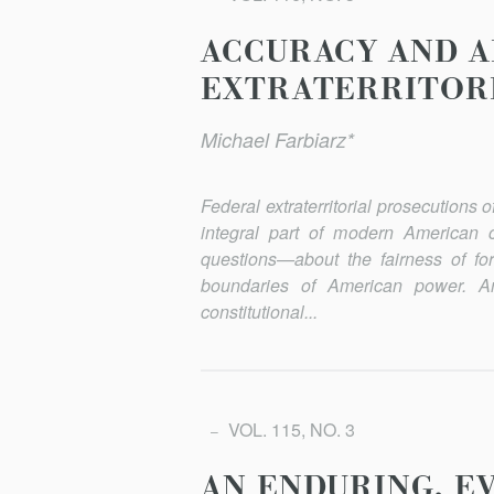
ACCURACY AND A
EXTRATERRITORI
Michael Farbiarz*
Federal extraterritorial prosecutions
integral part of modern American cri
questions—about the fairness of for
boundaries of American power. And 
constitutional...
VOL. 115, NO. 3
AN ENDURING, E