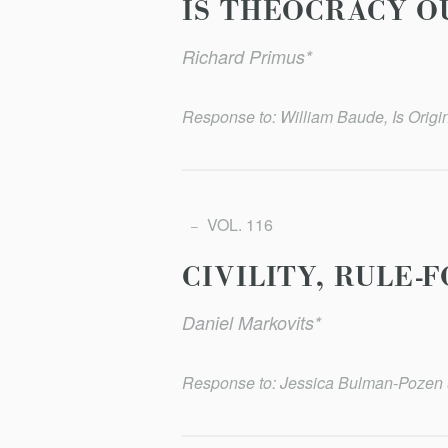
IS THEOCRACY O
Richard Primus*
Response to: William Baude, Is Origi
VOL. 116
CIVILITY, RULE
Daniel Markovits*
Response to: Jessica Bulman-Pozen &