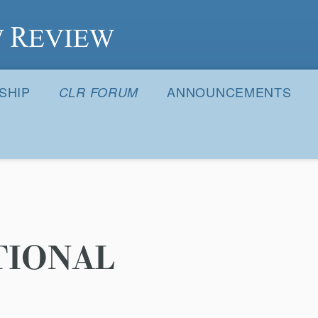
S
SHIP
ANNOUNCEMENTS
CLR FORUM
TIONAL