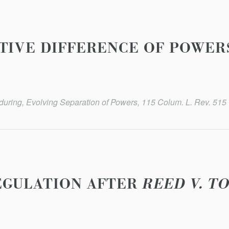
TIVE DIFFERENCE OF POWER
uring, Evolving Separation of Powers, 115 Colum. L. Rev. 515 
EGULATION AFTER
REED V. T