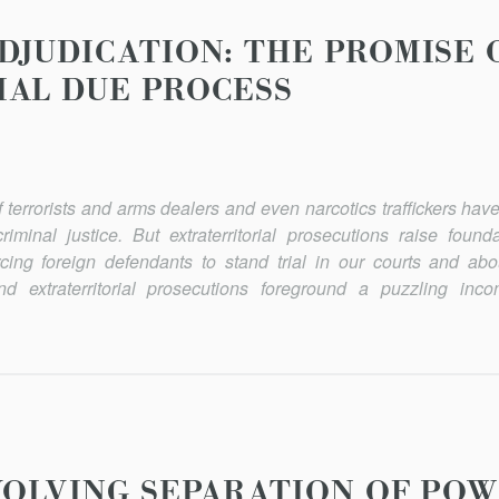
DJUDICATION: THE PROMISE 
AL DUE PROCESS
 of terrorists and arms dealers and even narcotics traffickers h
minal justice. But extraterritorial prosecutions raise founda
cing foreign defendants to stand trial in our courts and abo
extraterritorial prosecutions fore­ground a puzzling inco
VOLVING SEPARATION OF PO