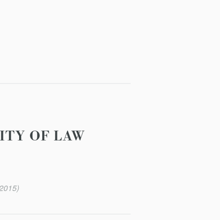
ITY OF LAW
(2015)