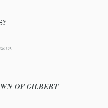
S?
(2015).
OWN OF GILBERT