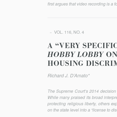
first argues that video recording is a f
VOL. 116, NO. 4
A “VERY SPECIFI
HOBBY LOBBY
ON
HOUSING DISCRI
Richard J. D’Amato*
The Supreme Court’s 2014 decision 
While many praised its broad interpr
protecting religious liberty, others 
on the state level into a “license to d