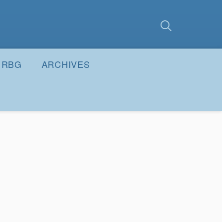
earch
Submit
RBG
ARCHIVES