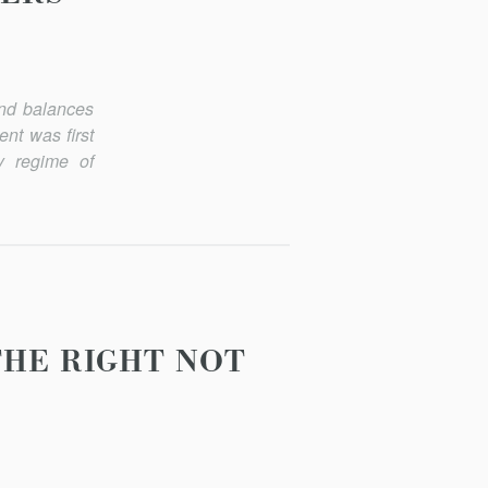
and balances
nt was first
y regime of
THE RIGHT NOT