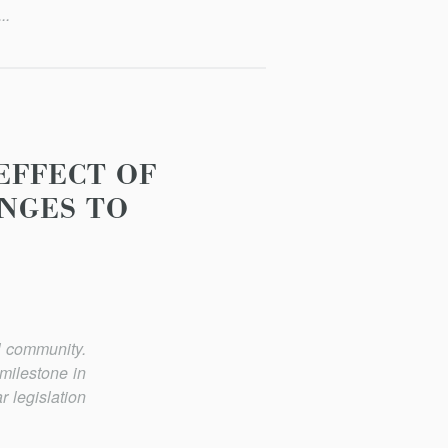
..
 EFFECT OF
NGES TO
l community.
milestone in
r legislation