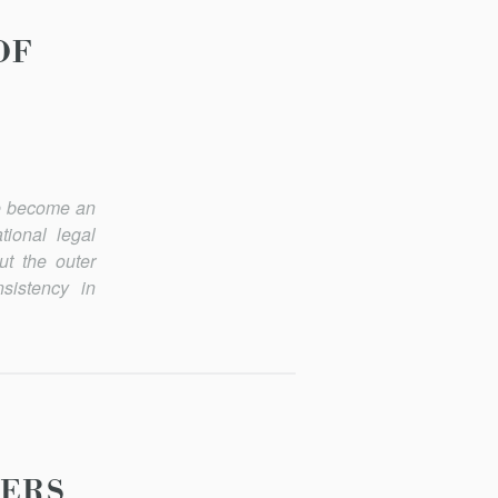
OF
ave become an
tional legal
ut the outer
nsistency in
WERS