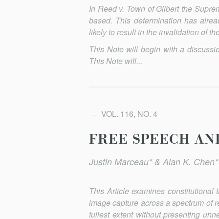
In
Reed v. Town of Gilbert
the Supreme
based. This determination has alrea
likely to result in the invalidation of 
This Note will begin with a discuss
This Note will...
VOL. 116, NO. 4
FREE SPEECH AN
Justin Marceau* & Alan K. Chen*
This Article examines constitutional
image capture across a spec­trum of r
fullest extent without presenting unne