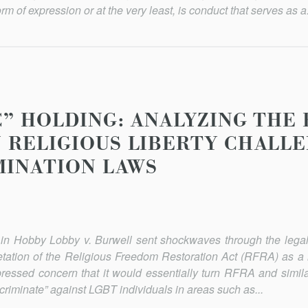
orm of expression or at the very least, is conduct that serves as a.
C” HOLDING: ANALYZING THE
 RELIGIOUS LIBERTY CHALLE
MINATION LAWS
in Hobby Lobby v. Burwell sent shockwaves through the lega
etation of the Religious Freedom Restoration Act (RFRA) as a 
expressed concern that it would essentially turn RFRA and simila
iscriminate” against LGBT individuals in areas such as...