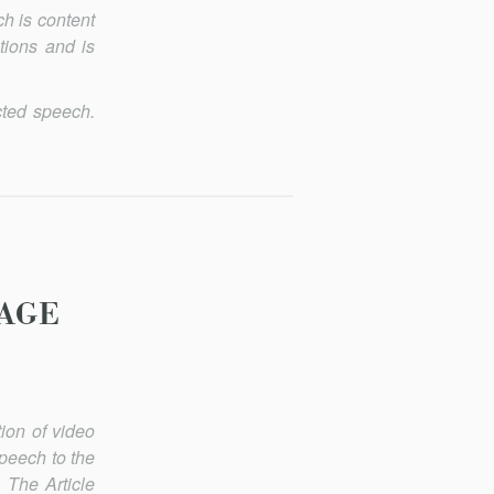
h is content
tions and is
cted speech.
AGE
ion of video
speech to the
. The Article