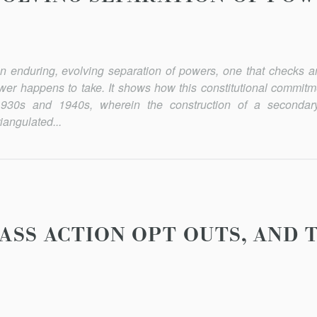
f an enduring, evolving separation of powers, one that checks 
wer happens to take. It shows how this constitutional commitme
930s and 1940s, wherein the construction of a secondar
iangulated...
ASS ACTION OPT OUTS, AND 