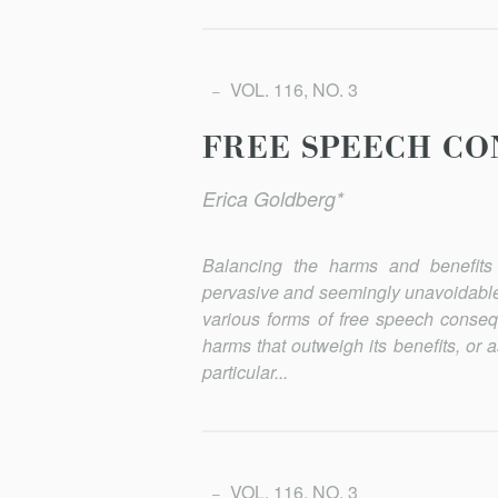
VOL. 116, NO. 3
FREE SPEECH CO
Erica Goldberg*
Balancing the harms and benefits 
pervasive and seemingly unavoid­able
various forms of free speech conseq
harms that outweigh its benefits, or
particular...
VOL. 116, NO. 3