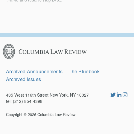
Columbia
Law
Review
Secondary
Archived Announcements
The Bluebook
Navigation
Archived Issues
435 West 116th Street New York, NY 10027
tel: (212) 854-4398
Copyright © 2026
Columbia Law Review