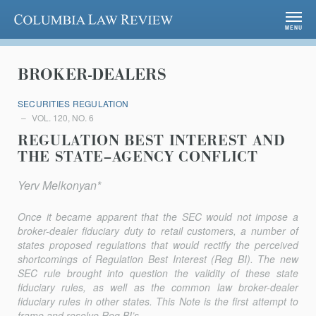
Columbia Law Review
MENU
BROKER-DEALERS
SECURITIES REGULATION
VOL. 120, NO. 6
REGULATION BEST INTEREST AND
THE STATE–AGENCY CONFLICT
Yerv Melkonyan*
Once it became apparent that the SEC would not impose a
broker-dealer fiduciary duty to retail customers, a number of
states proposed regulations that would rectify the perceived
shortcomings of Regulation Best Interest (Reg BI). The new
SEC rule brought into question the validity of these state
fiduciary rules, as well as the common law broker-dealer
fiduciary rules in other states. This Note is the first attempt to
frame and resolve Reg BI’s...