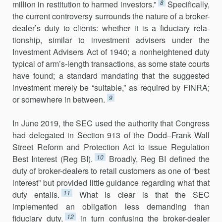
8
million in restitution to harmed investors.”
Specifically,
the current controversy surrounds the nature of a broker-
dealer’s duty to clients: whether it is a fiduciary rela­
tionship, similar to investment advisers under the
Investment Advisers Act of 1940; a nonheightened duty
typical of arm’s-length transactions, as some state courts
have found; a standard mandating that the suggested
investment merely be “suitable,” as required by FINRA;
9
or somewhere in between.
In June 2019, the SEC used the authority that Congress
had delegated in Section 913 of the Dodd–Frank Wall
Street Reform and Protection Act to issue Regulation
10
Best Interest (Reg BI).
Broadly, Reg BI defined the
duty of broker-dealers to retail customers as one of “best
interest” but provided little guidance regarding what that
11
duty entails.
What is clear is that the SEC
implemented an obligation less demanding than
12
fiduciary duty,
in turn confusing the broker-dealer