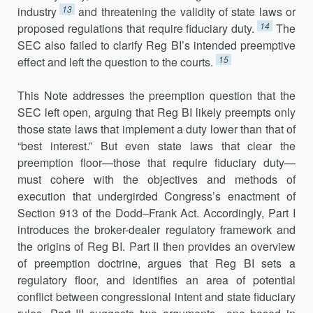
13
industry
and threatening the validity of state laws or
14
proposed regulations that require fiduciary duty.
The
SEC also failed to clarify Reg BI’s intended preemptive
15
effect and left the question to the courts.
This Note addresses the preemption question that the
SEC left open, arguing that Reg BI likely preempts only
those state laws that implement a duty lower than that of
“best interest.” But even state laws that clear the
preemption floor—those that require fiduciary duty—
must cohere with the objectives and methods of
execution that undergirded Congress’s enactment of
Section 913 of the Dodd–Frank Act. Accordingly, Part I
introduces the broker-dealer regulatory framework and
the origins of Reg BI. Part II then provides an overview
of preemption doctrine, argues that Reg BI sets a
regulatory floor, and identifies an area of potential
conflict between congressional intent and state fiduciary