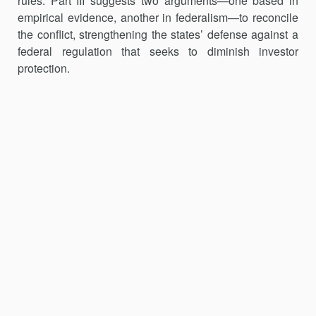
rules. Part III suggests two arguments—one based in
empirical evidence, another in federalism—to reconcile
the conflict, strengthening the states’ defense against a
federal regulation that seeks to diminish investor
protection.