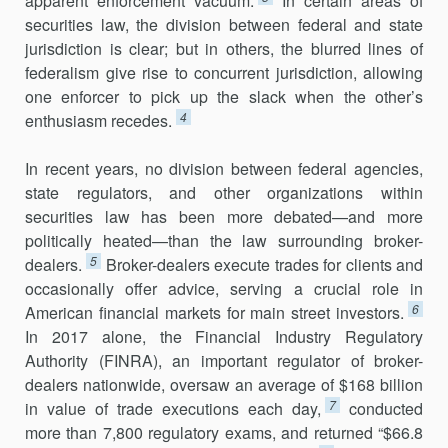
apparent enforcement vacuum.
In certain areas of
securities law, the division between federal and state
jurisdiction is clear; but in others, the blurred lines of
federalism give rise to concurrent jurisdiction, allowing
one enforcer to pick up the slack when the other’s
4
enthusiasm recedes.
In recent years, no division between federal agencies,
state regulators, and other organizations within
securities law has been more debated—and more
politically heated—than the law surrounding broker-
5
dealers.
Broker-dealers execute trades for clients and
occasionally offer advice, serving a crucial role in
6
American financial markets for main street inves­tors.
In 2017 alone, the Financial Industry Regulatory
Authority (FINRA), an important regulator of broker-
dealers nationwide, oversaw an average of $168 billion
7
in value of trade executions each day,
conducted
more than 7,800 regulatory exams, and returned “$66.8