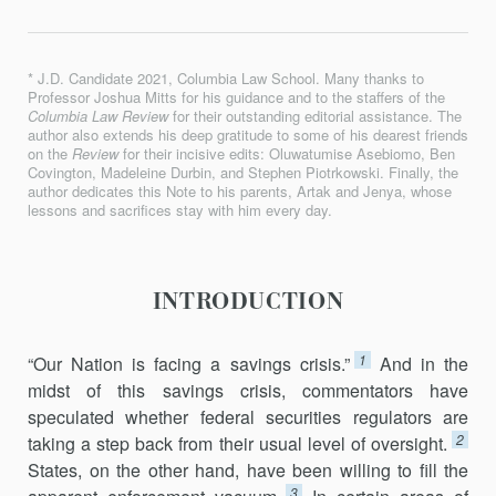
* J.D. Candidate 2021, Columbia Law School. Many thanks to
Professor Joshua Mitts for his guidance and to the staffers of the
Columbia Law Review
for their outstanding editorial assistance. The
author also extends his deep gratitude to some of his dearest friends
on the
Review
for their incisive edits: Oluwatumise Asebiomo, Ben
Covington, Madeleine Durbin, and Stephen Piotrkowski. Finally, the
author dedicates this Note to his parents, Artak and Jenya, whose
lessons and sacrifices stay with him every day.
INTRODUCTION
1
“Our Nation is facing a savings crisis.”
And in the
midst of this savings crisis, commentators have
speculated whether federal securities regulators are
2
taking a step back from their usual level of oversight.
States, on the other hand, have been willing to fill the
3