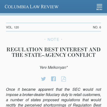
Columbia Law Review
MENU
VOL. 120
NO. 6
NOTE
REGULATION BEST INTEREST AND
THE STATE–AGENCY CONFLICT
Yerv Melkonyan*
Share
Share
REGULATION
on
on
BEST
Once it became apparent that the SEC would not
Twitter
Facebook
INTEREST
impose a broker-dealer fiduciary duty to retail customers,
AND
a number of states proposed regulations that would
THE
rectify the perceived shortcomings of Regulation Best
STATE–