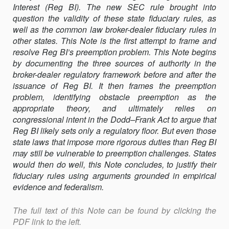
Interest (Reg BI). The new SEC rule brought into
AGENCY
question the validity of these state fiduciary rules, as
CONFLICT
well as the common law broker-dealer fiduciary rules in
other states. This Note is the first attempt to frame and
resolve Reg BI’s preemption problem. This Note begins
by documenting the three sources of authority in the
broker-dealer regulatory framework before and after the
issuance of Reg BI. It then frames the preemption
problem, identifying obstacle preemption as the
appropriate theory, and ultimately relies on
congressional intent in the Dodd–Frank Act to argue that
Reg BI likely sets only a regulatory floor. But even those
state laws that impose more rigorous duties than Reg BI
may still be vulnerable to preemption challenges. States
would then do well, this Note concludes, to justify their
fiduciary rules using arguments grounded in empirical
evidence and federalism.
The full text of this Note can be found by clicking the
PDF link to the left.