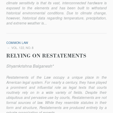
climate sensitivity is that its vast, interconnected hardware is
exposed to the elements and has been built to withstand
historical environmental conditions. Due to climate change,
however, historical data regarding temperature, precipitation,
and extreme weather is...
COMMON LAW
VOL. 122, NO. 8
RELYING ON RESTATEMENTS
Shyamkrishna Balganesh*
Restatements of the Law occupy a unique place in the
American legal system. For nearly a century, they have played
a prominent and influential role as legal texts that courts
routinely rely on in a wide vari­ety of fields. Despite their
ubiquitous and pervasive use by courts, Restatements are not
formal sources of law. While they resemble statutes in their
form and structure, Restatements are produced entirely by a
pri­vate organization of experts...