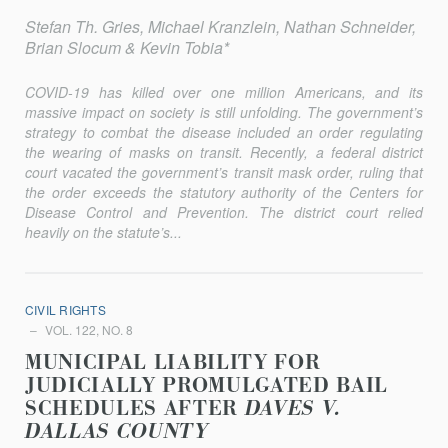
Stefan Th. Gries, Michael Kranzlein, Nathan Schneider,
Brian Slocum & Kevin Tobia*
COVID-19 has killed over one million Americans, and its
massive impact on society is still unfolding. The government’s
strategy to combat the disease included an order regulating
the wearing of masks on transit. Recently, a federal district
court vacated the government’s transit mask order, ruling that
the order exceeds the statutory authority of the Centers for
Disease Control and Prevention. The district court relied
heavily on the statute’s...
CIVIL RIGHTS
VOL. 122, NO. 8
MUNICIPAL LIABILITY FOR
JUDICIALLY PROMULGATED BAIL
SCHEDULES AFTER
DAVES V.
DALLAS COUNTY