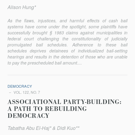
Alison Hung*
As the flaws, injustices, and harmful effects of cash bail
systems have come under the spotlight, some plaintiffs have
successfully brought § 1983 claims against municipalities in
federal court challenging the constitutionality of judicially
promulgated bail schedules. Adherence to these bail
schedules deprives detainees of individualized bail-setting
hearings and results in the detention of those who are unable
to pay the prescheduled bail amount....
DEMOCRACY
VOL. 122, NO. 7
ASSOCIATIONAL PARTY-BUILDING:
A PATH TO REBUILDING
DEMOCRACY
Tabatha Abu El-Haj* & Didi Kuo**