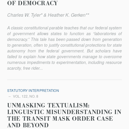
OF DEMOCRACY
Charles W. Tyler* & Heather K. Gerken**
A classic constitutional parable teaches that our federal system
of government allows states to function as “laboratories of
democracy.” This tale has been passed down from generation
to generation, often to justify constitutional protections for state
autonomy from the federal government. But scholars have
failed to explain how state governments manage to overcome
numerous impediments to experimentation, including resource
scarcity, free rider...
STATUTORY INTERPRETATION
VOL. 122, NO. 8
UNMASKING TEXTUALISM:
LINGUISTIC MISUNDERSTANDING IN
THE TRANSIT MASK ORDER CASE
AND BEYOND