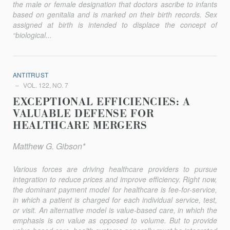
the male or female designation that doctors ascribe to infants
based on genitalia and is marked on their birth records. Sex
assigned at birth is intended to displace the concept of
“biological...
ANTITRUST
VOL. 122, NO. 7
EXCEPTIONAL EFFICIENCIES: A
VALUABLE DEFENSE FOR
HEALTHCARE MERGERS
Matthew G. Gibson*
Various forces are driving healthcare providers to pursue
integration to reduce prices and improve efficiency. Right now,
the dominant payment model for healthcare is fee-for-service,
in which a patient is charged for each individual service, test,
or visit. An alternative model is value-based care, in which the
emphasis is on value as opposed to volume. But to provide