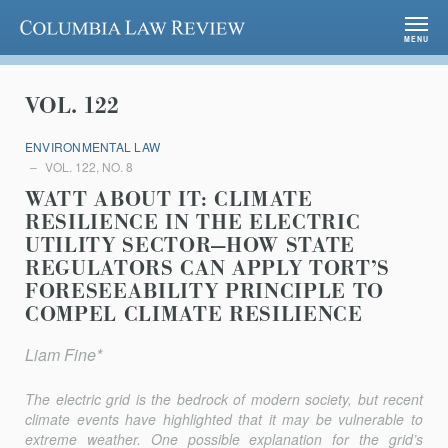
Columbia Law Review
MENU
VOL. 122
ENVIRONMENTAL LAW
VOL. 122, NO. 8
WATT ABOUT IT: CLIMATE
RESILIENCE IN THE ELECTRIC
UTILITY SECTOR—HOW STATE
REGULATORS CAN APPLY TORT’S
FORESEEABILITY PRINCIPLE TO
COMPEL CLIMATE RESILIENCE
Liam Fine*
The electric grid is the bedrock of modern society, but recent
climate events have highlighted that it may be vulnerable to
extreme weather. One possible explanation for the grid’s