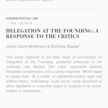
ADMINISTRATIVE LAW
VOL. 122, NO. 8
DELEGATION AT THE FOUNDING: A
RESPONSE TO THE CRITICS
Julian Davis Mortenson & Nicholas Bagley*
This Essay responds to the wide range of commentary on
Delegation at the Founding, published previously in the
Columbia Law Review
. The critics’ arguments deserve
thoughtful consideration and a careful response. We’re happy
to supply both. As a matter of eighteenth-century legal and
political theory, “rulemaking” could not be neatly described as
either legislative or executive based on analysis of its scope,
subject, or substantive...