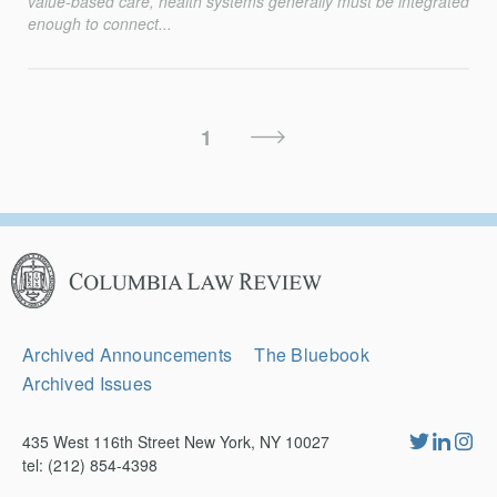
value-based care, health systems generally must be integrated
enough to connect...
Posts
Next
1
Pagination
Page
Columbia
Law
Review
Secondary
Archived Announcements
The Bluebook
Navigation
Archived Issues
435 West 116th Street New York, NY 10027
tel: (212) 854-4398