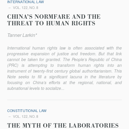
INTERNATIONAL LAW
VOL. 122, NO. 8
CHINA’S NORMFARE AND THE
THREAT TO HUMAN RIGHTS
Tanner Larkin*
International human rights law is often associated with the
progressive expansion of justice and freedom. But that link
cannot be taken for granted. The People’s Republic of China
(PRC) is attempting to transform human rights into an
instrument of twenty-first century global authoritarianism. This
Note seeks to fill a significant lacuna in the literature by
focusing on China’s efforts at the regional, national, and
subnational levels to socialize...
CONSTITUTIONAL LAW
VOL. 122, NO. 8
THE MYTH OF THE LABORATORIES