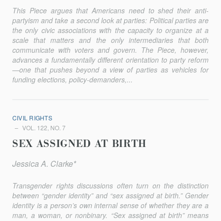
This Piece argues that Americans need to shed their anti-
partyism and take a second look at parties: Political parties are
the only civic associations with the capacity to organize at a
scale that matters and the only intermediaries that both
communicate with voters and govern. The Piece, however,
advances a fundamentally different orientation to party reform
—one that pushes beyond a view of parties as vehicles for
funding elections, policy-demanders,...
CIVIL RIGHTS
VOL. 122, NO. 7
SEX ASSIGNED AT BIRTH
Jessica A. Clarke*
Transgender rights discussions often turn on the distinction
between “gender identity” and “sex assigned at birth.” Gender
identity is a person’s own internal sense of whether they are a
man, a woman, or nonbinary. “Sex assigned at birth” means