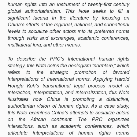
human rights into an instrument of twenty-first century
HUMAN
global authoritarianism. This Note seeks to fill a
RIGHTS
significant lacuna in the literature by focusing on
China’s efforts at the regional, national, and subnational
levels to socialize other actors into its preferred norms
through visits and exchanges, academic conferences,
multilateral fora, and other means.
To describe the PRC’s international human rights
strategy, this Note coins the neologism “normfare,” which
refers to the strategic promotion of favored
interpretations of international norms. Applying Harold
Hongju Koh’s transnational legal process model of
interaction, interpretation, and internalization, this Note
illustrates how China is promoting a distinctive,
authoritarian vision of human rights. As a case study,
this Note examines China’s attempts to socialize actors
on the African continent. The PRC organizes
interactions, such as academic conferences, which
articulate interpretations of human rights norms