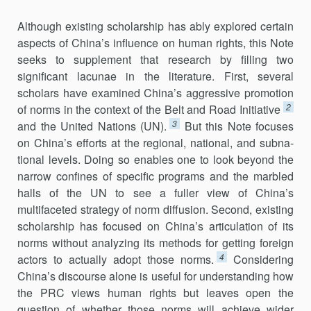
Although existing scholarship has ably explored certain
aspects of China’s influence on human rights, this Note
seeks to supplement that re­search by filling two
significant lacunae in the literature. First, several
scholars have examined China’s aggressive promotion
2
of norms in the con­text of the Belt and Road Initiative
3
and the United Nations (UN).
But this Note focuses
on China’s efforts at the regional, national, and subna­
tional levels. Doing so enables one to look beyond the
narrow confines of specific programs and the marbled
halls of the UN to see a fuller view of China’s
multifaceted strategy of norm diffusion. Second, existing
scholar­ship has focused on China’s articulation of its
norms without analyzing its methods for getting foreign
4
actors to actually adopt those norms.
Consid­ering
China’s discourse alone is useful for understanding how
the PRC views human rights but leaves open the
question of whether those norms will achieve wider