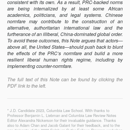
consistent with its own. As a result, PRC-backed norms
are being internalized by at least some African
academics, politicians, and legal systems. Chinese
normfare may contribute to the construction of an
alternative, authoritarian international law and the
furtherance of an illiberal, China-dominated global order.
To avoid these outcomes, this Note argues that actors—
above all, the United States—should push back to blunt
the effects of the PRC’s normfare and build a more
resilient liberal human rights regime, including by
implementing counter-normfare.
The full text of this Note can be found by clicking the
PDF link to the left.
* J.D. Candidate 2023, Columbia Law School. With thanks to
Professor Benjamin L. Liebman and Columbia Law Review Notes
Editor Alexandra Nickerson for their invaluable guidance. Thanks
also to Adam Chan and Jacob Galant for their feedback, and to the