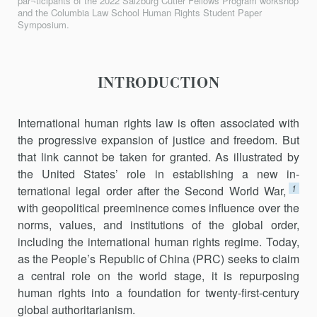
par¬ticipants of the 2022 Salzburg Cutler Fellows Program workshop
and the Columbia Law School Human Rights Student Paper
Symposium.
INTRODUCTION
International human rights law is often associated with
the progres­sive expansion of justice and freedom. But
that link cannot be taken for granted. As illustrated by
the United States’ role in establishing a new in­
1
ternational legal order after the Second World War,
with geopolitical preeminence comes influence over the
norms, values, and institutions of the global order,
including the international human rights regime. Today,
as the People’s Republic of China (PRC) seeks to claim
a central role on the world stage, it is repurposing
human rights into a foundation for twenty-first-century
global authoritarianism.