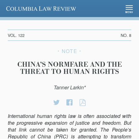
Columbia Law Review
MENU
VOL. 122
NO. 8
NOTE
CHINA’S NORMFARE AND THE
THREAT TO HUMAN RIGHTS
Tanner Larkin*
Share
Share
CHINA’S
on
on
NORMFARE
International human rights law is often associated with
Twitter
Facebook
AND
the progressive expansion of justice and freedom. But
THE
that link cannot be taken for granted. The People’s
THREAT
Republic of China (PRC) is attempting to transform
TO