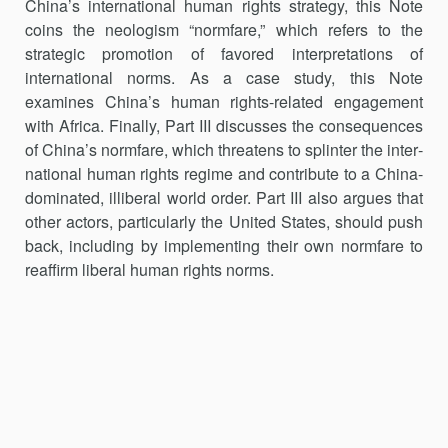
China’s international human rights strategy, this Note
coins the neologism “normfare,” which refers to the
strategic promotion of favored interpreta­tions of
international norms. As a case study, this Note
examines China’s human rights-related engagement
with Africa. Finally, Part III discusses the consequences
of China’s normfare, which threatens to splinter the inter­
national human rights regime and contribute to a China-
dominated, illiberal world order. Part III also argues that
other actors, particularly the United States, should push
back, including by implementing their own normfare to
reaffirm liberal human rights norms.