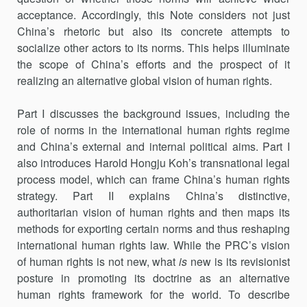
acceptance. Accordingly, this Note considers not just
China’s rhetoric but also its concrete attempts to
socialize other actors to its norms. This helps illuminate
the scope of China’s efforts and the pro­spect of it
realizing an alternative global vision of human rights.
Part I discusses the background issues, including the
role of norms in the international human rights regime
and China’s external and internal political aims. Part I
also introduces Harold Hongju Koh’s transnational legal
process model, which can frame China’s human rights
strategy. Part II explains China’s distinctive,
authoritarian vision of human rights and then maps its
methods for exporting certain norms and thus reshaping
international human rights law. While the PRC’s vision
of human rights is not new, what
is
new is its revisionist
posture in promoting its doctrine as an alternative
human rights framework for the world. To describe