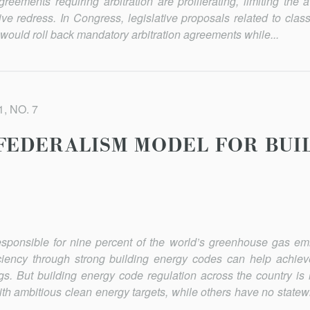
ements requiring arbitration are proliferating, limit­ing the av
tive redress. In Congress, legislative proposals related to clas
s would roll back mandatory arbitration agree­ments while...
, NO. 7
FEDERALISM MODEL FOR BUI
responsible for nine percent of the world’s greenhouse gas em
ciency through strong building energy codes can help achieve 
s. But building energy code regula­tion across the country is i
h ambitious clean energy targets, while others have no statew