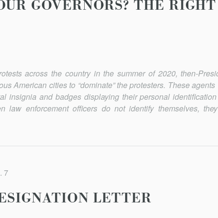
OUR GOVERNORS? THE RIGHT 
rotests across the country in the summer of 2020, then-Pres
ous American cities to “dominate” the protesters. These agents 
al insignia and badges dis­playing their personal identification
 law en­forcement officers do not identify themselves, the
. 7
RESIGNATION LETTER