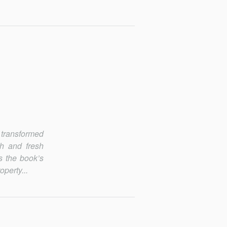
 transformed
ch and fresh
ts the book’s
operty...