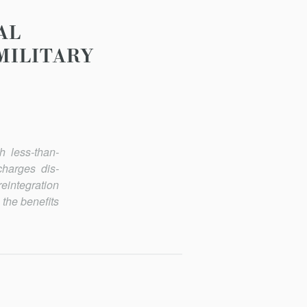
AL
MILITARY
h less-than-
charges dis­
reintegration
 the benefits