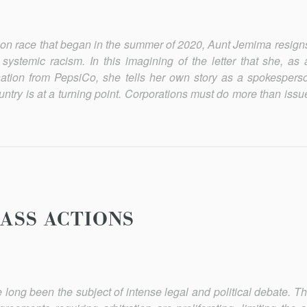
g on race that began in the sum­mer of 2020, Aunt Jemima resign
 systemic racism. In this imagining of the letter that she, as
tion from PepsiCo, she tells her own story as a spokesper
ountry is at a turning point. Corporations must do more than iss
LASS ACTIONS
 long been the subject of in­tense legal and political debate. T