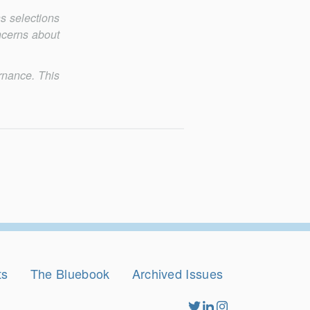
ns selections
n­cerns about
rnance. This
ts
The Bluebook
Archived Issues