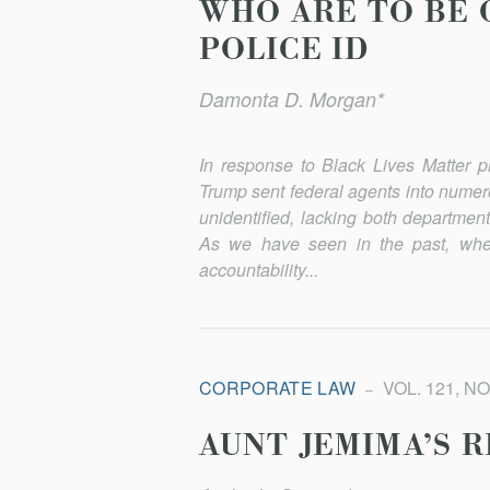
WHO ARE TO BE 
POLICE ID
Damonta D. Morgan*
In response to Black Lives Matter p
Trump sent federal agents into numer
unidentified, lacking both department
As we have seen in the past, when
accountabil­ity...
CORPORATE LAW
VOL. 121, NO
AUNT JEMIMA’S 