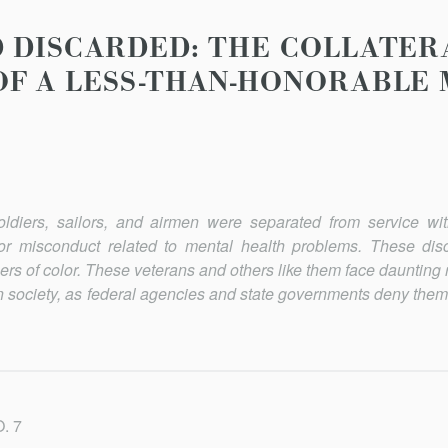
 DISCARDED: THE COLLATER
F A LESS-THAN-HONORABLE 
iers, sailors, and airmen were separated from service wit
nor misconduct related to mental health problems. These dis
rs of color. These veterans and others like them face daunting 
an society, as federal agencies and state governments deny them
. 7