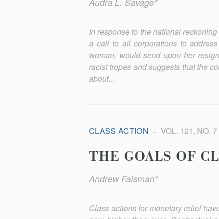
Audra L. Savage*
In response to the national reckonin
a call to all corporations to address
woman, would send upon her resigna
racist tropes and suggests that the c
about...
CLASS ACTION
VOL. 121, NO. 7
THE GOALS OF C
Andrew Faisman*
Class actions for monetary relief have