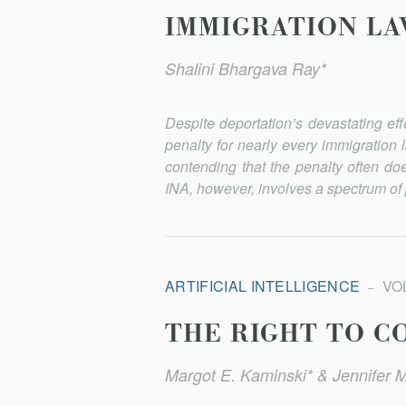
IMMIGRATION LA
Shalini Bhargava Ray*
Despite deportation’s devastating eff
penalty for nearly every immigration l
contending that the penalty often doe
INA, how­ever, involves a spectrum of 
ARTIFICIAL INTELLIGENCE
VOL
THE RIGHT TO C
Margot E. Kaminski* & Jennifer 