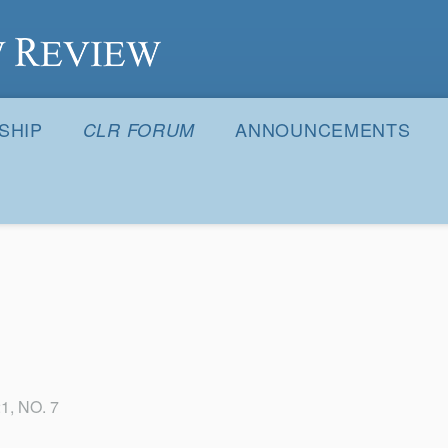
S
SHIP
ANNOUNCEMENTS
CLR FORUM
1, NO. 7