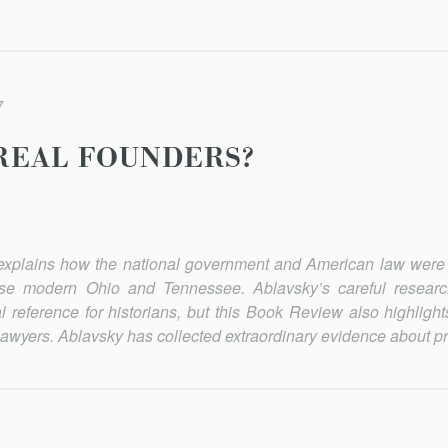
7
REAL FOUNDERS?
xplains how the national government and American law were
mpose modern Ohio and Tennessee. Ablavsky’s careful resear
l reference for histo­rians, but this Book Review also highligh
d lawyers. Ablavsky has collected extraordinary evidence about pr