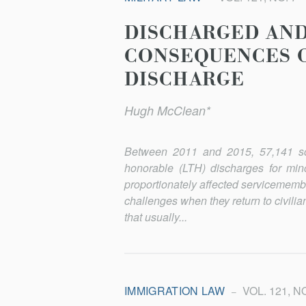
DISCHARGED AND
CONSEQUENCES O
DISCHARGE
Hugh McClean*
Between 2011 and 2015, 57,141 sold
honorable (LTH) discharges for mi­
proportionately affected servicemembe
challenges when they return to civili
that usually...
IMMIGRATION LAW
VOL. 121, NO