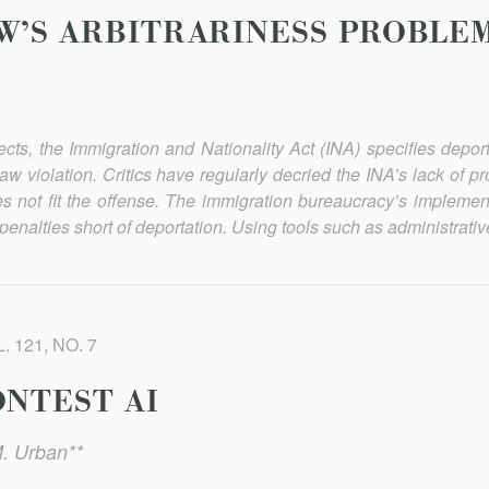
W’S ARBITRARINESS PROBLE
ects, the Immigration and Nationality Act (INA) specifies depor
aw violation. Critics have regularly decried the INA’s lack of pro
s not fit the of­fense. The immigration bureaucracy’s implemen
penalties short of deportation. Using tools such as administrative
. 121, NO. 7
ONTEST AI
M. Urban**