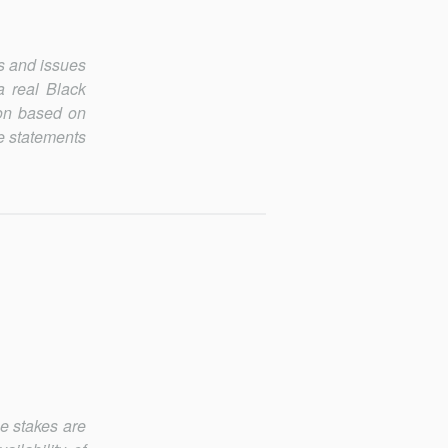
s and issues
 a real Black
son based on
ue statements
he stakes are