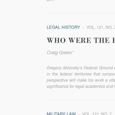
LEGAL HISTORY
VOL. 121, NO. 
WHO WERE THE 
Craig Green*
Gregory Ablavsky’s
Federal Ground
e
in the federal territories that co
perspective will make his work a vita
significance for le­gal ac­a­demics an
MILITARY LAW
VOL. 121, NO. 7