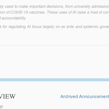
singly used to make important deci­sions, from university admissio
bution of COVID-19 vaccines. These uses of AI raise a host of co
 accountability.
ls for regulating AI focus largely on ex ante and systemic gove
Secondary
Navigation
Archived Announcemen
27