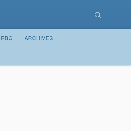
earch
Submit
RBG
ARCHIVES