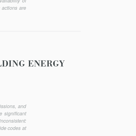
ailability of
s actions are
LDING ENERGY
issions, and
signifi­cant
nconsistent:
ide codes at