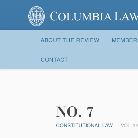
Columbia Law Review
Site
Navigation
ABOUT THE REVIEW
MEMBER
CONTACT
NO. 7
CONSTITUTIONAL LAW
VOL. 12