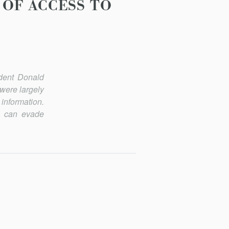
OF ACCESS TO
ident Donald
were largely
 information.
y can evade