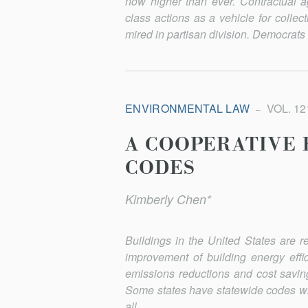
now higher than ever. Contractual agre
class actions as a vehicle for collec
mired in par­ti­san division. Democrat
ENVIRONMENTAL LAW
VOL. 121
A COOPERATIVE 
CODES
Kimberly Chen*
Buildings in the United States are 
improvement of building energy effi
emissions reductions and cost saving
Some states have statewide codes wit
all....