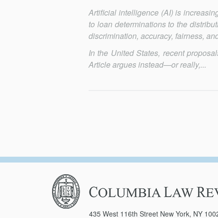
Artificial intelligence (AI) is increa
to loan determina­tions to the distri
discrimination, accuracy, fairness, and
In the United States, recent proposa
Article argues in­stead—or re­ally,...
Columbia
Law
Review
435 West 116th Street New York, NY 100