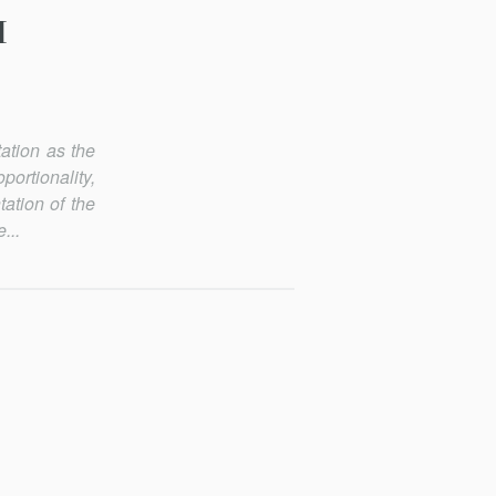
M
tation as the
portionality,
tation of the
...