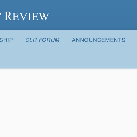
S
SHIP
ANNOUNCEMENTS
CLR FORUM