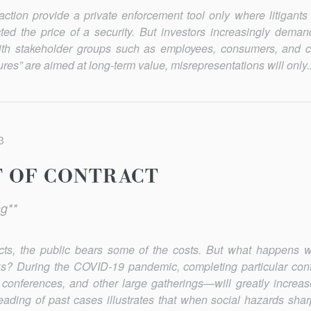
action provide a private enforcement tool only where litigant
ted the price of a security. But investors increasingly deman
with stakeholder groups such as employees, consumers, and 
res” are aimed at long-term value, misrep­resentations will only..
3
T OF CONTRACT
g**
acts, the public bears some of the costs. But what happens 
sks? During the COVID-19 pandemic, completing particular con
conferences, and other large gatherings—will greatly increase
eading of past cases illustrates that when social hazards shar