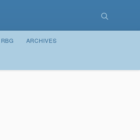
earch
Submit
RBG
ARCHIVES