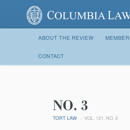
Columbia Law Review
Site
Navigation
ABOUT THE REVIEW
MEMBER
CONTACT
NO. 3
TORT LAW
VOL. 121, NO. 3