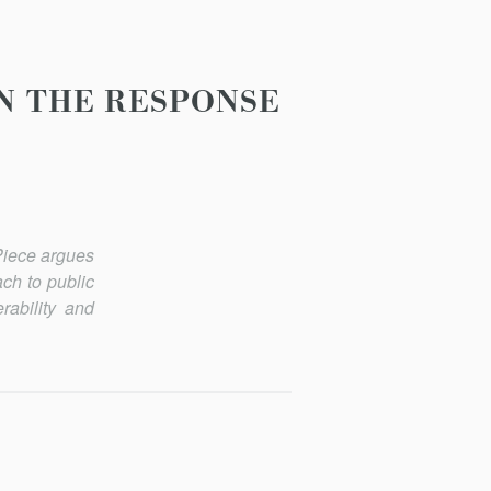
IN THE RESPONSE
 Piece argues
ach to public
rability and