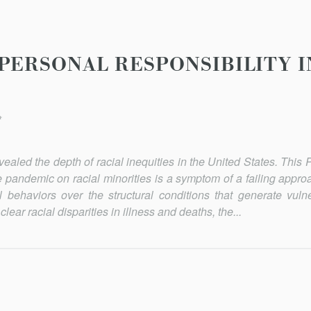
 PERSONAL RESPONSIBILITY 
*
vealed the depth of racial inequities in the United States. This
he pandemic on racial minorities is a symptom of a failing appro
al behaviors over the structural conditions that generate vulne
ear racial disparities in illness and deaths, the...