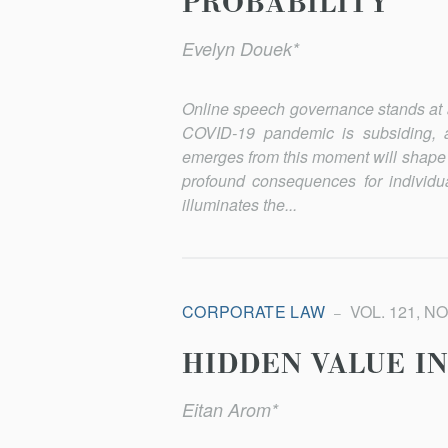
PROBABILITY
Evelyn Douek*
Online speech governance stands at an
COVID-19 pandemic is subsiding, a
emerges from this moment will shape
profound consequences for individua
illuminates the...
CORPORATE LAW
VOL. 121, NO
HIDDEN VALUE I
Eitan Arom*