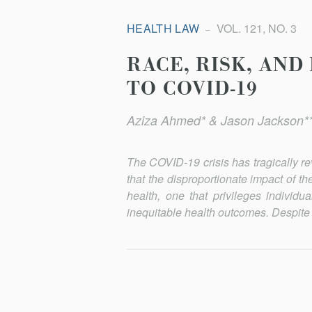
HEALTH LAW
VOL. 121, NO. 3
RACE, RISK, AND
TO COVID-19
Aziza Ahmed* & Jason Jackson*
The COVID-19 crisis has tragically re
that the disproportion­ate impact of t
health, one that privileges individu
inequitable health outcomes. Despite cl