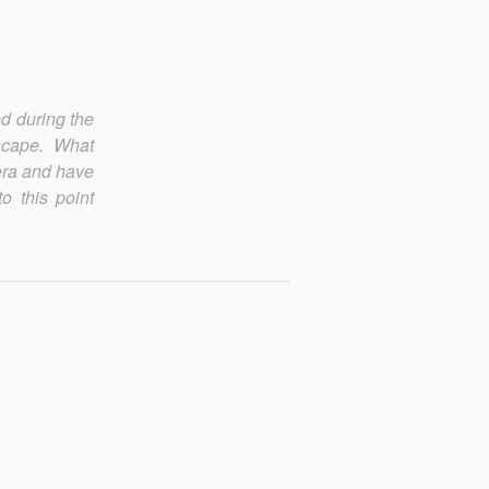
ed during the
scape. What
era and have
o this point