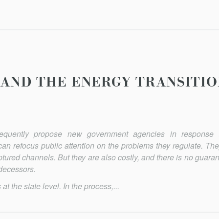
 AND THE ENERGY TRANSITI
equently propose new govern­ment agencies in response 
an refocus public attention on the problems they regulate. They
tured channels. But they are also costly, and there is no guaran
edecessors.
 the state level. In the process,...