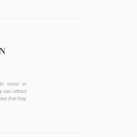
ON
to novel or
 can attract
tee that they