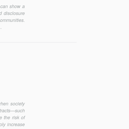
s can show a
d disclosure
communities.
.
when society
­tracts—such
 the risk of
ply increase