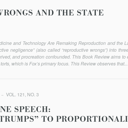
WRONGS AND THE STATE
dicine and Technology Are Remaking Reproduction and the 
tive negligence” (also called “reproductive wrongs”) into three
rived, and pro­creation confounded. This Book Review aims to 
torts, which is Fox’s primary focus. This Review observes that...
VOL. 121, NO. 3
NE SPEECH:
-TRUMPS” TO PROPORTIONAL