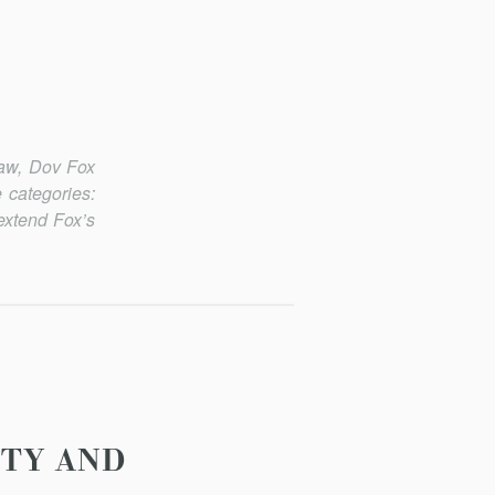
Law
, Dov Fox
 categories:
extend Fox’s
ITY AND