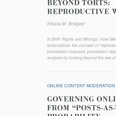
BEYOND TORTS:
REPRODUCTIVE 
Khiara M. Bridges*
In
Birth Rights and Wrongs: How Me
schematizes the concept of “reproduc
procreation imposed, procreation dep
analysis by looking beyond the law of 
ONLINE CONTENT MODERATION
GOVERNING ONLI
FROM “POSTS-AS