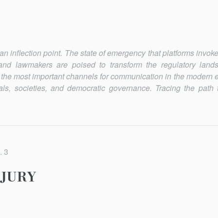
 inflection po­int. The state of emergency that platforms invok
nd lawmakers are poised to transform the regulatory land
 the most important channels for communication in the modern 
ls, societies, and democratic governance. Tracing the path t
. 3
NJURY