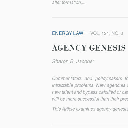
after formation,...
ENERGY LAW
VOL. 121, NO. 3
AGENCY GENESIS
Sharon B. Jacobs*
Commentators and policymakers fr
intractable problems. New agencies c
new talent and bypass calcified or cap
will be more successful than their pr
This Article examines agency genesis at