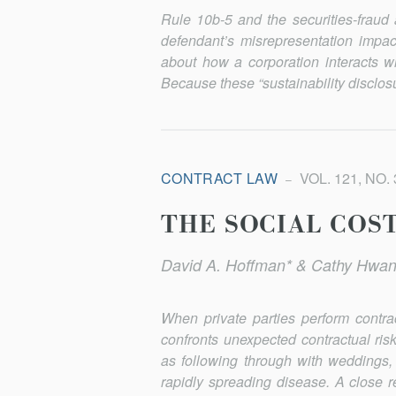
Rule 10b-5 and the securities-fraud 
defendant’s misrepresentation impac
about how a corporation interacts 
Because these “sustainability disclosu
CONTRACT LAW
VOL. 121, NO. 
THE SOCIAL COS
David A. Hoffman* & Cathy Hwan
When private parties perform contr
confronts unexpected contractual ri
as following through with weddings, 
rapidly spreading disease. A close r