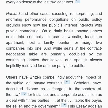
10
every epidemic of the last two centuries.
Hanford
and other cases excusing, reinterpreting, and
reforming performance obligations on public policy
grounds show how the public’s interest interacts with
private contracting. On a daily basis, private parties
enter into contracts—to use a website, lease an
apartment, host a family reunion, or merge two
companies into one. And while seats at the con­tract-
negotiation table are primarily occupied by the
contracting parties themselves, one spot is always
implicitly reserved for another party: the public.
Others have written compellingly about the impact of
11
the public on private contracts.
Scholars have
described divorce as a “bargain in the shadow of
12
the law,”
for instance, and a corporate acquisition as
a deal with “three parties . . . at the . . . table: the buyer,
13
the seller, and the government.”
This Essay adds an