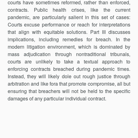
courts have sometimes reformed, rather than enforced,
contracts. Public health crises, like the current
pandemic, are particularly salient in this set of cases:
Courts excuse performance or reach for interpretations
that align with equitable solutions. Part III discusses
implications, including remedies for breach. In the
modern litigation environment, which is dominated by
mass adjudication through nontraditional tribunals,
courts are unlikely to take a textual approach to
enforcing contracts breached during pandemic times.
Instead, they will likely dole out rough justice through
arbitration and like fora that promote com­promise, all but
ensuring that breachers will not be held to the specific
damages of any particular individual contract.