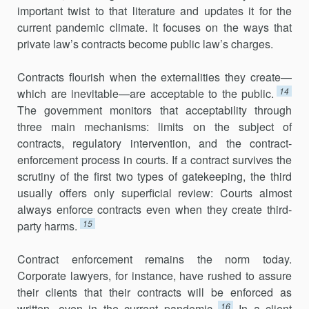
important twist to that literature and updates it for the
current pandemic climate. It focuses on the ways that
private law’s contracts become public law’s charges.
Contracts flourish when the externalities they create—
14
which are inevitable—are acceptable to the public.
The government monitors that acceptability through
three main mechanisms: limits on the subject of
contracts, regulatory intervention, and the contract-
enforcement process in courts. If a contract survives the
scrutiny of the first two types of gatekeeping, the third
usually offers only superficial review: Courts almost
always enforce contracts even when they create third-
15
party harms.
Contract enforcement remains the norm today.
Corporate lawyers, for instance, have rushed to assure
their clients that their contracts will be enforced as
16
written, even in the current pandemic.
In a client