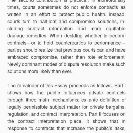
times, courts sometimes do not enforce contracts as
written in an effort to protect public health. Instead,
courts turn to half-loaf and compromise solutions, in­
cluding contract reformation and more equitable
damage remedies. When deciding whether to perform
contracts—or to hold counterparties to performance—
parties should realize that previous courts can and have
embraced compromise, rather than rote enforcement.
Newly dominant modes of dispute resolution make such
solutions more likely than ever.
The remainder of this Essay proceeds as follows. Part I
shows how the public influences private contracts
through three main mechanisms: ex ante definition of
legally permissible subject matter for private bargains,
regulation, and contract interpretation. Part II focuses on
the contract interpretation piece. It shows that in
response to contracts that increase the public’s risks,