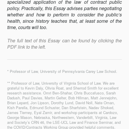
specialized application of the law of contract public
policy. Practically, this Essay advises parties negotiating
whether and how to perform to consider the public’s
health, since history teaches that, at least some of the
time, courts will too.
The full text of this Essay can be found by clicking the
PDF link to the left.
* Professor of Law, University of Pennsylvania Carey Law School.
** Professor of Law, University of Virginia School of Law. We are
grateful to Kevin Daly, Olivia Roat, and Sherrod Smith for excellent
research assistance. Omri Ben-Shahar, Chris Buccafusco, Sarah
Dadush, Paul Davies, Martin Gelter, Bob Hillman, Matt Jennejohn,
Brian Lepard, Jon Lipson, Dorothy Lund, David Noll, Nate Oman,
Kish Parella, Edmund Schuster, Dan Sharfstein, Nadav Shoked,
James Tierney, Eyal Zamir, and workshop participants at Cardozo,
George Mason, Nebraska, Northwestern, Vanderbilt, Virginia, Law
and Society’s CRN 46, the LSE-UCL Law and Finance Seminar, and
the COVID/Contracts Working Group provided helpful comments.