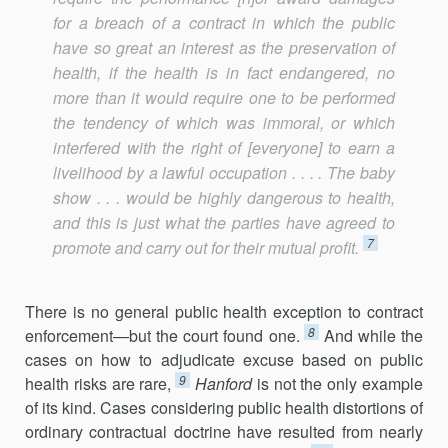
for a breach of a contract in which the public
have so great an interest as the preservation of
health, if the health is in fact endangered, no
more than it would require one to be performed
the tendency of which was immoral, or which
interfered with the right of [everyone] to earn a
livelihood by a lawful occupation . . . . The baby
show . . . would be highly dangerous to health,
and this is just what the parties have agreed to
7
promote and carry out for their mutual profit.
There is no general public health exception to contract
8
enforce­ment—but the court found one.
And while the
cases on how to adjudicate excuse based on public
9
health risks are rare,
Hanford
is not the only example
of its kind. Cases considering public health distortions of
ordinary contractual doctrine have resulted from nearly