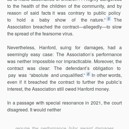
to the health of the children of the community, and by
reason of said facts it was contrary to public policy
5
to hold a baby show of the nature.”
The
Association breached the contract—allegedly—to slow
the spread of the fearsome virus.
Nevertheless, Hanford, suing for damages, had a
seemingly easy case: The Association’s performance
was neither impossible nor impracticable. Moreover, the
contract was clear: The defendant’s obligation to
6
pay was “absolute and unqualified.”
In other words,
even if it breached the contract to further the public’s
interest, the Association still owed Hanford money.
In a passage with special resonance in 2021, the court
disagreed. It would neither
require the performance [n]or award damages