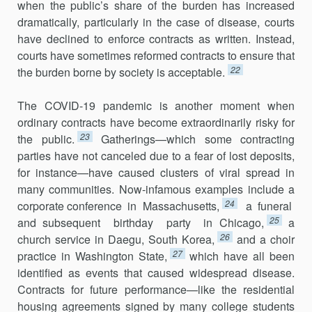
when the public’s share of the burden has increased
dramatically, particu­larly in the case of disease, courts
have declined to enforce contracts as written. Instead,
courts have sometimes reformed contracts to ensure that
22
the burden borne by society is acceptable.
The COVID-19 pandemic is another moment when
ordinary con­tracts have become extraordinarily risky for
23
the public.
Gatherings—which some contracting
parties have not canceled due to a fear of lost deposits,
for instance—have caused clusters of viral spread in
many communities. Now-infamous examples include a
24
corporate conference in Massachusetts,
a funeral
25
and subsequent birthday party in Chicago,
a
26
church service in Daegu, South Korea,
and a choir
27
practice in Washington State,
which have all been
identified as events that caused widespread disease.
Contracts for future performance—like the residential
housing agreements signed by many college students