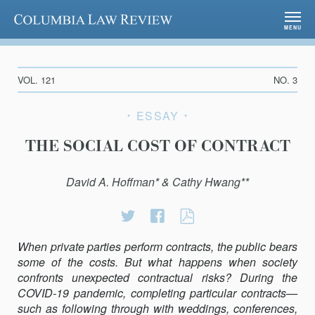
Columbia Law Review
MENU
VOL. 121
NO. 3
ESSAY
THE SOCIAL COST OF CONTRACT
David A. Hoffman* & Cathy Hwang**
Share
Share
THE
on
on
SOCIAL
When private parties perform contracts, the public bears
Twitter
Facebook
COST
some of the costs. But what happens when society
OF
confronts unexpected contractual risks? During the
CONTRACT
COVID-19 pandemic, completing particular con­tracts—
such as following through with weddings, conferences,