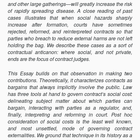
and other large gatherings—will greatly increase the risk
of rapidly spreading disease. A close reading of past
cases illustrates that when social hazards sharply
increase after formation, courts have sometimes
rejected, re­formed, and reinterpreted contracts so that
parties who breach to reduce external harms are not left
holding the bag. We describe these cases as a sort of
contractual anticanon: where social, and not private,
ends are the focus of contract judges.
This Essay builds on that observation in making two
contributions. Theoretically, it characterizes contracts as
bargains that always implicitly involve the public. Law
has three tools at hand to govern contract’s social cost:
delineating subject matter about which parties can
bargain, interacting with parties as a regulator, and,
finally, interpreting and reforming in court. Post hoc
consideration of social costs is the least well known,
and most unsettled, mode of governing contract
externalities. We ground that technique in its history as a