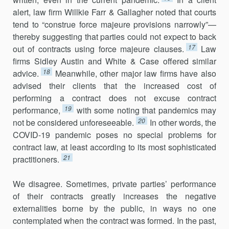
alert, law firm Willkie Farr & Gallagher noted that courts
tend to “construe force majeure provisions narrowly”—
thereby suggesting that parties could not expect to back
17
out of contracts using force majeure clauses.
Law
firms Sidley Austin and White & Case offered similar
18
advice.
Meanwhile, other major law firms have also
advised their clients that the increased cost of
performing a contract does not excuse contract
19
performance,
with some noting that pandemics may
20
not be considered unforeseeable.
In other words, the
COVID-19 pandemic poses no special problems for
contract law, at least according to its most sophisticated
21
practitioners.
We disagree. Sometimes, private parties’ performance
of their contracts greatly increases the negative
externalities borne by the public, in ways no one
contemplated when the contract was formed. In the past,