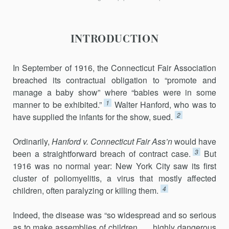
INTRODUCTION
In September of 1916, the Connecticut Fair Association
breached its contractual obligation to “promote and
manage a baby show” where “babies were in some
1
manner to be exhibited.”
Walter Hanford, who was to
2
have supplied the infants for the show, sued.
Ordinarily,
Hanford v. Connecticut Fair Ass’n
would have
3
been a straightforward breach of contract case.
But
1916 was no normal year: New York City saw its first
cluster of poliomyelitis, a virus that mostly affected
4
children, often paralyzing or killing them.
Indeed, the disease was “so widespread and so serious
as to make assemblies of children . . . highly dangerous