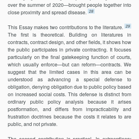
over the summer of 2020—brought people together into
28
close proximity and spread disease.
29
This Essay makes two contributions to the literature.
The first is theoretical. Building on literatures in
contracts, contract design, and other fields, it shows how
the public participates in private contracting. It focuses
particularly on the final gatekeeping function of courts,
which usually enforce—but can reform—contracts. We
suggest that the limited cases in this area can be
understood as advancing a special defense to
obligation, denying obligation due to public policy based
on increased social costs. This defense is distinct from
ordinary public policy analysis because it arises
postformation, and differs from impracticability and
frustration doctrines because the costs it relates to are
public, and not private.
The second contribution is practical. In extraordinary