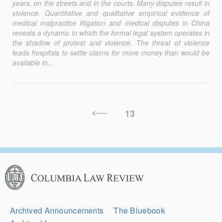
years, on the streets and in the courts. Many disputes result in
violence. Quantitative and qualitative empirical evidence of
medical malpractice litigation and medical disputes in China
reveals a dynamic in which the formal legal system operates in
the shadow of protest and violence. The threat of violence
leads hospitals to settle claims for more money than would be
available in...
Posts
Previous
13
Pagination
Page
Columbia
Law
Review
Secondary
Archived Announcements
The Bluebook
Navigation