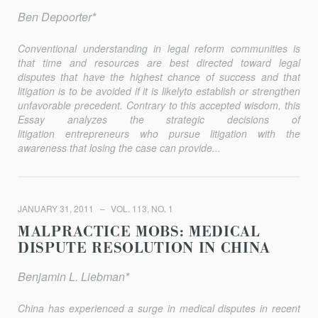
Ben Depoorter*
Conventional understanding in legal reform communities is
that time and resources are best directed toward legal
disputes that have the highest chance of success and that
litigation is to be avoided if it is likelyto establish or strengthen
unfavorable precedent. Contrary to this accepted wisdom, this
Essay analyzes the strategic decisions of
litigation entrepreneurs who pursue litigation with the
awareness that losing the case can provide...
JANUARY 31, 2011
VOL. 113, NO. 1
MALPRACTICE MOBS: MEDICAL
DISPUTE RESOLUTION IN CHINA
Benjamin L. Liebman*
China has experienced a surge in medical disputes in recent