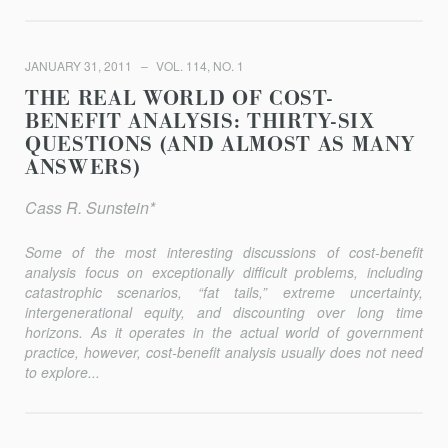
JANUARY 31, 2011
VOL. 114, NO. 1
THE REAL WORLD OF COST-
BENEFIT ANALYSIS: THIRTY-SIX
QUESTIONS (AND ALMOST AS MANY
ANSWERS)
Cass R. Sunstein*
Some of the most interesting discussions of cost-benefit
analysis focus on exceptionally difficult problems, including
catastrophic scenarios, “fat tails,” extreme uncertainty,
intergenerational equity, and discounting over long time
horizons. As it operates in the actual world of government
practice, however, cost-benefit analysis usually does not need
to explore...