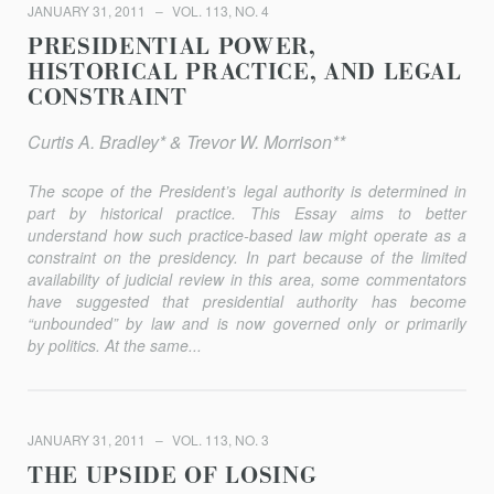
JANUARY 31, 2011
VOL. 113, NO. 4
PRESIDENTIAL POWER,
HISTORICAL PRACTICE, AND LEGAL
CONSTRAINT
Curtis A. Bradley* & Trevor W. Morrison**
The scope of the President’s legal authority is determined in
part by historical practice. This Essay aims to better
understand how such practice-based law might operate as a
constraint on the presidency. In part because of the limited
availability of judicial review in this area, some commentators
have suggested that presidential authority has become
“unbounded” by law and is now governed only or primarily
by politics. At the same...
JANUARY 31, 2011
VOL. 113, NO. 3
THE UPSIDE OF LOSING