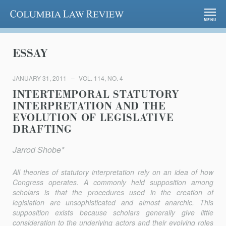
Columbia Law Review
MENU
ESSAY
JANUARY 31, 2011
VOL. 114, NO. 4
INTERTEMPORAL STATUTORY
INTERPRETATION AND THE
EVOLUTION OF LEGISLATIVE
DRAFTING
Jarrod Shobe*
All theories of statutory interpretation rely on an idea of how
Congress operates. A commonly held supposition among
scholars is that the procedures used in the creation of
legislation are unsophisticated and almost anarchic. This
supposition exists because scholars generally give little
consideration to the underlying actors and their evolving roles