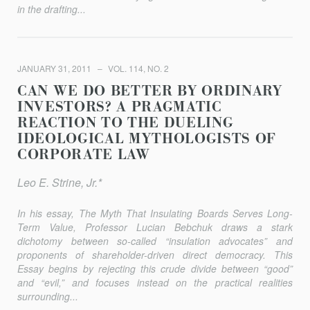
in the drafting...
JANUARY 31, 2011
VOL. 114, NO. 2
CAN WE DO BETTER BY ORDINARY
INVESTORS? A PRAGMATIC
REACTION TO THE DUELING
IDEOLOGICAL MYTHOLOGISTS OF
CORPORATE LAW
Leo E. Strine, Jr.*
In his essay,
The Myth That Insulating Boards Serves Long-
Term Value
, Professor Lucian Bebchuk draws a stark
dichotomy between so-called “insulation advocates” and
proponents of shareholder-driven direct democracy. This
Essay begins by rejecting this crude divide between “good”
and “evil,” and focuses instead on the practical realities
surrounding...