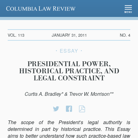
Columbia Law Review
MENU
VOL. 113
JANUARY 31, 2011
NO. 4
ESSAY
PRESIDENTIAL POWER,
HISTORICAL PRACTICE, AND
LEGAL CONSTRAINT
Curtis A. Bradley* & Trevor W. Morrison**
Share
Share
PRESIDENTIAL
on
on
POWER,
The scope of the President’s legal authority is
Twitter
Facebook
HISTORICAL
determined in part by historical practice. This Essay
PRACTICE,
aims to better understand how such practice-based law
AND