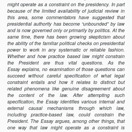
might operate as a constraint on the presidency. In part
LEGAL
because of the limited availability of judicial review in
CONSTRAINT
this area, some commentators have suggested that
presidential authority has become “unbounded” by law
and is now governed only or primarily by politics. At the
same time, there has been growing skepticism about
the ability of the familiar political checks on presidential
power to work in any systematic or reliable fashion.
Whether and how practice based law might constrain
the President are thus vital questions. As the
Essay explains, no examination of those questions can
succeed without careful specification of what legal
constraint entails and how it relates to distinct but
related phenomena like genuine disagreement about
the content of the law. After attempting such
specification, the Essay identifies various internal and
external causal mechanisms through which law,
including practice-based law, could constrain the
President. The Essay argues, among other things, that
one way that law might operate as a constraint is