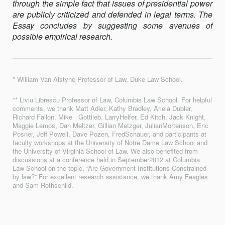
through the simple fact that issues of presidential power
are publicly criticized and defended in legal terms. The
Essay concludes by suggesting some avenues of
possible empirical research.
* William Van Alstyne Professor of Law, Duke Law School.
** Liviu Librescu Professor of Law, Columbia Law School. For helpful
comments, we thank Matt Adler, Kathy Bradley, Ariela Dubler,
Richard Fallon, Mike Gottlieb, LarryHelfer, Ed Kitch, Jack Knight,
Maggie Lemos, Dan Meltzer, Gillian Metzger, JulianMortenson, Eric
Posner, Jeff Powell, Dave Pozen, FredSchauer, and participants at
faculty workshops at the University of Notre Dame Law School and
the University of Virginia School of Law. We also benefited from
discussions at a conference held in September2012 at Columbia
Law School on the topic, “Are Government Institutions Constrained
by law?” For excellent research assistance, we thank Amy Feagles
and Sam Rothschild.