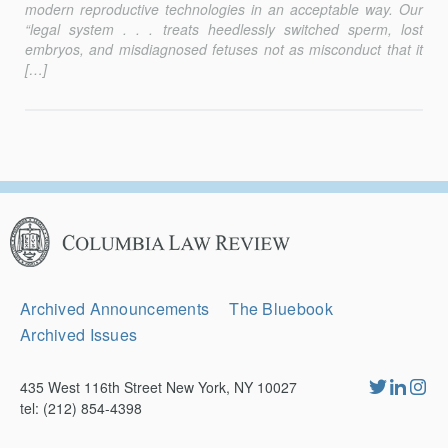
modern reproductive technologies in an acceptable way. Our
“legal system . . . treats heedlessly switched sperm, lost
embryos, and misdiag­nosed fetuses not as misconduct that it
[…]
Columbia
Law
Review
Secondary
Archived Announcements
The Bluebook
Navigation
Archived Issues
435 West 116th Street New York, NY 10027
tel: (212) 854-4398