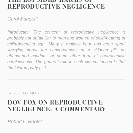
THE LOPSIDED HARMS OF
REPRODUCTIVE NEGLIGENCE
Carol Sanger*
Introduction The concept of reproductive negligence is
probably not unfamiliar to men and women of child-bearing or
child-begetting age. Many a restless hour has been spent
worrying about the consequences of a skipped pill, an
abandoned condom, or some other form of contraceptive
carelessness. The general rule in such circumstances is that
the injured party […]
VOL. 117, NO. 7
DOV FOX ON REPRODUCTIVE
NEGLIGENCE: A COMMENTARY
Robert L. Rabin*