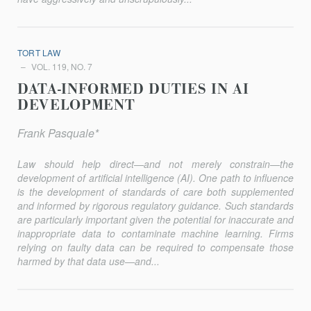
TORT LAW
VOL. 119, NO. 7
DATA-INFORMED DUTIES IN AI
DEVELOPMENT
Frank Pasquale*
Law should help direct—and not merely constrain—the
development of artificial intelligence (AI). One path to influence
is the development of standards of care both supplemented
and informed by rigorous regulatory guidance. Such standards
are particularly important given the potential for inaccurate and
inappropriate data to contaminate machine learning. Firms
relying on faulty data can be required to compensate those
harmed by that data use—and...