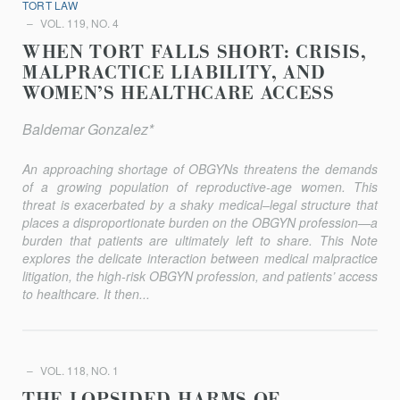
TORT LAW
VOL. 119, NO. 4
WHEN TORT FALLS SHORT: CRISIS,
MALPRACTICE LIABILITY, AND
WOMEN’S HEALTHCARE ACCESS
Baldemar Gonzalez*
An approaching shortage of OBGYNs threatens the demands
of a growing population of reproductive-age women. This
threat is exacer­bated by a shaky medical–legal structure that
places a disproportionate burden on the OBGYN profession—a
burden that patients are ultimately left to share. This Note
explores the delicate interaction between medical malpractice
litigation, the high-risk OBGYN profession, and patients’ access
to healthcare. It then...
VOL. 118, NO. 1