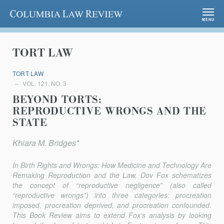
Columbia Law Review
MENU
TORT LAW
TORT LAW
VOL. 121, NO. 3
BEYOND TORTS:
REPRODUCTIVE WRONGS AND THE
STATE
Khiara M. Bridges*
In
Birth Rights and Wrongs: How Medicine and Technology Are
Remaking Reproduction and the Law
, Dov Fox schematizes
the concept of “reproductive negligence” (also called
“reproductive wrongs”) into three categories: procreation
imposed, procreation deprived, and pro­creation confounded.
This Book Review aims to extend Fox’s analysis by looking