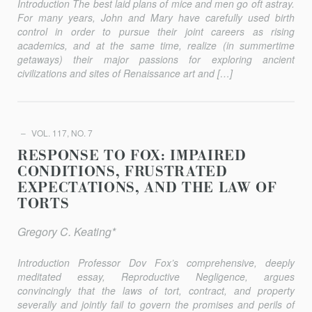
Introduction The best laid plans of mice and men go oft astray.
For many years, John and Mary have carefully used birth
control in order to pursue their joint careers as rising
academics, and at the same time, realize (in summertime
getaways) their major passions for explor­ing ancient
civilizations and sites of Renaissance art and […]
VOL. 117, NO. 7
RESPONSE TO FOX: IMPAIRED
CONDITIONS, FRUSTRATED
EXPECTATIONS, AND THE LAW OF
TORTS
Gregory C. Keating*
Introduction Professor Dov Fox’s comprehensive, deeply
meditated essay, Reproductive Negligence, argues
convincingly that the laws of tort, contract, and property
severally and jointly fail to govern the promises and perils of