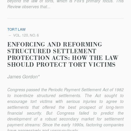
beyond the law of torts, which is Fox’s primary focus. This
Review observes that...
TORT LAW
VOL. 120, NO. 6
ENFORCING AND REFORMING
STRUCTURED SETTLEMENT
PROTECTION ACTS: HOW THE LAW
SHOULD PROTECT TORT VICTIMS
James Gordon*
Congress passed the Periodic Payment Settlement Act of 1982
to incentivize structured settlements. The Act sought to
encourage tort victims with serious injuries to agree to
settlements that offered the best prospect of long-term
financial security. But Congress failed to predict the
development of a robust secondary market for settlement
payment streams: Since the early 1990s, factoring companies
have aggressively and unscrupulously...