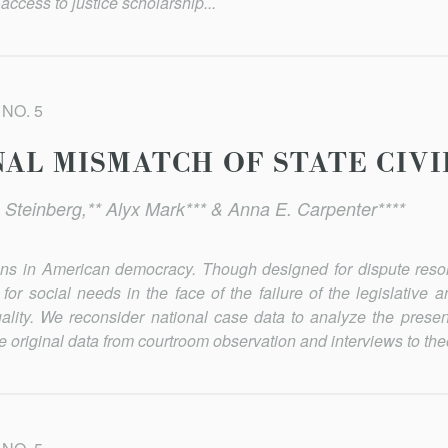
access to justice scholarship...
 NO. 5
NAL MISMATCH OF STATE CIVI
 Steinberg,** Alyx Mark*** & Anna E. Carpenter****
utions in American democracy. Though designed for dispute reso
or social needs in the face of the failure of the legislative a
uality. We reconsider national case data to analyze the presen
e original data from courtroom observation and interviews to the