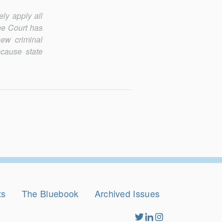
ely apply all
the Court has
new criminal
ecause state
ts
The Bluebook
Archived Issues