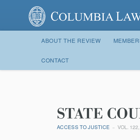
Columbia Law Review
Site
Navigation
ABOUT THE REVIEW
MEMBER
CONTACT
STATE COU
ACCESS TO JUSTICE
VOL. 122,