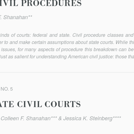
CIVIL PROCEDURES
F. Shanahan**
kinds of courts: federal and state. Civil procedure classes and
efer to and make certain assumptions about state courts. While t
ssues, for many aspects of procedure this breakdown can be
ust as salient for understanding American civil justice: those that
 NO. 5
ATE CIVIL COURTS
 Colleen F. Shanahan*** & Jessica K. Steinberg****