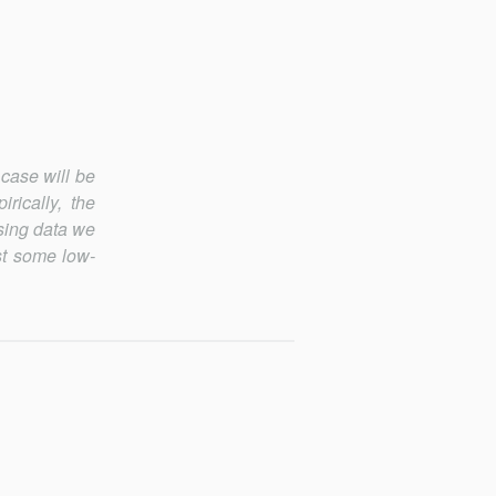
 case will be
rically, the
Using data we
ast some low-