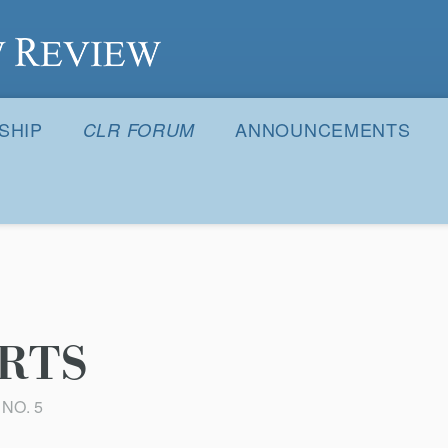
S
SHIP
ANNOUNCEMENTS
CLR FORUM
RTS
 NO. 5