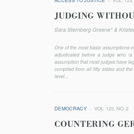
ACCESS TO JUSTICE
VOL. 122,
JUDGING WITHOUT
Sara Sternberg Greene* & Kriste
One of the most basic assumptions of 
adjudicated before a judge who is 
assumption that most judges have lega
compiled from all fifty states and the
level...
DEMOCRACY
VOL. 122, NO. 2
COUNTERING GE