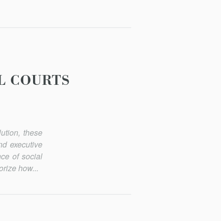
L COURTS
lution, these
nd executive
ce of social
orize how...