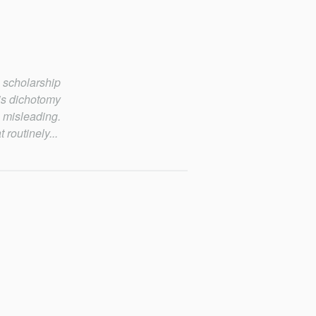
 scholarship
his dichotomy
 misleading.
 routinely...