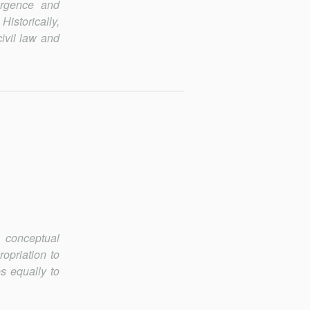
ergence and
Historically,
civil law and
m conceptual
ropriation to
s equally to