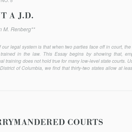
 NO. 5
 A J.D.
n M. Renberg**
our legal system is that when two parties face off in court, the
trained in the law. This Essay begins by showing that, empi
l training does not hold true for many low-level state courts. 
 District of Columbia, we find that thirty-two states allow at le
RRYMANDERED COURTS