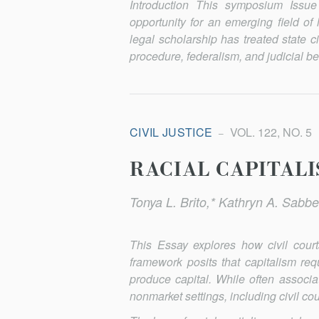
Introduction This symposium Iss
opportunity for an emerging field of l
legal scholarship has treated state c
procedure, federalism, and judicial be
CIVIL JUSTICE
VOL. 122, NO. 5
RACIAL CAPITALI
Tonya L. Brito,* Kathryn A. Sabbe
This Essay explores how civil courts
framework posits that capitalism requ
produce capital. While often associa
nonmarket settings, including civil cou