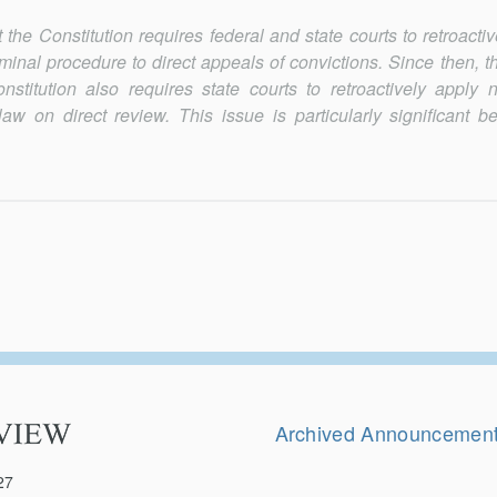
the Constitution requires federal and state courts to retroactiv
riminal procedure to direct appeals of convictions. Since then, 
titution also requires state courts to retroactively apply 
aw on direct review. This issue is particularly significant b
Secondary
Navigation
Archived Announcemen
27