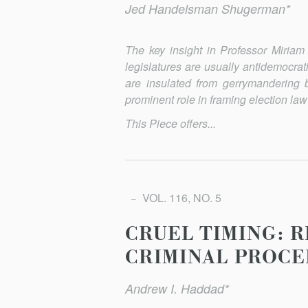
Jed Handelsman Shugerman*
The key insight in Professor Miriam 
legislatures are usually antidemocra
are insulated from gerrymandering 
prominent role in framing election law
This Piece offers...
VOL. 116, NO. 5
CRUEL TIMING: 
CRIMINAL PROCE
Andrew I. Haddad*