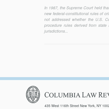
In 1987, the Supreme Court held that 
new federal-constitutional rules of c
not addressed whether the U.S. Cons
procedure rules derived from state l
jurisdictions...
Columbia
Law
Review
435 West 116th Street New York, NY 100