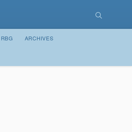
earch
Submit
RBG
ARCHIVES