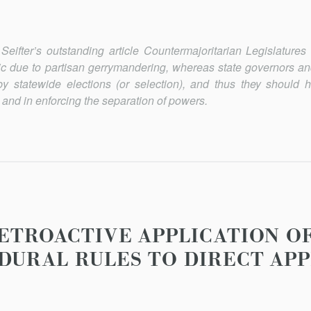
Seifter’s outstanding article
Countermajoritarian Legislatures
tic due to partisan gerrymandering, whereas state governors and
by statewide elections (or selection), and thus they should
 and in enforcing the separation of powers.
RETROACTIVE APPLICATION O
DURAL RULES TO DIRECT AP