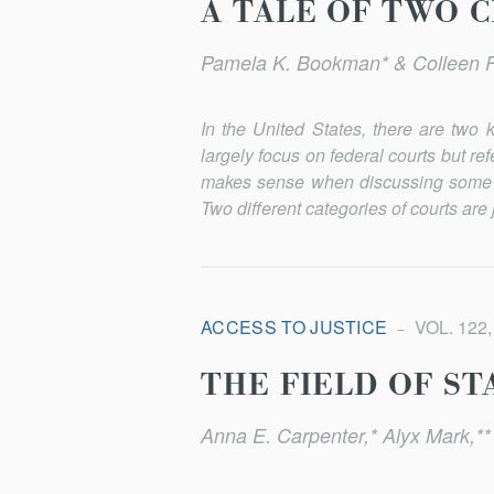
A TALE OF TWO 
Pamela K. Bookman* & Colleen 
In the United States, there are two 
largely focus on federal courts but r
makes sense when discussing some i
Two different categories of courts are j
ACCESS TO JUSTICE
VOL. 122,
THE FIELD OF ST
Anna E. Carpenter,* Alyx Mark,**