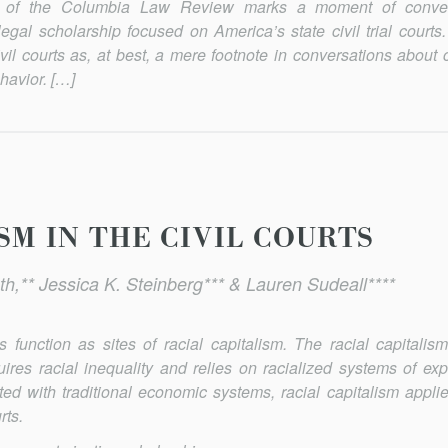
ue of the Columbia Law Review marks a moment of conv
egal scholarship focused on America’s state civil trial courts. 
ivil courts as, at best, a mere footnote in conversations about 
havior. […]
SM IN THE CIVIL COURTS
th,** Jessica K. Steinberg*** & Lauren Sudeall****
 function as sites of racial capitalism. The racial capitalis
ires racial inequality and relies on racialized systems of exp
ted with traditional economic systems, racial capitalism applie
rts.