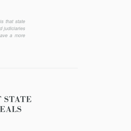
is that state
 judiciaries
 have a more
F STATE
PEALS