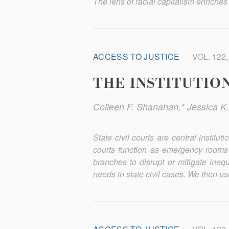
The lens of racial capitalism enriches 
ACCESS TO JUSTICE
VOL. 122,
THE INSTITUTIO
Colleen F. Shanahan,* Jessica K.
State civil courts are central instit
courts function as emergency rooms f
branches to disrupt or mitigate ineq
needs in state civil cases. We then us