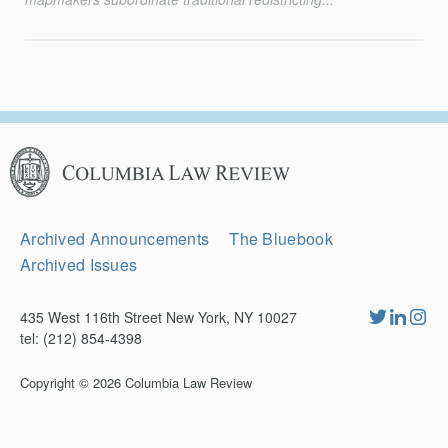
Columbia
Law
Review
Secondary
Archived Announcements
The Bluebook
Navigation
Archived Issues
435 West 116th Street New York, NY 10027
tel: (212) 854-4398
Copyright © 2026
Columbia Law Review