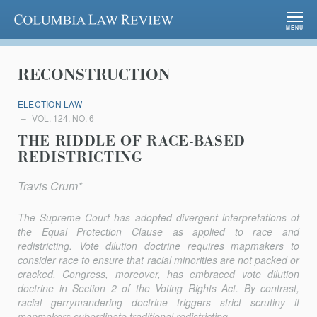
Columbia Law Review
MENU
RECONSTRUCTION
ELECTION LAW
VOL. 124, NO. 6
THE RIDDLE OF RACE-BASED
REDISTRICTING
Travis Crum*
The Supreme Court has adopted divergent interpretations of
the Equal Protection Clause as applied to race and
redistricting. Vote dilution doctrine requires mapmakers to
consider race to ensure that racial minorities are not packed or
cracked. Congress, moreover, has embraced vote dilution
doctrine in Section 2 of the Voting Rights Act. By contrast,
racial gerrymandering doctrine triggers strict scrutiny if
mapmakers subordinate traditional redistricting...