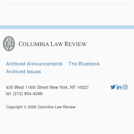
Columbia
Law
Review
Secondary
Archived Announcements
The Bluebook
Navigation
Archived Issues
435 West 116th Street New York, NY 10027
tel: (212) 854-4398
Copyright © 2026
Columbia Law Review