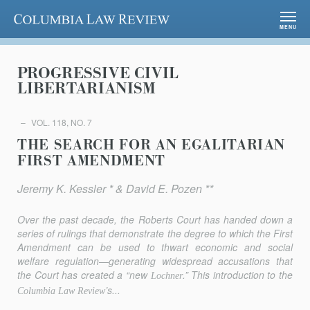
Columbia Law Review
MENU
PROGRESSIVE CIVIL
LIBERTARIANISM
VOL. 118, NO. 7
THE SEARCH FOR AN EGALITARIAN
FIRST AMENDMENT
Jeremy K. Kessler * & David E. Pozen **
Over the past decade, the Roberts Court has handed down a
series of rulings that demonstrate the degree to which the First
Amendment can be used to thwart economic and social
welfare regulation—generating widespread accusations that
the Court has created a “new
.” This introduction to the
Lochner
’s...
Columbia Law Review