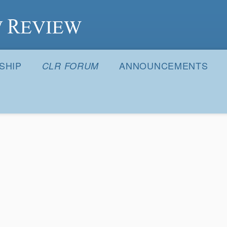
S
SHIP
ANNOUNCEMENTS
CLR FORUM