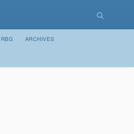
earch
Submit
RBG
ARCHIVES