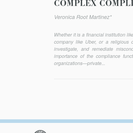
COMPLEX COMPLI
Veronica Root Martinez*
Whether it is a financial institution 
company like Uber, or a religious or
investigate, and remediate miscon
importance of the compliance functi
organizations—private...
Columbia