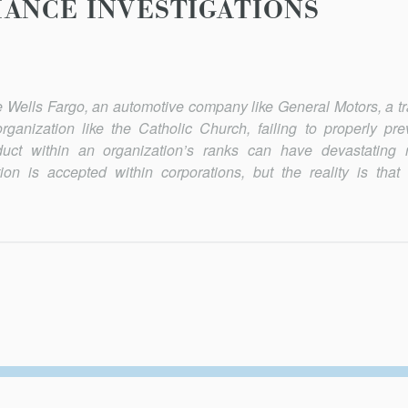
ANCE INVESTIGATIONS
like Wells Fargo, an automotive company like General Motors, a t
ganization like the Catholic Church, failing to properly prev
duct within an organization’s ranks can have devastating r
on is accepted within corporations, but the reality is that 
Secondary