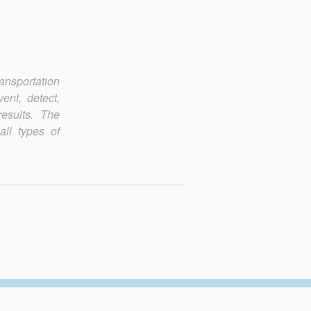
ransportation
ent, detect,
esults. The
all types of