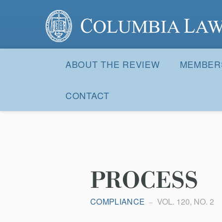
Columbia Law Review
Site
Navigation
ABOUT THE REVIEW
MEMBER
CONTACT
PROCESS
COMPLIANCE
VOL. 120, NO. 2