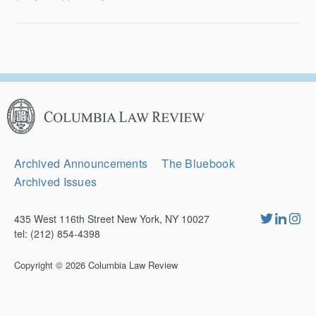
Columbia
Law
Review
Secondary
Archived Announcements
The Bluebook
Navigation
Archived Issues
435 West 116th Street New York, NY 10027
tel: (212) 854-4398
Copyright © 2026
Columbia Law Review