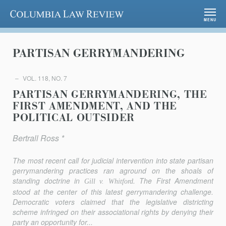
Columbia Law Review
MENU
PARTISAN GERRYMANDERING
VOL. 118, NO. 7
PARTISAN GERRYMANDERING, THE
FIRST AMENDMENT, AND THE
POLITICAL OUTSIDER
Bertrall Ross *
The most recent call for judicial intervention into state partisan
gerrymandering practices ran aground on the shoals of
standing doctrine in
. The First Amendment
Gill v. Whitford
stood at the center of this latest gerrymandering challenge.
Democratic voters claimed that the legislative districting
scheme infringed on their associational rights by denying their
party an opportunity for...