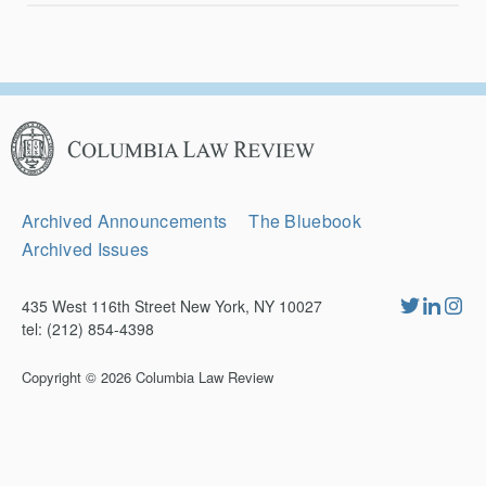
Columbia
Law
Review
Secondary
Archived Announcements
The Bluebook
Navigation
Archived Issues
435 West 116th Street New York, NY 10027
tel: (212) 854-4398
Copyright © 2026
Columbia Law Review