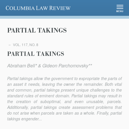
Columbia Law Review
MENU
PARTIAL TAKINGS
VOL. 117, NO. 8
PARTIAL TAKINGS
Abraham Bell* & Gideon Parchomovsky**
Partial takings allow the government to expropriate the parts of
an asset it needs, leaving the owner the remainder. Both vital
and common, partial takings present unique challenges to the
standard rules of eminent domain. Partial takings may result in
the creation of suboptimal, and even unusable, parcels.
Additionally, partial takings create assessment problems that
do not arise when parcels are taken as a whole. Finally, partial
takings engender...