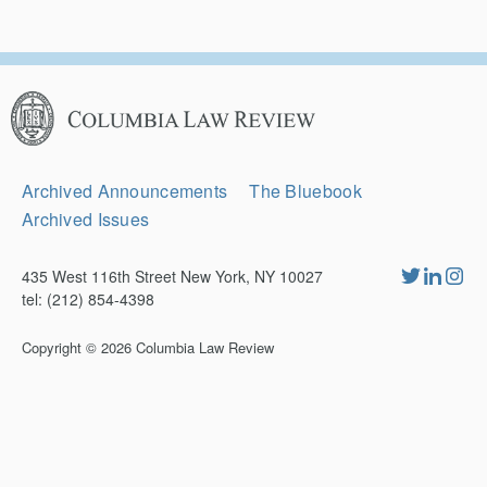
Columbia
Law
Review
Secondary
Archived Announcements
The Bluebook
Navigation
Archived Issues
435 West 116th Street New York, NY 10027
tel: (212) 854-4398
Copyright © 2026
Columbia Law Review