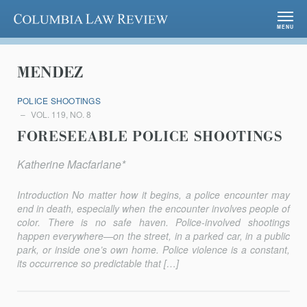
Columbia Law Review
MENU
MENDEZ
POLICE SHOOTINGS
VOL. 119, NO. 8
FORESEEABLE POLICE SHOOTINGS
Katherine Macfarlane*
Introduction No matter how it begins, a police encounter may
end in death, especially when the encounter involves people of
color. There is no safe haven. Police-involved shootings
happen everywhere—on the street, in a parked car, in a public
park, or inside one’s own home. Police violence is a constant,
its occurrence so predictable that […]