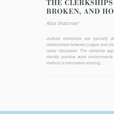
THE CLERKSHIPS 
BROKEN, AND HO
Aliza Shatzman*
Judicial clerkships are typically 
relationships between judges and cler
rarely discussed. The clerkship appl
identify positive work environments
method of information-sharing...