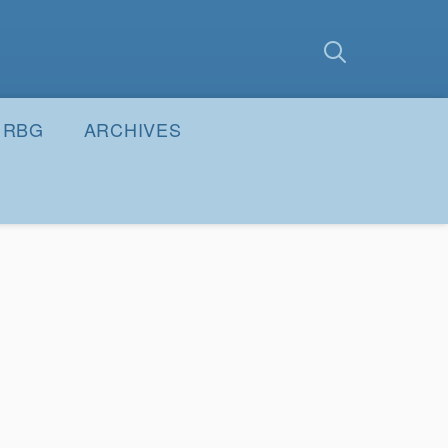
earch
Submit
RBG
ARCHIVES