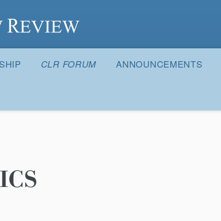
S
SHIP
ANNOUNCEMENTS
CLR FORUM
ICS