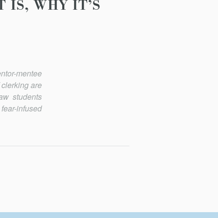
IS, WHY IT’S
entor-mentee
 clerking are
law students
fear-infused