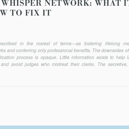
WHISPER NETWORK: WHAT IT 
W TO FIX IT
described in the rosiest of terms—as fostering lifelong m
ks and conferring only professional benefits. The downsides of
ication process is opaque. Little information exists to help 
 and avoid judges who mistreat their clerks. The secretive, 