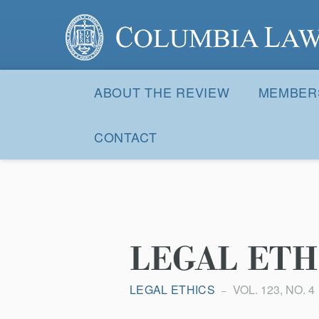
Columbia Law Review
Site
Navigation
ABOUT THE REVIEW
MEMBER
CONTACT
LEGAL ETH
LEGAL ETHICS
VOL. 123, NO. 4