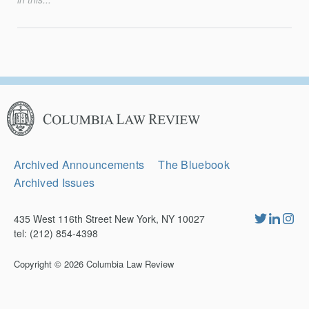
Columbia
Law
Review
Secondary
Archived Announcements
The Bluebook
Navigation
Archived Issues
435 West 116th Street New York, NY 10027
tel: (212) 854-4398
Copyright © 2026
Columbia Law Review