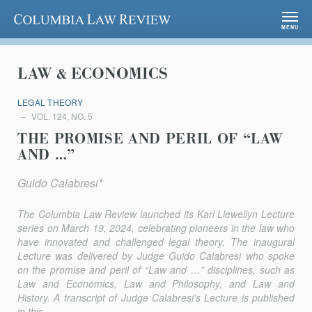
Columbia Law Review
MENU
LAW & ECONOMICS
LEGAL THEORY
VOL. 124, NO. 5
THE PROMISE AND PERIL OF “LAW
AND …”
Guido Calabresi*
The
Columbia Law Review
launched its Karl Llewellyn Lecture
series on March 19, 2024, celebrating pioneers in the law who
have innovated and challenged legal theory. The inaugural
Lecture was delivered by Judge Guido Calabresi who spoke
on the promise and peril of “Law and …” disciplines, such as
Law and Economics, Law and Philosophy, and Law and
History. A transcript of Judge Calabresi’s Lecture is published
in this...