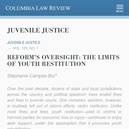
Columbia Law Review
MENU
JUVENILE JUSTICE
JUVENILE JUSTICE
VOL. 125, NO. 7
REFORM’S OVERSIGHT: THE LIMITS
OF YOUTH RESTITUTION
Stephanie Campos-Bui*
Over the past decade, dozens of state and local jurisdictions
across the country and political spectrum have ended fines
and fees in juvenile courts. One monetary sanction, however,
is routinely left out of reform efforts: victim restitution. Unlike
most fines and fees, youth restitution—paid to victims or
harmed parties for economic loss or injury—continues to enjoy
wide support, under the assumption that it promotes youth
rehabilitation,...