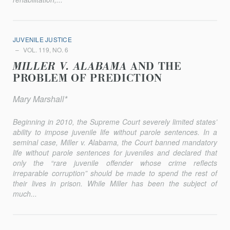
JUVENILE JUSTICE
VOL. 119, NO. 6
MILLER V. ALABAMA
AND THE
PROBLEM OF PREDICTION
Mary Marshall*
Beginning in 2010, the Supreme Court severely limited states’
ability to impose juvenile life without parole sentences. In a
seminal case,
Miller v. Alabama
, the Court banned mandatory
life without parole sentences for juveniles and declared that
only the “rare juvenile offender whose crime reflects
irreparable corruption” should be made to spend the rest of
their lives in prison. While
Miller
has been the subject of
much...