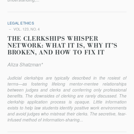
LEGAL ETHICS
VOL. 123, NO. 4
THE CLERKSHIPS WHISPER
NETWORK: WHAT IT IS, WHY IT’S
BROKEN, AND HOW TO FIX IT
Aliza Shatzman*
Judicial clerkships are typically described in the rosiest of
terms—as fostering lifelong mentor-mentee relationships
between judges and clerks and conferring only professional
benefits. The downsides of clerking are rarely discussed. The
clerkship application process is opaque. Little information
exists to help law students identify positive work environments
and avoid judges who mistreat their clerks. The secretive, fear-
infused method of information-sharing...