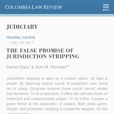
Columbia Law Review
MENU
JUDICIARY
FEDERAL COURTS
VOL. 123, NO. 7
THE FALSE PROMISE OF
JURISDICTION STRIPPING
Daniel Epps* & Alan M. Trammell**
Jurisdiction stripping is seen as a nuclear option. Its logic is
simple: By depriving federal courts of jurisdiction over some
set of cases, Congress ensures those courts cannot render
bad decisions. To its proponents, it offers the ultimate check on
unelected and unaccountable judges. To its critics, it poses a
grave threat to the separation of powers. Both sides agree,
though, that jurisdiction stripping is a powerful weapon. On this
understanding,...