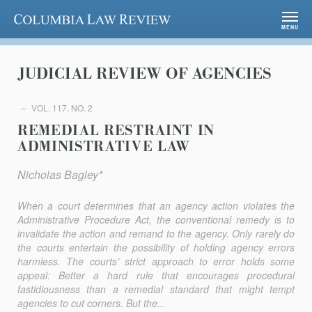
Columbia Law Review
MENU
JUDICIAL REVIEW OF AGENCIES
VOL. 117, NO. 2
REMEDIAL RESTRAINT IN
ADMINISTRATIVE LAW
Nicholas Bagley*
When a court determines that an agency action violates the
Administrative Procedure Act, the conventional remedy is to
invalidate the action and remand to the agency. Only rarely do
the courts entertain the possibility of holding agency errors
harmless. The courts’ strict approach to error holds some
appeal: Better a hard rule that encourages procedural
fastidiousness than a remedial standard that might tempt
agencies to cut corners. But the...