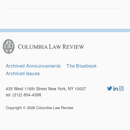
Columbia
Law
Review
Secondary
Archived Announcements
The Bluebook
Navigation
Archived Issues
435 West 116th Street New York, NY 10027
tel: (212) 854-4398
Copyright © 2026
Columbia Law Review