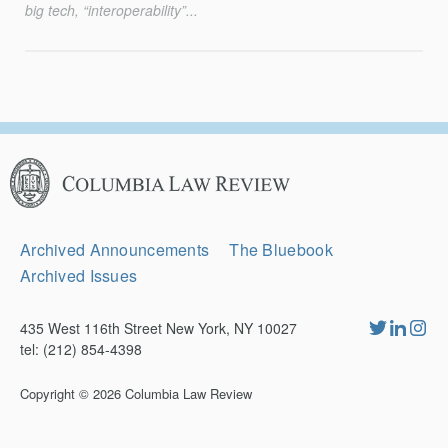
big tech, “interoperability”...
Columbia
Law
Review
Secondary
Archived Announcements
The Bluebook
Navigation
Archived Issues
435 West 116th Street New York, NY 10027
tel: (212) 854-4398
Copyright © 2026
Columbia Law Review