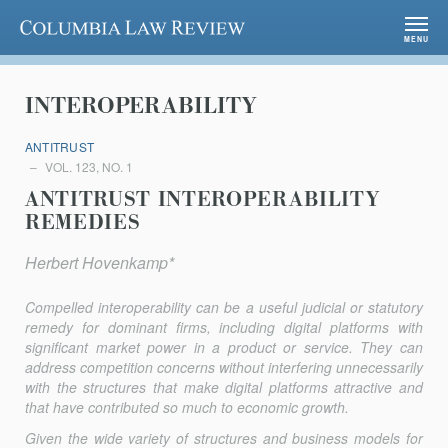
Columbia Law Review
MENU
INTEROPERABILITY
ANTITRUST
VOL. 123, NO. 1
ANTITRUST INTEROPERABILITY
REMEDIES
Herbert Hovenkamp*
Compelled interoperability can be a useful judicial or statutory
remedy for dominant firms, including digital platforms with
significant market power in a product or service. They can
address competition concerns without interfering unnecessarily
with the structures that make digital platforms attractive and
that have contributed so much to economic growth.
Given the wide variety of structures and business models for