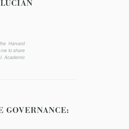
 LUCIAN
the Harvard
 me to share
 I. Academic
E GOVERNANCE: