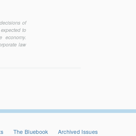
decisions of
 expected to
e economy.
orporate law
ts
The Bluebook
Archived Issues