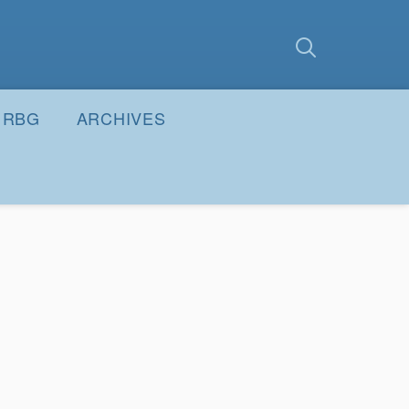
earch
Submit
RBG
ARCHIVES