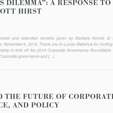
S DILEMMA”: A RESPONSE TO
OTT HIRST
revised and extended remarks given by Barbara Novick at 
 November 6, 2019. Thank you to Lucian Bebchuk for inviting
dship to kick off the 2019 Corporate Governance Roundtable.
 Corporate governance and […]
D THE FUTURE OF CORPORAT
CE, AND POLICY