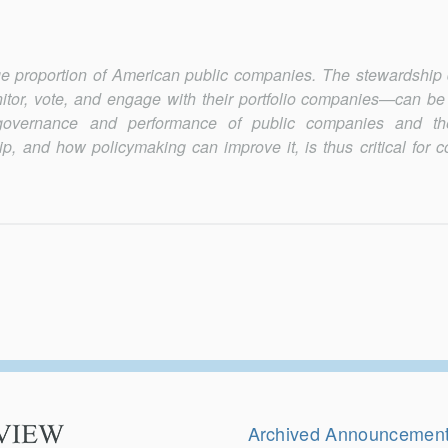
ge proportion of American public companies. The stewardship 
or, vote, and engage with their portfolio companies—can be
governance and performance of public companies and th
, and how policymaking can improve it, is thus critical for c
Secondary
Navigation
Archived Announcemen