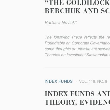
“THE GOLDILOCK
BEBCHUK AND SC
Barbara Novick*
The following Piece reflects the 
Roundtable on Corporate Governance,
some thoughts on investment stewar
Theories on Investment Stewardship
INDEX FUNDS
VOL. 119, NO. 8
INDEX FUNDS AN
THEORY, EVIDEN