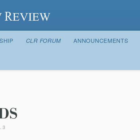
S
SHIP
ANNOUNCEMENTS
CLR FORUM
DS
. 3