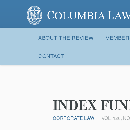
Columbia Law Review
Site
Navigation
ABOUT THE REVIEW
MEMBER
CONTACT
INDEX FUN
CORPORATE LAW
VOL. 120, NO