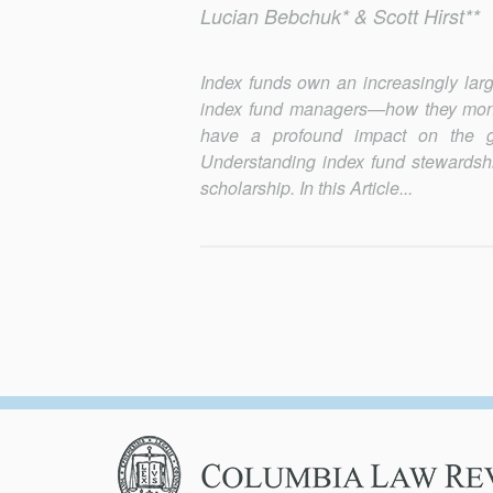
Lucian Bebchuk* & Scott Hirst**
Index funds own an increasingly lar
index fund managers—how they monit
have a profound impact on the 
Understanding index fund stewardship
scholarship. In this Article...
Columbia
Law
Review