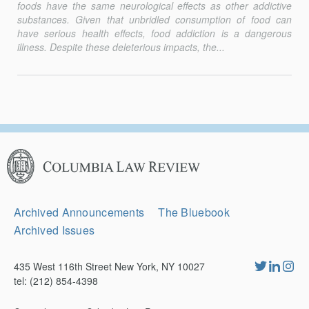
foods have the same neurological effects as other addictive
substances. Given that unbridled consumption of food can
have serious health effects, food addiction is a dangerous
illness. Despite these deleterious impacts, the...
Columbia
Law
Review
Secondary
Archived Announcements
The Bluebook
Navigation
Archived Issues
435 West 116th Street New York, NY 10027
tel: (212) 854-4398