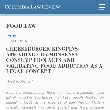
Columbia Law Review
MENU
FOOD LAW
TORTS
VOL. 126, NO. 2
CHEESEBURGER KINGPINS:
AMENDING COMMONSENSE
CONSUMPTION ACTS AND
VALIDATING FOOD ADDICTION AS A
LEGAL CONCEPT
Weston Brown*
Food is a powerful drug. Big companies have pumped meals
full of addictive substances that keep people hooked on
unhealthy foods at the expense of their health. Modern
scientific research has demonstrated that hyper-palatable