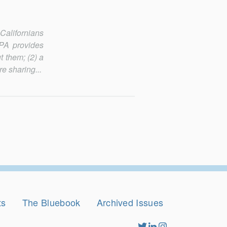
 Californians
CPA provides
t them; (2) a
re sharing...
ts
The Bluebook
Archived Issues