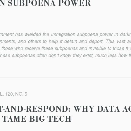
ON SUBPOENA POWER
ernment has wielded the immigration subpoena power in darkn
rnments, and others to help it detain and deport. This vast ad
hose who receive these subpoenas and invisible to those it a
these subpoenas often don’t know they exist, much less how the
. 120, NO. 5
-AND-RESPOND: WHY DATA AC
 TAME BIG TECH