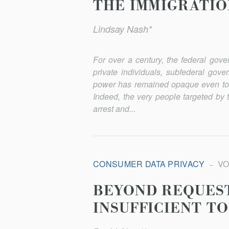
THE IMMIGRATI
Lindsay Nash*
For over a century, the federal gov
private individuals, subfederal gove
power has remained opaque even to t
Indeed, the very people targeted by 
arrest and...
CONSUMER DATA PRIVACY
VOL
BEYOND REQUEST
INSUFFICIENT TO