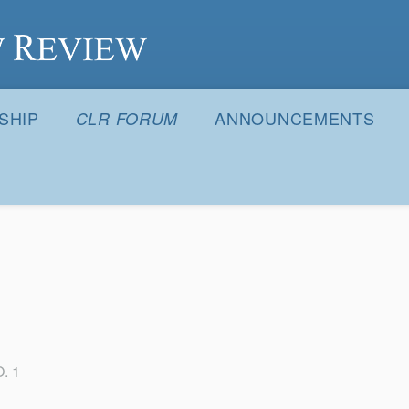
S
SHIP
ANNOUNCEMENTS
CLR FORUM
. 1