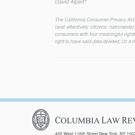
David Alpert*
The California Consumer Privacy Act (C
(and effectively citizens nationwid
consumers with four meaningful rights
right to have said data deleted; (3) a 
Columbia
Law
Review
435 West 116th Street New York, NY 100