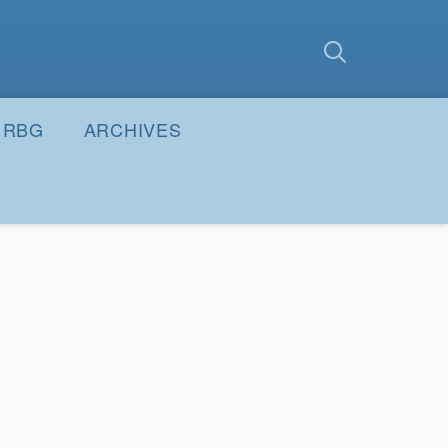
earch
Submit
RBG
ARCHIVES