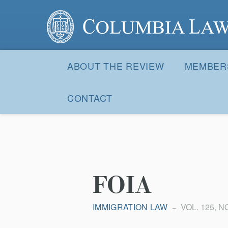
Columbia Law Review
Site
Navigation
ABOUT THE REVIEW
MEMBER
CONTACT
FOIA
IMMIGRATION LAW
VOL. 125, NO