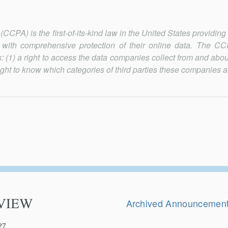
CPA) is the first-of-its-kind law in the United States providing
e) with comprehensive protection of their online data. The C
: (1) a right to access the data companies collect from and abou
right to know which categories of third parties these companies a
Secondary
Navigation
Archived Announcemen
27