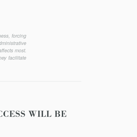
ess, forcing
ministrative
ffects most.
y facilitate
CESS WILL BE