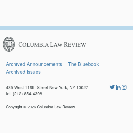
Columbia
Law
Review
Secondary
Archived Announcements
The Bluebook
Navigation
Archived Issues
435 West 116th Street New York, NY 10027
tel: (212) 854-4398
Copyright © 2026
Columbia Law Review