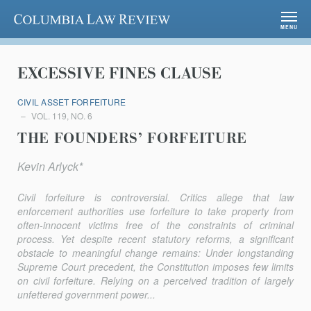
Columbia Law Review
MENU
EXCESSIVE FINES CLAUSE
CIVIL ASSET FORFEITURE
VOL. 119, NO. 6
THE FOUNDERS’ FORFEITURE
Kevin Arlyck*
Civil forfeiture is controversial. Critics allege that law
enforcement authorities use forfeiture to take property from
often-innocent victims free of the constraints of criminal
process. Yet despite recent statutory reforms, a significant
obstacle to meaningful change remains: Under longstanding
Supreme Court precedent, the Constitution imposes few limits
on civil forfeiture. Relying on a perceived tradition of largely
unfettered government power...