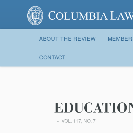
Columbia Law Review
Site
Navigation
ABOUT THE REVIEW
MEMBER
CONTACT
EDUCATIO
VOL. 117, NO. 7