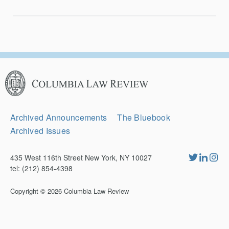
Columbia
Law
Review
Secondary
Archived Announcements
The Bluebook
Navigation
Archived Issues
435 West 116th Street New York, NY 10027
tel: (212) 854-4398
Copyright © 2026
Columbia Law Review