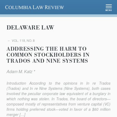
Columbia Law Review
MENU
DELAWARE LAW
VOL. 118, NO. 8
ADDRESSING THE HARM TO
COMMON STOCKHOLDERS IN
TRADOS AND NINE SYSTEMS
Adam M. Katz *
Introduction According to the opinions in In re Trados
(Trados) and In re Nine Systems (Nine Systems), both cases
involved the peculiar corporate law equivalent of a burglary in
which nothing was stolen. In Trados, the board of directors—
composed mostly of representatives from venture capital (VC)
firms holding preferred stock—voted in favor of a $60 million
merger […]