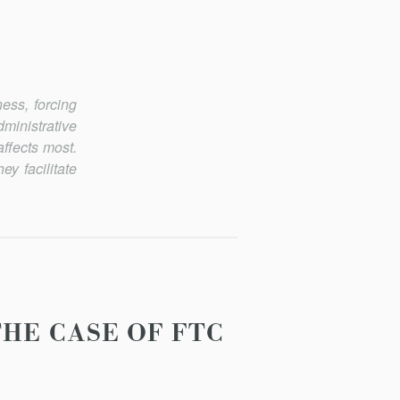
ess, forcing
ministrative
ffects most.
y facilitate
HE CASE OF FTC