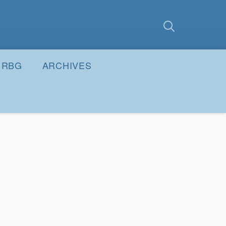
earch
Submit
RBG
ARCHIVES