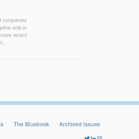
st companies
ptive acts or
 more recent
...
ts
The Bluebook
Archived Issues