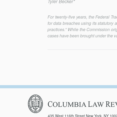
Tyler Becker*
For twenty-five years, the Federal 
for data breaches using its statutory 
practices.” While the Commission ori
cases have been brought under the va
Columbia
Law
Review
435 West 116th Street New York, NY 100