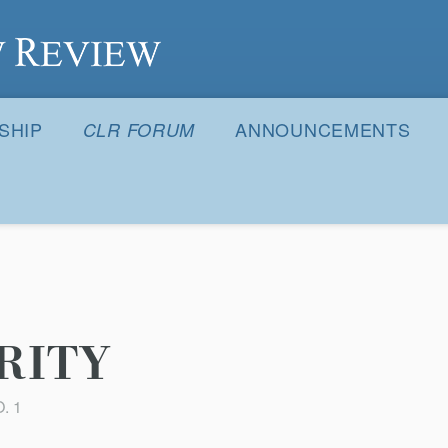
S
SHIP
ANNOUNCEMENTS
CLR FORUM
RITY
. 1