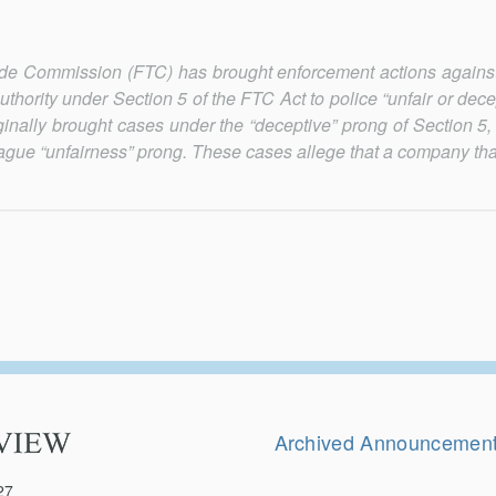
Trade Commission (FTC) has brought enforcement actions again
authority under Section 5 of the FTC Act to police “unfair or dece
ginally brought cases under the “deceptive” prong of Section 5,
gue “unfairness” prong. These cases allege that a company that
Secondary
Navigation
Archived Announcemen
27