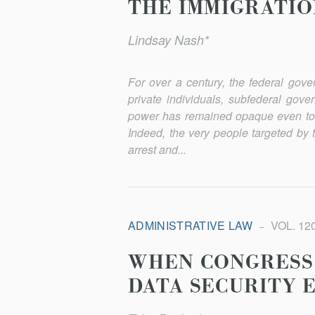
THE IMMIGRATI
Lindsay Nash*
For over a century, the federal gov
private individuals, subfederal gove
power has remained opaque even to t
Indeed, the very people targeted by 
arrest and...
ADMINISTRATIVE LAW
VOL. 120
WHEN CONGRESS 
DATA SECURITY