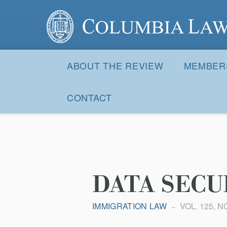
Columbia Law Review
Site
Navigation
ABOUT THE REVIEW
MEMBER
CONTACT
DATA SECU
IMMIGRATION LAW
VOL. 125, NO