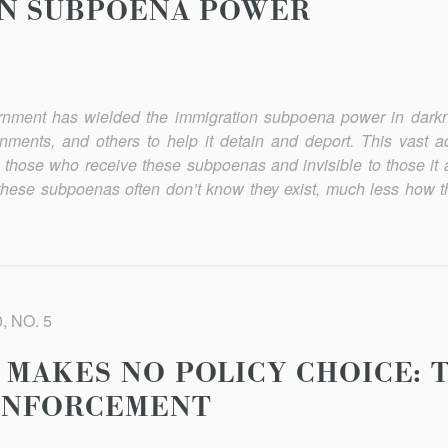
ON SUBPOENA POWER
ernment has wielded the immigration subpoena power in darkn
rnments, and others to help it detain and deport. This vast ad
hose who receive these subpoenas and invisible to those it a
these subpoenas often don’t know they exist, much less how the
, NO. 5
MAKES NO POLICY CHOICE: T
 ENFORCEMENT