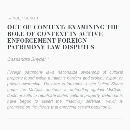
VOL. 119, NO. 1
OUT OF CONTEXT: EXAMINING THE
ROLE OF CONTEXT IN ACTIVE
ENFORCEMENT FOREIGN
PATRIMONY LAW DISPUTES
Cassandra Snyder *
Foreign patrimony laws nationalize ownership of cultural
property found within a nation’s borders and prohibit export or
private owner­ship. They are enforceable in the United States
under the
McClain
doc­trine. In defending against
McClain
-
doctrine suits to repatriate stolen cul­tural property, defendants
have begun to assert the “inactivity defense,” which is
premised on the theory that enforcing certain patri­mony...