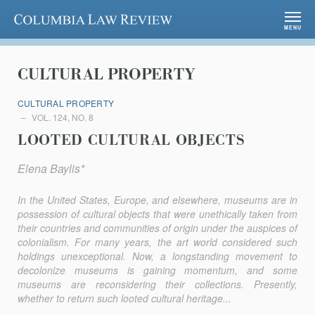
Columbia Law Review
MENU
CULTURAL PROPERTY
CULTURAL PROPERTY
VOL. 124, NO. 8
LOOTED CULTURAL OBJECTS
Elena Baylis*
In the United States, Europe, and elsewhere, museums are in
possession of cultural objects that were unethically taken from
their countries and communities of origin under the auspices of
colonialism. For many years, the art world considered such
holdings unexceptional. Now, a longstanding movement to
decolonize museums is gaining momentum, and some
museums are reconsidering their collections. Presently,
whether to return such looted cultural heritage...