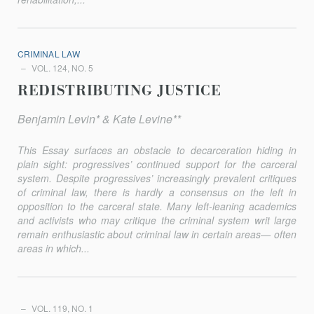
CRIMINAL LAW
VOL. 124, NO. 5
REDISTRIBUTING JUSTICE
Benjamin Levin* & Kate Levine**
This Essay surfaces an obstacle to decarceration hiding in
plain sight: progressives’ continued support for the carceral
system. Despite progressives’ increasingly prevalent critiques
of criminal law, there is hardly a consensus on the left in
opposition to the carceral state. Many left-leaning academics
and activists who may critique the criminal system writ large
remain enthusiastic about criminal law in certain areas— often
areas in which...
VOL. 119, NO. 1