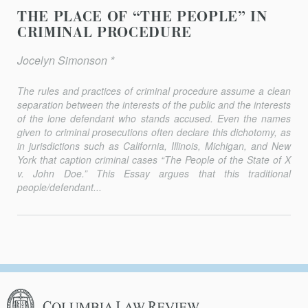
THE PLACE OF “THE PEOPLE” IN
CRIMINAL PROCEDURE
Jocelyn Simonson *
The rules and practices of criminal procedure assume a clean
separa­tion between the interests of the public and the interests
of the lone defendant who stands accused. Even the names
given to criminal pros­ecutions often declare this dichotomy, as
in jurisdictions such as California, Illinois, Michigan, and New
York that caption criminal cases “The People of the State of X
v. John Doe.” This Essay argues that this traditional
people/defendant...
Columbia
Law