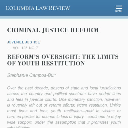
Columbia Law Review
MENU
CRIMINAL JUSTICE REFORM
JUVENILE JUSTICE
VOL. 125, NO. 7
REFORM’S OVERSIGHT: THE LIMITS
OF YOUTH RESTITUTION
Stephanie Campos-Bui*
Over the past decade, dozens of state and local jurisdictions
across the country and political spectrum have ended fines
and fees in juvenile courts. One monetary sanction, however,
is routinely left out of reform efforts: victim restitution. Unlike
most fines and fees, youth restitution—paid to victims or
harmed parties for economic loss or injury—continues to enjoy
wide support, under the assumption that it promotes youth
rehabilitation,...