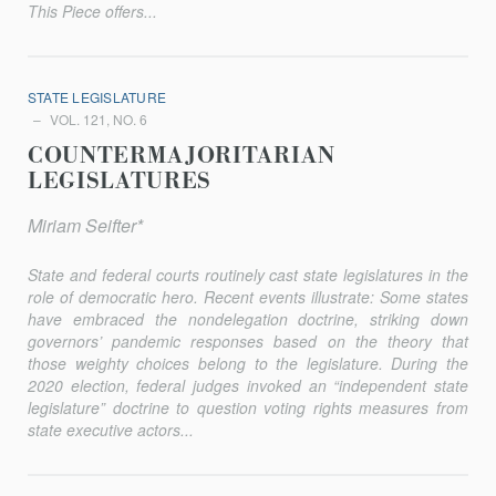
This Piece offers...
STATE LEGISLATURE
VOL. 121, NO. 6
COUNTERMAJORITARIAN
LEGISLATURES
Miriam Seifter*
State and federal courts routinely cast state legislatures in the
role of democratic hero. Recent events illustrate: Some states
have embraced the nondelegation doctrine, striking down
governors’ pandemic responses based on the theory that
those weighty choices belong to the legislature. During the
2020 election, federal judges invoked an “independent state
legislature” doctrine to question voting rights measures from
state execu­tive actors...