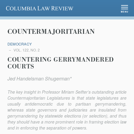
Columbia Law Review
MENU
COUNTERMAJORITARIAN
DEMOCRACY
VOL. 122, NO. 2
COUNTERING GERRYMANDERED
COURTS
Jed Handelsman Shugerman*
The key insight in Professor Miriam Seifter’s outstanding article
Countermajoritarian Legislatures
is that state legislatures are
usually antidemocratic due to partisan gerrymandering,
whereas state governors and judiciaries are insulated from
gerrymandering by statewide elections (or selection), and thus
they should have a more prominent role in framing election law
and in enforcing the separation of powers.