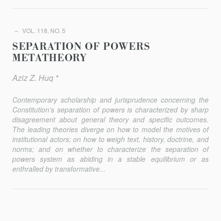
VOL. 118, NO. 5
SEPARATION OF POWERS
METATHEORY
Aziz Z. Huq *
Contemporary scholarship and jurisprudence concerning the
Constitution’s separation of powers is characterized by sharp
disagree­ment about general theory and specific outcomes.
The leading theories diverge on how to model the motives of
institutional actors; on how to weigh text, history, doctrine, and
norms; and on whether to characterize the separation of
powers system as abiding in a stable equilibrium or as
enthralled by transformative...