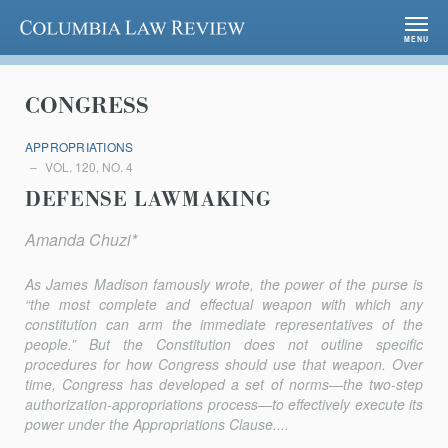
Columbia Law Review
MENU
CONGRESS
APPROPRIATIONS
VOL. 120, NO. 4
DEFENSE LAWMAKING
Amanda Chuzi*
As James Madison famously wrote, the power of the purse is
“the most complete and effectual weapon with which any
constitution can arm the immediate representatives of the
people.” But the Constitution does not outline specific
procedures for how Congress should use that weapon. Over
time, Congress has developed a set of norms—the two-step
authori­zation-appropriations process—to effectively execute its
power under the Appropriations Clause....