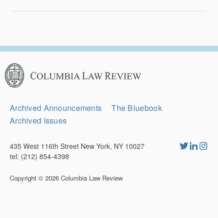
Columbia
Law
Review
Secondary
Archived Announcements
The Bluebook
Navigation
Archived Issues
435 West 116th Street New York, NY 10027
tel: (212) 854-4398
Copyright © 2026
Columbia Law Review