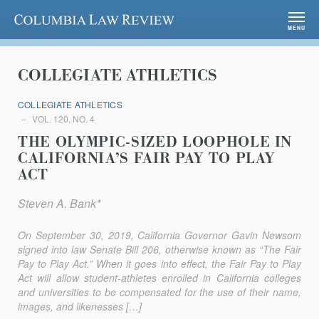
Columbia Law Review
MENU
COLLEGIATE ATHLETICS
COLLEGIATE ATHLETICS
VOL. 120, NO. 4
THE OLYMPIC-SIZED LOOPHOLE IN
CALIFORNIA’S FAIR PAY TO PLAY
ACT
Steven A. Bank*
On September 30, 2019, California Governor Gavin Newsom
signed into law Senate Bill 206, otherwise known as “The Fair
Pay to Play Act.” When it goes into effect, the Fair Pay to Play
Act will allow student-athletes enrolled in California colleges
and universities to be compensated for the use of their name,
images, and likenesses […]