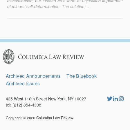
discrimination, but instead as a form of unjustified impairment
of minors’ self-determination. The solution,...
Columbia
Law
Review
Secondary
Archived Announcements
The Bluebook
Navigation
Archived Issues
435 West 116th Street New York, NY 10027
tel: (212) 854-4398
Copyright © 2026
Columbia Law Review