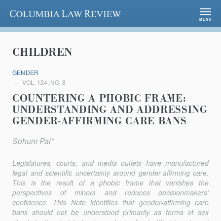
Columbia Law Review
MENU
CHILDREN
GENDER
VOL. 124, NO. 8
COUNTERING A PHOBIC FRAME:
UNDERSTANDING AND ADDRESSING
GENDER-AFFIRMING CARE BANS
Sohum Pal*
Legislatures, courts, and media outlets have manufactured
legal and scientific uncertainty around gender-affirming care.
This is the result of a phobic frame that vanishes the
perspectives of minors and reduces decisionmakers’
confidence. This Note identifies that gender-affirming care
bans should not be understood primarily as forms of sex