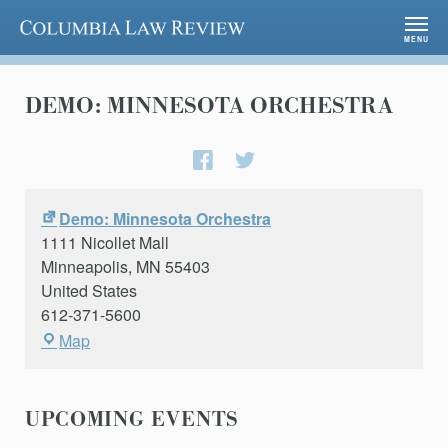
Columbia Law Review
MENU
DEMO: MINNESOTA ORCHESTRA
Share
Share
on
on
Facebook
Twitter
Demo: Minnesota Orchestra
1111 Nicollet Mall
Minneapolis
,
MN
55403
United States
612-371-5600
Demo:
Map
Minnesota
Orchestra
UPCOMING EVENTS