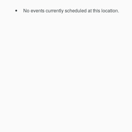
No events currently scheduled at this location.