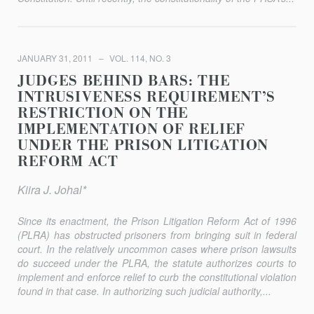
JANUARY 31, 2011
VOL. 114, NO. 3
JUDGES BEHIND BARS: THE
INTRUSIVENESS REQUIREMENT’S
RESTRICTION ON THE
IMPLEMENTATION OF RELIEF
UNDER THE PRISON LITIGATION
REFORM ACT
Kiira J. Johal*
Since its enactment, the Prison Litigation Reform Act of 1996
(PLRA) has obstructed prisoners from bringing suit in federal
court. In the relatively uncommon cases where prison lawsuits
do succeed under the PLRA, the statute authorizes courts to
implement and enforce relief to curb the constitutional violation
found in that case. In authorizing such judicial authority,...