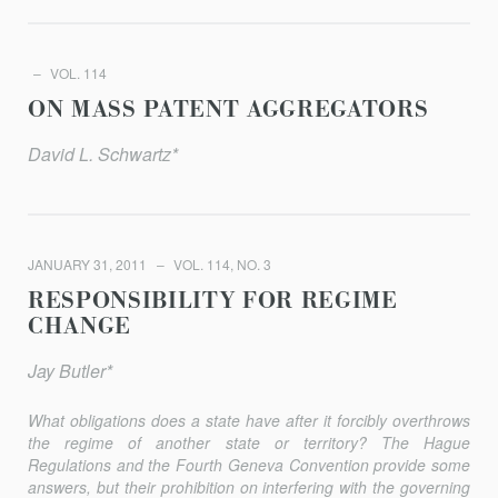
VOL. 114
ON MASS PATENT AGGREGATORS
David L. Schwartz*
JANUARY 31, 2011
VOL. 114, NO. 3
RESPONSIBILITY FOR REGIME
CHANGE
Jay Butler*
What obligations does a state have after it forcibly overthrows
the regime of another state or territory? The Hague
Regulations and the Fourth Geneva Convention provide some
answers, but their prohibition on interfering with the governing