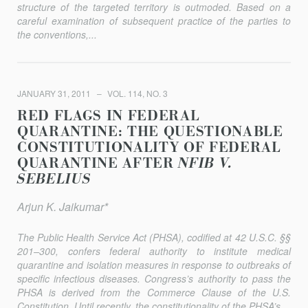
structure of the targeted territory is outmoded. Based on a
careful examination of subsequent practice of the parties to
the conventions,...
JANUARY 31, 2011
VOL. 114, NO. 3
RED FLAGS IN FEDERAL
QUARANTINE: THE QUESTIONABLE
CONSTITUTIONALITY OF FEDERAL
QUARANTINE AFTER
NFIB V.
SEBELIUS
Arjun K. Jaikumar*
The Public Health Service Act (PHSA), codified at 42 U.S.C. §§
201–300, confers federal authority to institute medical
quarantine and isolation measures in response to outbreaks of
specific infectious diseases. Congress’s authority to pass the
PHSA is derived from the Commerce Clause of the U.S.
Constitution. Until recently, the constitutionality of the PHSA’s...