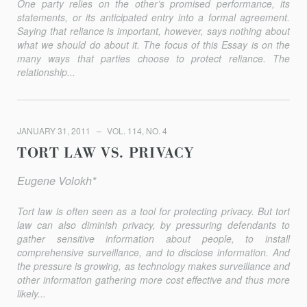
One party relies on the other’s promised performance, its
statements, or its anticipated entry into a formal agreement.
Saying that reliance is important, however, says nothing about
what we should do about it. The focus of this Essay is on the
many ways that parties choose to protect reliance. The
relationship...
JANUARY 31, 2011
VOL. 114, NO. 4
TORT LAW VS. PRIVACY
Eugene Volokh*
Tort law is often seen as a tool for protecting privacy. But tort
law can also diminish privacy, by pressuring defendants to
gather sensitive information about people, to install
comprehensive surveillance, and to disclose information. And
the pressure is growing, as technology makes surveillance and
other information gathering more cost effective and thus more
likely...