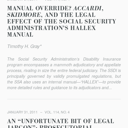
MANUAL OVERRIDE?
ACCARDI
,
SKIDMORE
, AND THE LEGAL
EFFECT OF THE SOCIAL SECURITY
ADMINISTRATION’S HALLEX
MANUAL
Timothy H. Gray*
The Social Security Administration’s Disability Insurance
program encompasses a mammoth adjudicatory and appellate
process, rivaling in size the entire federal judiciary. The SSDI is
principally governed by validly promulgated regulations, but
the SSA also uses an internal manual—“HALLEX”—to provide
more detailed rules and guidance to its adjudicators and...
JANUARY 31, 2011
VOL. 114, NO. 4
AN “UNFORTUNATE BIT OF LEGAL