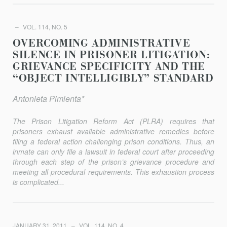
VOL. 114, NO. 5
OVERCOMING ADMINISTRATIVE
SILENCE IN PRISONER LITIGATION:
GRIEVANCE SPECIFICITY AND THE
“OBJECT INTELLIGIBLY” STANDARD
Antonieta Pimienta*
The Prison Litigation Reform Act (PLRA) requires that
prisoners exhaust available administrative remedies before
filing a federal action challenging prison conditions. Thus, an
inmate can only file a lawsuit in federal court after proceeding
through each step of the prison’s grievance procedure and
meeting all procedural requirements. This exhaustion process
is complicated...
JANUARY 31, 2011
VOL. 114, NO. 4