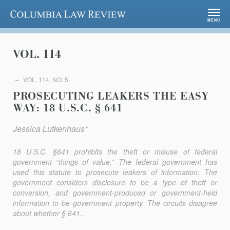
Columbia Law Review
MENU
VOL. 114
VOL. 114, NO. 5
PROSECUTING LEAKERS THE EASY
WAY: 18 U.S.C. § 641
Jessica Lutkenhaus*
18 U.S.C. §641 prohibits the theft or misuse of federal
government “things of value.” The federal government has
used this statute to prosecute leakers of information: The
government considers disclosure to be a type of theft or
conversion, and government-produced or government-held
information to be government property. The circuits disagree
about whether § 641...