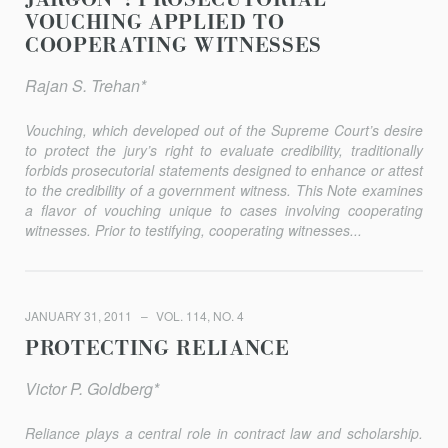
JARGON”: PROSECUTORIAL
VOUCHING APPLIED TO
COOPERATING WITNESSES
Rajan S. Trehan*
Vouching, which developed out of the Supreme Court’s desire
to protect the jury’s right to evaluate credibility, traditionally
forbids prosecutorial statements designed to enhance or attest
to the credibility of a government witness. This Note examines
a flavor of vouching unique to cases involving cooperating
witnesses. Prior to testifying, cooperating witnesses...
JANUARY 31, 2011
VOL. 114, NO. 4
PROTECTING RELIANCE
Victor P. Goldberg*
Reliance plays a central role in contract law and scholarship.