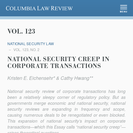
Columbia Law Review
MENU
VOL. 123
NATIONAL SECURITY LAW
VOL. 123, NO. 2
NATIONAL SECURITY CREEP IN
CORPORATE TRANSACTIONS
Kristen E. Eichensehr* & Cathy Hwang**
National security review of corporate transactions has long
been a relatively sleepy corner of regulatory policy. But as
governments merge economic and national security, national
security reviews are expanding in frequency and scope,
causing numerous deals to be renegotiated or even blocked.
This expansion of national security’s impact on corporate
transactions—which this Essay calls “national security creep”—
raises theoretical questions...