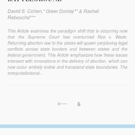
David S. Cohen,* Greer Donley** & Rachel
Rebouché***
This Article examines the paradigm shift that is occurring now
that the Supreme Court has overturned
Roe v. Wade
.
Returning abortion law to the states will spawn perplexing legal
conflicts across state borders and between states and the
federal government. This Article emphasizes how these issues
intersect with innovations in the delivery of abortion, which can
now occur entirely online and transcend state boundaries. The
interjurisdictional...
Posts
Previous
6
Pagination
Page