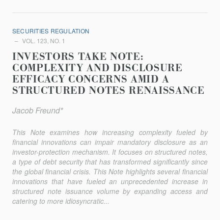
SECURITIES REGULATION
VOL. 123, NO. 1
INVESTORS TAKE NOTE:
COMPLEXITY AND DISCLOSURE
EFFICACY CONCERNS AMID A
STRUCTURED NOTES RENAISSANCE
Jacob Freund*
This Note examines how increasing complexity fueled by
financial innovations can impair mandatory disclosure as an
investor-protection mechanism. It focuses on structured notes,
a type of debt security that has transformed significantly since
the global financial crisis. This Note highlights several financial
innovations that have fueled an unprecedented increase in
structured note issuance volume by expanding access and
catering to more idiosyncratic...