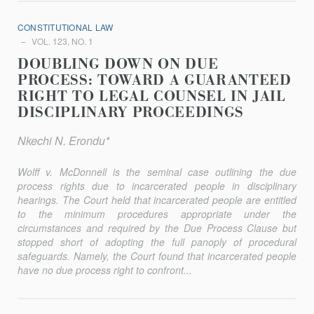
CONSTITUTIONAL LAW
VOL. 123, NO. 1
DOUBLING DOWN ON DUE
PROCESS: TOWARD A GUARANTEED
RIGHT TO LEGAL COUNSEL IN JAIL
DISCIPLINARY PROCEEDINGS
Nkechi N. Erondu*
Wolff v. McDonnell
is the seminal case outlining the due
process rights due to incarcerated people in disciplinary
hearings. The Court held that incarcerated people are entitled
to the minimum procedures appropriate under the
circumstances and required by the Due Process Clause but
stopped short of adopting the full panoply of procedural
safeguards. Namely, the Court found that incarcerated people
have no due process right to confront...