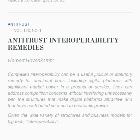
ANTITRUST
VOL. 123, NO. 1
ANTITRUST INTEROPERABILITY
REMEDIES
Herbert Hovenkamp*
Compelled interoperability can be a useful judicial or statutory
remedy for dominant firms, including digital platforms with
significant market power in a product or service. They can
address competition concerns without interfering unnecessarily
with the structures that make digital platforms attractive and
that have contributed so much to economic growth.
Given the wide variety of structures and business models for
big tech, “interoperability”...