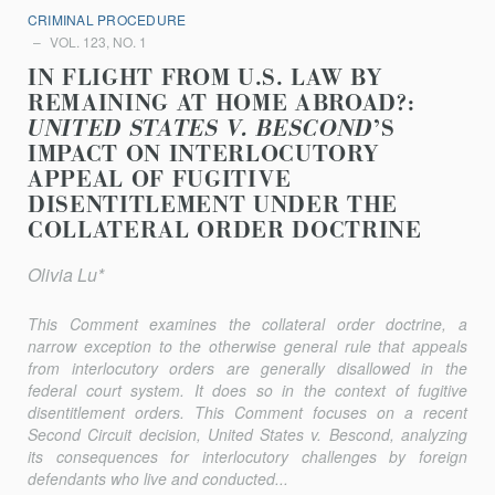
CRIMINAL PROCEDURE
VOL. 123, NO. 1
IN FLIGHT FROM U.S. LAW BY
REMAINING AT HOME ABROAD?:
UNITED STATES V. BESCOND
’S
IMPACT ON INTERLOCUTORY
APPEAL OF FUGITIVE
DISENTITLEMENT UNDER THE
COLLATERAL ORDER DOCTRINE
Olivia Lu*
This Comment examines the collateral order doctrine, a
narrow exception to the otherwise general rule that appeals
from interlocutory orders are generally disallowed in the
federal court system. It does so in the context of fugitive
disentitlement orders. This Comment focuses on a recent
Second Circuit decision,
United States v. Bescond
, analyzing
its consequences for interlocutory challenges by foreign
defendants who live and conducted...