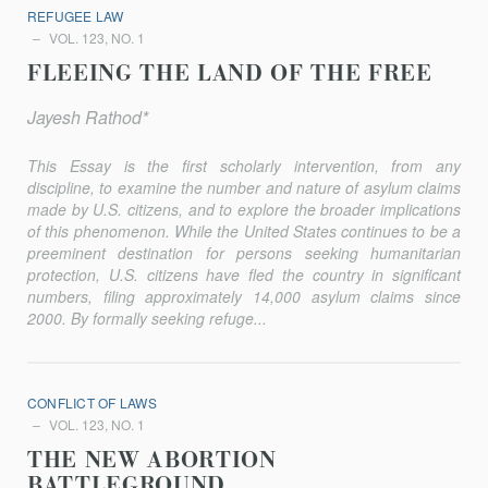
REFUGEE LAW
VOL. 123, NO. 1
FLEEING THE LAND OF THE FREE
Jayesh Rathod*
This Essay is the first scholarly intervention, from any
discipline, to examine the number and nature of asylum claims
made by U.S. citizens, and to explore the broader implications
of this phenomenon. While the United States continues to be a
preeminent destination for persons seeking humanitarian
protection, U.S. citizens have fled the country in significant
numbers, filing approximately 14,000 asylum claims since
2000. By formally seeking refuge...
CONFLICT OF LAWS
VOL. 123, NO. 1
THE NEW ABORTION
BATTLEGROUND