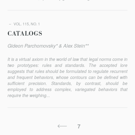
VOL. 115, NO. 1
CATALOGS
Gideon Parchomovsky* & Alex Stein**
It is a virtual axiom in the world of law that legal norms come in
two prototypes: rules and standards. The accepted lore
suggests that rules should be formulated to regulate recurrent
and frequent behaviors, whose contours can be defined with
sufficient precision. Standards, by contrast, should be
employed to address complex, variegated behaviors that
require the weighing...
Posts
Previous
7
Pagination