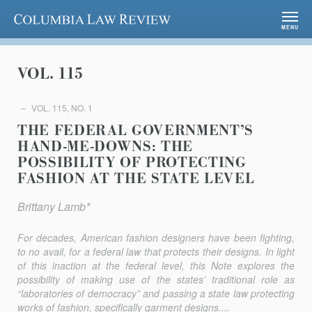
Columbia Law Review
MENU
VOL. 115
VOL. 115, NO. 1
THE FEDERAL GOVERNMENT’S
HAND-ME-DOWNS: THE
POSSIBILITY OF PROTECTING
FASHION AT THE STATE LEVEL
Brittany Lamb*
For decades, American fashion designers have been fighting,
to no avail, for a federal law that protects their designs. In light
of this inaction at the federal level, this Note explores the
possibility of making use of the states’ traditional role as
“laboratories of democracy” and passing a state law protecting
works of fashion, specifically garment designs....