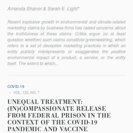
Amanda Shanor & Sarah E. Light*
Recent explosive growth in environmental and climate-related
marketing claims by business firms has raised concerns about
the truthfulness of these claims. Critics argue (or at least
question whether) such claims constitute greenwashing, which
refers to a set of deceptive marketing practices in which an
entity publicly misrepresents or exaggerates the positive
environmental impact of a product, a service, or the entity
itself. The extent to which...
COVID-19
VOL. 122, NO. 7
UNEQUAL TREATMENT:
(IN)COMPASSIONATE RELEASE
FROM FEDERAL PRISON IN THE
CONTEXT OF THE COVID-19
PANDEMIC AND VACCINE