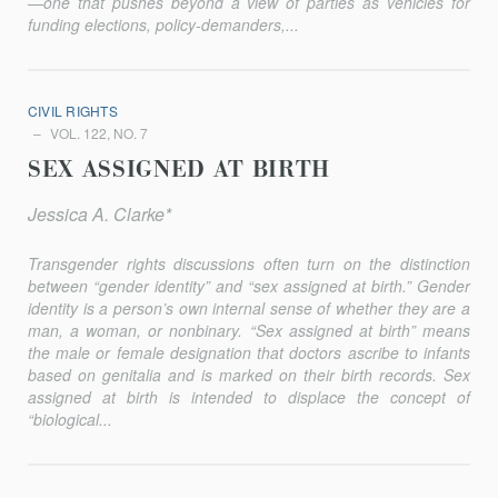
—one that pushes beyond a view of parties as vehicles for
funding elections, policy-demanders,...
CIVIL RIGHTS
VOL. 122, NO. 7
SEX ASSIGNED AT BIRTH
Jessica A. Clarke*
Transgender rights discussions often turn on the distinction
between “gender identity” and “sex assigned at birth.” Gender
identity is a person’s own internal sense of whether they are a
man, a woman, or nonbinary. “Sex assigned at birth” means
the male or female designation that doctors ascribe to infants
based on genitalia and is marked on their birth records. Sex
assigned at birth is intended to displace the concept of
“biological...