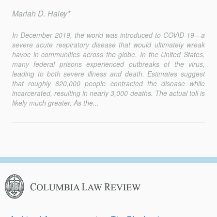
Mariah D. Haley*
In December 2019, the world was introduced to COVID-19—a
severe acute respiratory disease that would ultimately wreak
havoc in communities across the globe. In the United States,
many federal prisons experienced outbreaks of the virus,
leading to both severe illness and death. Estimates suggest
that roughly 620,000 people contracted the disease while
incarcerated, resulting in nearly 3,000 deaths. The actual toll is
likely much greater. As the...
Columbia
Law
Review
Secondary