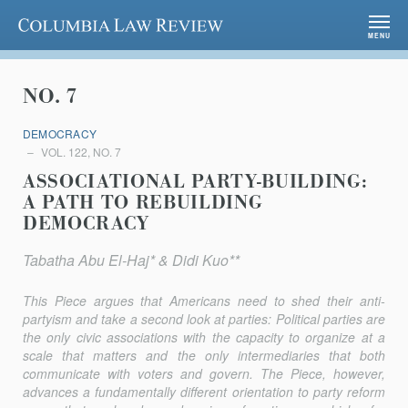
Columbia Law Review
MENU
NO. 7
DEMOCRACY
VOL. 122, NO. 7
ASSOCIATIONAL PARTY-BUILDING:
A PATH TO REBUILDING
DEMOCRACY
Tabatha Abu El-Haj* & Didi Kuo**
This Piece argues that Americans need to shed their anti-
partyism and take a second look at parties: Political parties are
the only civic associations with the capacity to organize at a
scale that matters and the only intermediaries that both
communicate with voters and govern. The Piece, however,
advances a fundamentally different orientation to party reform