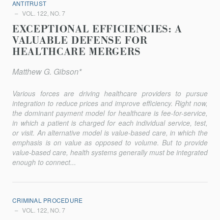
ANTITRUST
VOL. 122, NO. 7
EXCEPTIONAL EFFICIENCIES: A
VALUABLE DEFENSE FOR
HEALTHCARE MERGERS
Matthew G. Gibson*
Various forces are driving healthcare providers to pursue
integration to reduce prices and improve efficiency. Right now,
the dominant payment model for healthcare is fee-for-service,
in which a patient is charged for each individual service, test,
or visit. An alternative model is value-based care, in which the
emphasis is on value as opposed to volume. But to provide
value-based care, health systems generally must be integrated
enough to connect...
CRIMINAL PROCEDURE
VOL. 122, NO. 7