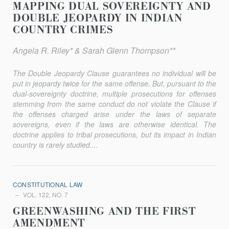
MAPPING DUAL SOVEREIGNTY AND
DOUBLE JEOPARDY IN INDIAN
COUNTRY CRIMES
Angela R. Riley* & Sarah Glenn Thompson**
The Double Jeopardy Clause guarantees no individual will be
put in jeopardy twice for the same offense. But, pursuant to the
dual-sovereignty doctrine, multiple prosecutions for offenses
stemming from the same conduct do not violate the Clause if
the offenses charged arise under the laws of separate
sovereigns, even if the laws are otherwise identical. The
doctrine applies to tribal prosecutions, but its impact in Indian
country is rarely studied....
CONSTITUTIONAL LAW
VOL. 122, NO. 7
GREENWASHING AND THE FIRST
AMENDMENT