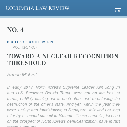
Columbia Law Review
MENU
NO. 4
NUCLEAR PROLIFERATION
VOL. 120, NO. 4
TOWARD A NUCLEAR RECOGNITION
THRESHOLD
Rohan Mishra*
In early 2018, North Korea’s Supreme Leader Kim Jong-un
and U.S. President Donald Trump were not on the best of
terms, publicly lash­ing out at each other and threatening the
destruction of the other’s state. And yet, within the year they
were smiling and handshaking in Singapore, followed not long
after by a second summit in Vietnam. These summits, focused
on the prospect of North Korea’s denuclearization, have in fact
raised important...