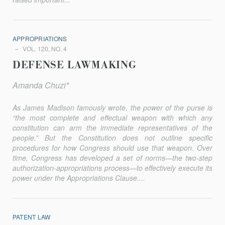
APPROPRIATIONS
VOL. 120, NO. 4
DEFENSE LAWMAKING
Amanda Chuzi*
As James Madison famously wrote, the power of the purse is
“the most complete and effectual weapon with which any
constitution can arm the immediate representatives of the
people.” But the Constitution does not outline specific
procedures for how Congress should use that weapon. Over
time, Congress has developed a set of norms—the two-step
authori­zation-appropriations process—to effectively execute its
power under the Appropriations Clause....
PATENT LAW