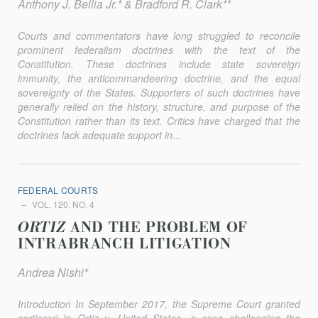
Anthony J. Bellia Jr.* & Bradford R. Clark**
Courts and commentators have long struggled to reconcile
promi­nent federalism doctrines with the text of the
Constitution. These doc­trines include state sovereign
immunity, the anticommandeering doc­trine, and the equal
sovereignty of the States. Supporters of such doctrines have
generally relied on the history, structure, and purpose of the
Constitution rather than its text. Critics have charged that the
doctrines lack adequate support in...
FEDERAL COURTS
VOL. 120, NO. 4
ORTIZ
AND THE PROBLEM OF
INTRABRANCH LITIGATION
Andrea Nishi*
Introduction In September 2017, the Supreme Court granted