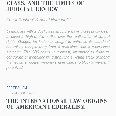
CLASS, AND THE LIMITS OF
JUDICIAL REVIEW
Zohar Goshen* & Assaf Hamdani**
Companies with a dual-class structure have increasingly been
involved in high-profile battles over the reallocation of control
rights. Google, for instance, sought to entrench its founders’
control by recapital­izing from a dual-class into a triple-class
structure. The CBS board, in contrast, attempted to dilute its
controlling shareholder by distributing a voting stock dividend
that would empower minority shareholders to block a merger it
perceived...
FEDERALISM
VOL. 120, NO. 4
THE INTERNATIONAL LAW ORIGINS
OF AMERICAN FEDERALISM