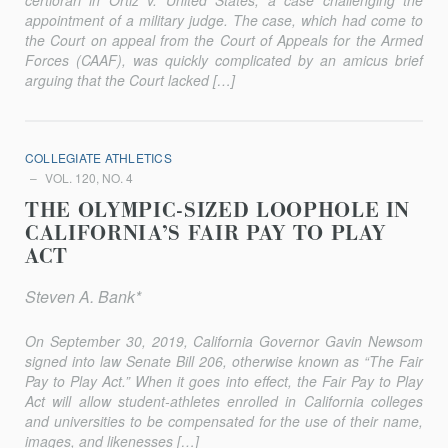
certiorari in Ortiz v. United States, a case challenging the
appointment of a military judge. The case, which had come to
the Court on appeal from the Court of Appeals for the Armed
Forces (CAAF), was quickly complicated by an amicus brief
arguing that the Court lacked […]
COLLEGIATE ATHLETICS
VOL. 120, NO. 4
THE OLYMPIC-SIZED LOOPHOLE IN
CALIFORNIA’S FAIR PAY TO PLAY
ACT
Steven A. Bank*
On September 30, 2019, California Governor Gavin Newsom
signed into law Senate Bill 206, otherwise known as “The Fair
Pay to Play Act.” When it goes into effect, the Fair Pay to Play
Act will allow student-athletes enrolled in California colleges
and universities to be compensated for the use of their name,
images, and likenesses […]