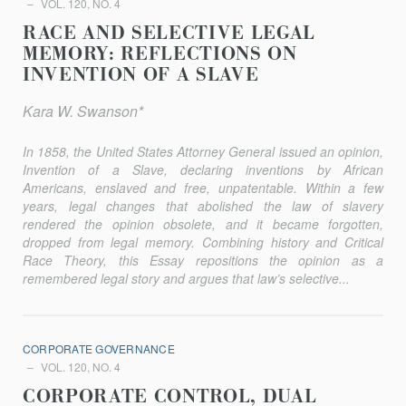
VOL. 120, NO. 4
RACE AND SELECTIVE LEGAL
MEMORY: REFLECTIONS ON
INVENTION OF A SLAVE
Kara W. Swanson*
In 1858, the United States Attorney General issued an opinion,
Invention of a Slave, declaring inventions by African
Americans, enslaved and free, unpatentable. Within a few
years, legal changes that abolished the law of slavery
rendered the opinion obsolete, and it became forgotten,
dropped from legal memory. Combining history and Critical
Race Theory, this Essay repositions the opinion as a
remembered legal story and argues that law’s selective...
CORPORATE GOVERNANCE
VOL. 120, NO. 4
CORPORATE CONTROL, DUAL